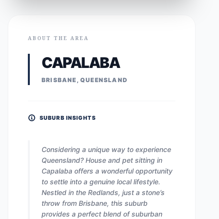
ABOUT THE AREA
CAPALABA
BRISBANE, QUEENSLAND
SUBURB INSIGHTS
Considering a unique way to experience
Queensland? House and pet sitting in
Capalaba offers a wonderful opportunity
to settle into a genuine local lifestyle.
Nestled in the Redlands, just a stone’s
throw from Brisbane, this suburb
provides a perfect blend of suburban