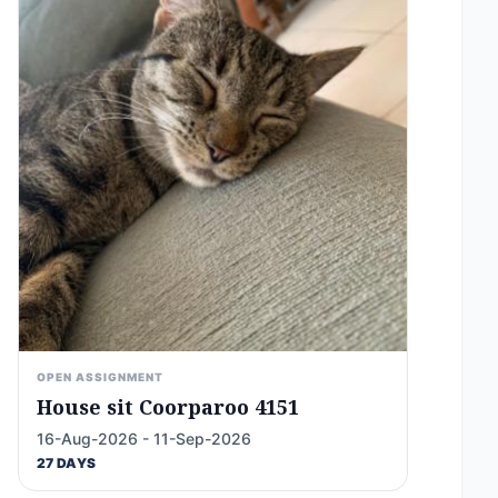
OPEN ASSIGNMENT
House sit Coorparoo 4151
16-Aug-2026 - 11-Sep-2026
27 DAYS