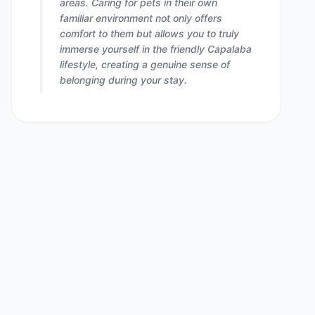
areas. Caring for pets in their own
familiar environment not only offers
comfort to them but allows you to truly
immerse yourself in the friendly Capalaba
lifestyle, creating a genuine sense of
belonging during your stay.