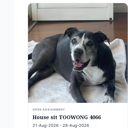
OPEN ASSIGNMENT
House sit TOOWONG 4066
21-Aug-2026 - 28-Aug-2026