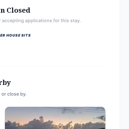
on Closed
 accepting applications for this stay.
ER HOUSE SITS
rby
 or close by.