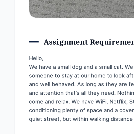
Assignment Requireme
Hello,
We have a small dog and a small cat. W
someone to stay at our home to look aft
and well behaved. As long as they are fed
and attention that’s all they need. Noth
come and relax. We have WiFi, Netflix, 
conditioning plenty of space and a covere
quiet street, but within walking distance