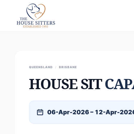
QUEENSLAND
/
BRISBANE
HOUSE SIT
CAP
06-Apr-2026 – 12-Apr-202