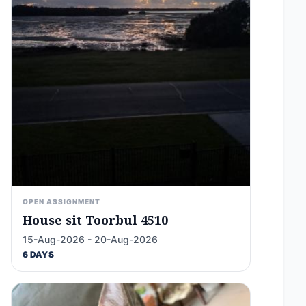
OPEN ASSIGNMENT
House sit Toorbul 4510
15-Aug-2026 - 20-Aug-2026
6 DAYS