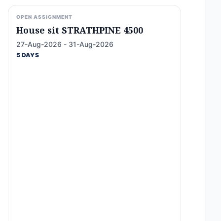
OPEN ASSIGNMENT
House sit STRATHPINE 4500
27-Aug-2026 - 31-Aug-2026
5 DAYS