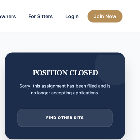
owners
For Sitters
Login
Join Now
POSITION CLOSED
Sorry, this assignment has been filled and is
no longer accepting applications.
FIND OTHER SITS