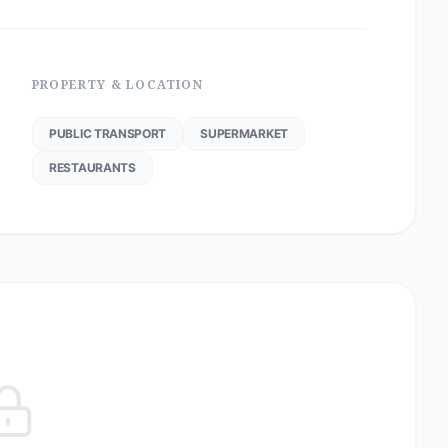
PROPERTY & LOCATION
PUBLIC TRANSPORT
SUPERMARKET
RESTAURANTS