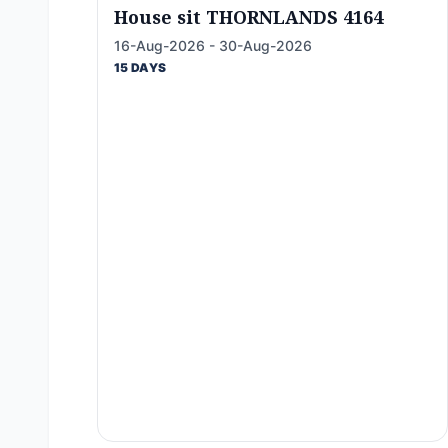
House sit THORNLANDS 4164
16-Aug-2026 - 30-Aug-2026
15 DAYS