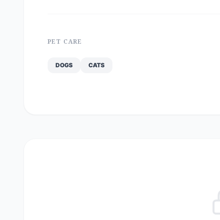
PET CARE
DOGS
CATS