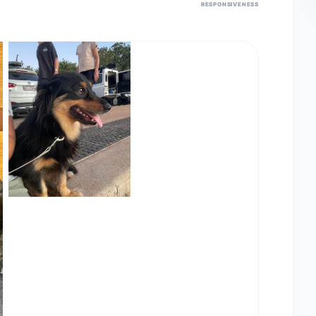
RESPONSIVENESS