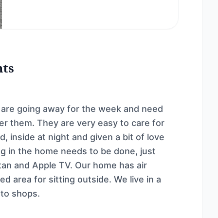
nts
e are going away for the week and need
er them. They are very easy to care for
, inside at night and given a bit of love
ing in the home needs to be done, just
Stan and Apple TV. Our home has air
d area for sitting outside. We live in a
 to shops.