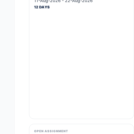
11-Aug-2026 - 22-Aug-2026
12 DAYS
OPEN ASSIGNMENT