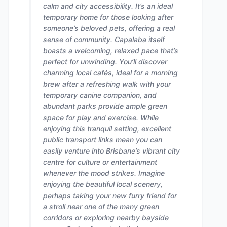
calm and city accessibility. It’s an ideal
temporary home for those looking after
someone’s beloved pets, offering a real
sense of community. Capalaba itself
boasts a welcoming, relaxed pace that’s
perfect for unwinding. You’ll discover
charming local cafés, ideal for a morning
brew after a refreshing walk with your
temporary canine companion, and
abundant parks provide ample green
space for play and exercise. While
enjoying this tranquil setting, excellent
public transport links mean you can
easily venture into Brisbane’s vibrant city
centre for culture or entertainment
whenever the mood strikes. Imagine
enjoying the beautiful local scenery,
perhaps taking your new furry friend for
a stroll near one of the many green
corridors or exploring nearby bayside