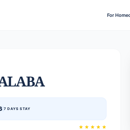
For Home
ALABA
6
|
7 DAYS STAY