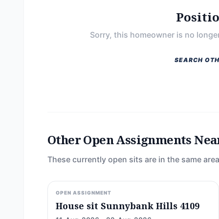
Positi
Sorry, this homeowner is no longer
SEARCH OTH
Other Open Assignments Nea
These currently open sits are in the same area
OPEN ASSIGNMENT
House sit Sunnybank Hills 4109