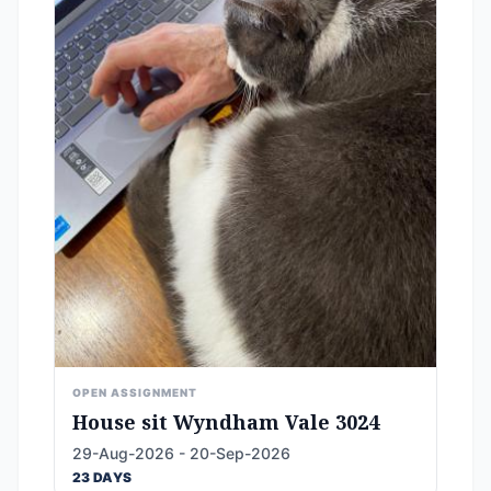
OPEN ASSIGNMENT
House sit Wyndham Vale 3024
29-Aug-2026 - 20-Sep-2026
23 DAYS