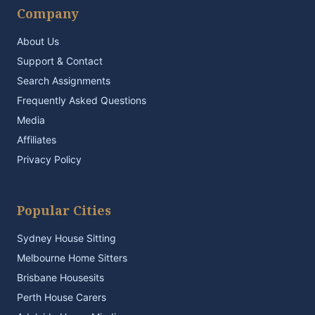
Company
About Us
Support & Contact
Search Assignments
Frequently Asked Questions
Media
Affiliates
Privacy Policy
Popular Cities
Sydney House Sitting
Melbourne Home Sitters
Brisbane Housesits
Perth House Carers