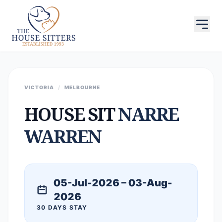
VICTORIA
/
MELBOURNE
HOUSE SIT
NARRE
WARREN
05-Jul-2026 – 03-Aug-
2026
30 DAYS STAY