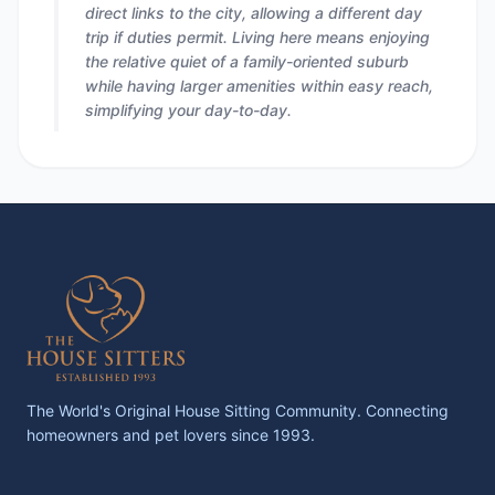
direct links to the city, allowing a different day
trip if duties permit. Living here means enjoying
the relative quiet of a family-oriented suburb
while having larger amenities within easy reach,
simplifying your day-to-day.
The World's Original House Sitting Community. Connecting
homeowners and pet lovers since 1993.