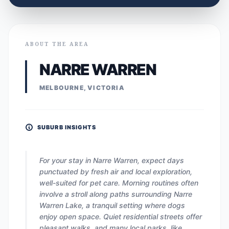
ABOUT THE AREA
NARRE WARREN
MELBOURNE, VICTORIA
SUBURB INSIGHTS
For your stay in Narre Warren, expect days
punctuated by fresh air and local exploration,
well-suited for pet care. Morning routines often
involve a stroll along paths surrounding Narre
Warren Lake, a tranquil setting where dogs
enjoy open space. Quiet residential streets offer
pleasant walks, and many local parks, like