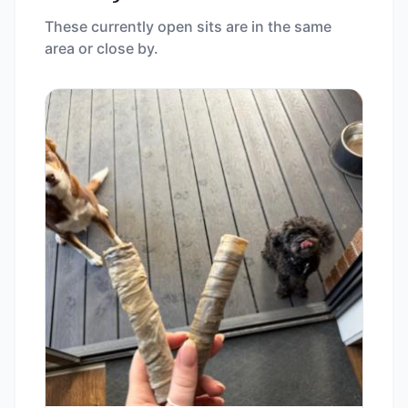
These currently open sits are in the same
area or close by.