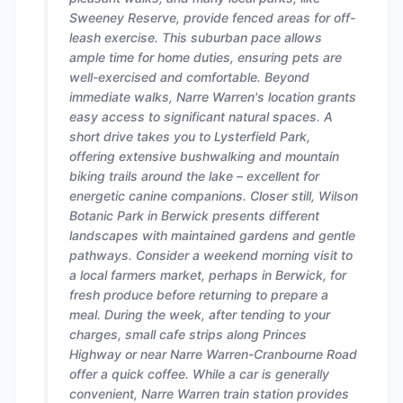
Sweeney Reserve, provide fenced areas for off-
leash exercise. This suburban pace allows
ample time for home duties, ensuring pets are
well-exercised and comfortable. Beyond
immediate walks, Narre Warren's location grants
easy access to significant natural spaces. A
short drive takes you to Lysterfield Park,
offering extensive bushwalking and mountain
biking trails around the lake – excellent for
energetic canine companions. Closer still, Wilson
Botanic Park in Berwick presents different
landscapes with maintained gardens and gentle
pathways. Consider a weekend morning visit to
a local farmers market, perhaps in Berwick, for
fresh produce before returning to prepare a
meal. During the week, after tending to your
charges, small cafe strips along Princes
Highway or near Narre Warren-Cranbourne Road
offer a quick coffee. While a car is generally
convenient, Narre Warren train station provides