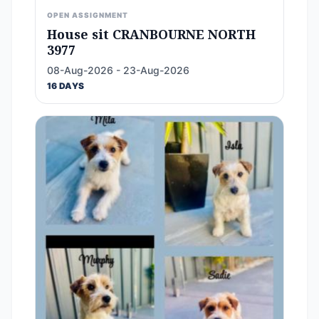
OPEN ASSIGNMENT
House sit CRANBOURNE NORTH
3977
08-Aug-2026 - 23-Aug-2026
16 DAYS