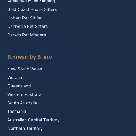
Adelaide House Minding
Gold Coast House Sitters
Hobart Pet Sitting
Canberra Pet Sitters
Darwin Pet Minders
Browse by State
New South Wales
Victoria
Queensland
Western Australia
South Australia
Tasmania
Australian Capital Territory
Northern Territory