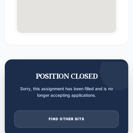
POSITION CLOSED
Sorry, this assignment has been filled and is no
longer accepting applications.
FIND OTHER SITS