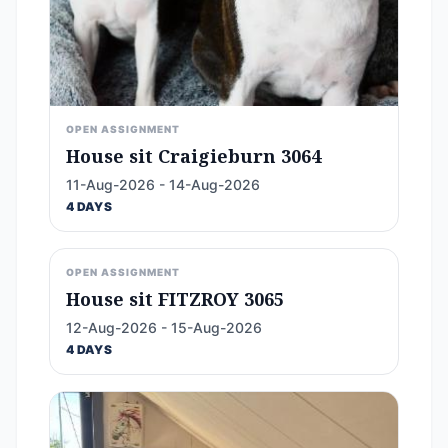
OPEN ASSIGNMENT
House sit Craigieburn 3064
11-Aug-2026 - 14-Aug-2026
4 DAYS
OPEN ASSIGNMENT
House sit FITZROY 3065
12-Aug-2026 - 15-Aug-2026
4 DAYS