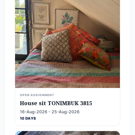
OPEN ASSIGNMENT
House sit TONIMBUK 3815
16-Aug-2026 - 25-Aug-2026
10 DAYS