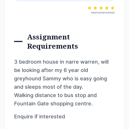
RESPONSIVENESS
Assignment
Requirements
3 bedroom house in narre warren, will
be looking after my 6 year old
greyhound Sammy who is easy going
and sleeps most of the day.
Walking distance to bus stop and
Fountain Gate shopping centre.
Enquire if interested