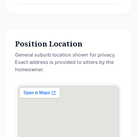
Position Location
General suburb location shown for privacy.
Exact address is provided to sitters by the
homeowner.