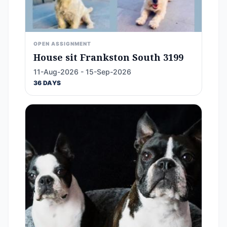
OPEN ASSIGNMENT
House sit Frankston South 3199
11-Aug-2026 - 15-Sep-2026
36 DAYS