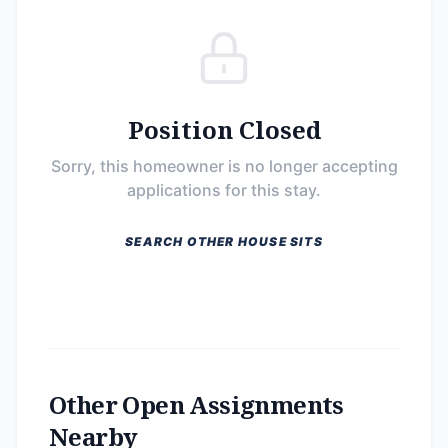
Position Closed
Sorry, this homeowner is no longer accepting
applications for this stay.
SEARCH OTHER HOUSE SITS
Other Open Assignments
Nearby