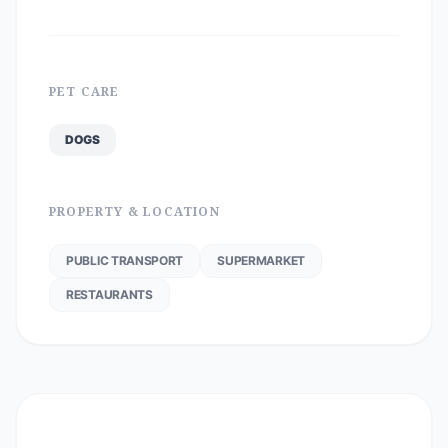
PET CARE
DOGS
PROPERTY & LOCATION
PUBLIC TRANSPORT
SUPERMARKET
RESTAURANTS