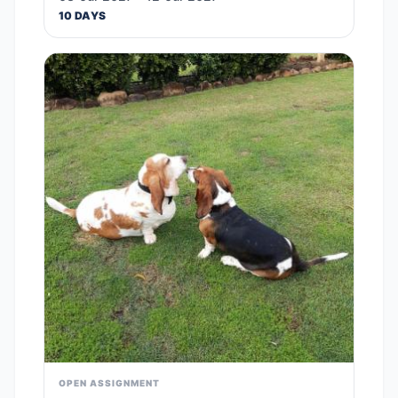
10 DAYS
OPEN ASSIGNMENT