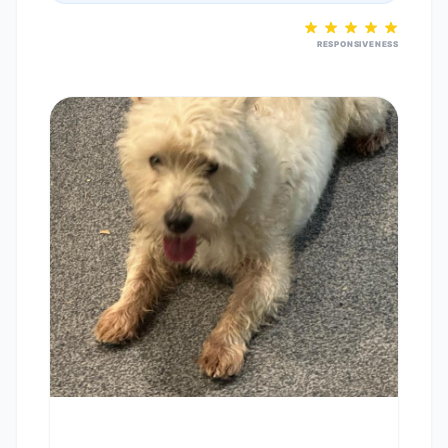
RESPONSIVENESS