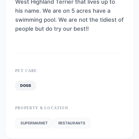
West Highland Terrier that lives up to
his name. We are on 5 acres have a
swimming pool. We are not the tidiest of
people but do try our best!!
PET CARE
DOGS
PROPERTY & LOCATION
SUPERMARKET
RESTAURANTS