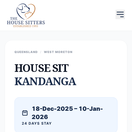
QUEENSLAND
/
WEST MORETON
HOUSE SIT
KANDANGA
18-Dec-2025 – 10-Jan-
2026
24 DAYS STAY