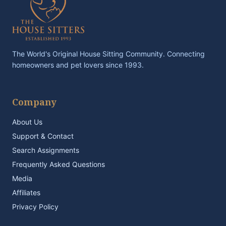
The World's Original House Sitting Community. Connecting
homeowners and pet lovers since 1993.
Company
About Us
Support & Contact
Search Assignments
Frequently Asked Questions
Media
Affiliates
Privacy Policy