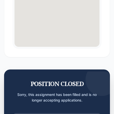
POSITION CLOSED
Sorry, this assignment has been filled and is no
longer accepting applications.