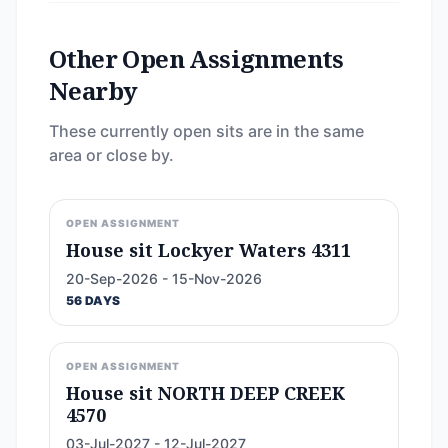
Other Open Assignments
Nearby
These currently open sits are in the same
area or close by.
OPEN ASSIGNMENT
House sit Lockyer Waters 4311
20-Sep-2026 - 15-Nov-2026
56 DAYS
OPEN ASSIGNMENT
House sit NORTH DEEP CREEK
4570
03-Jul-2027 - 12-Jul-2027