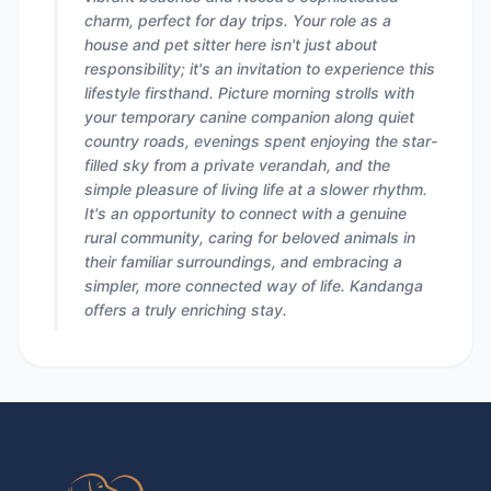
charm, perfect for day trips. Your role as a
house and pet sitter here isn't just about
responsibility; it's an invitation to experience this
lifestyle firsthand. Picture morning strolls with
your temporary canine companion along quiet
country roads, evenings spent enjoying the star-
filled sky from a private verandah, and the
simple pleasure of living life at a slower rhythm.
It's an opportunity to connect with a genuine
rural community, caring for beloved animals in
their familiar surroundings, and embracing a
simpler, more connected way of life. Kandanga
offers a truly enriching stay.