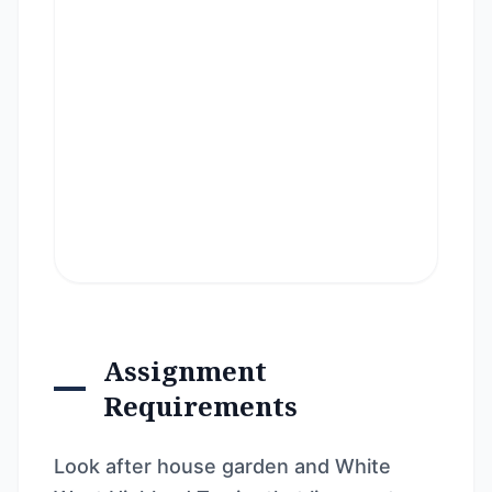
Assignment
Requirements
Look after house garden and White