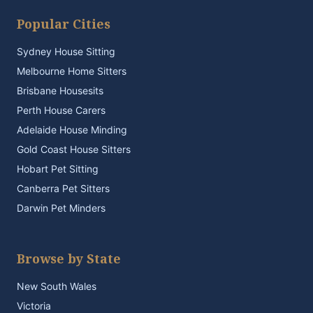
Popular Cities
Sydney House Sitting
Melbourne Home Sitters
Brisbane Housesits
Perth House Carers
Adelaide House Minding
Gold Coast House Sitters
Hobart Pet Sitting
Canberra Pet Sitters
Darwin Pet Minders
Browse by State
New South Wales
Victoria