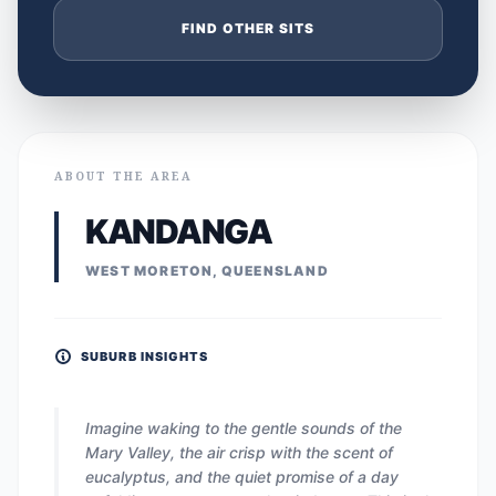
FIND OTHER SITS
ABOUT THE AREA
KANDANGA
WEST MORETON, QUEENSLAND
SUBURB INSIGHTS
Imagine waking to the gentle sounds of the
Mary Valley, the air crisp with the scent of
eucalyptus, and the quiet promise of a day