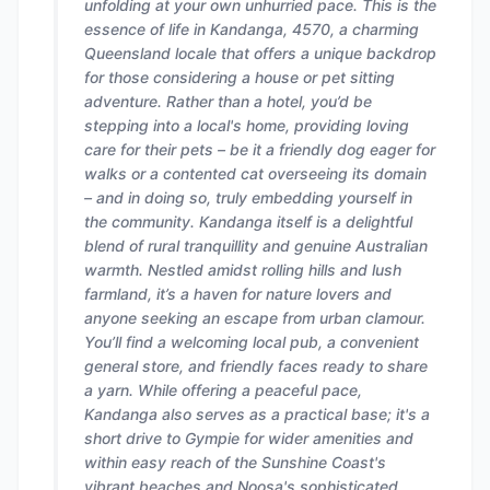
unfolding at your own unhurried pace. This is the
essence of life in Kandanga, 4570, a charming
Queensland locale that offers a unique backdrop
for those considering a house or pet sitting
adventure. Rather than a hotel, you’d be
stepping into a local's home, providing loving
care for their pets – be it a friendly dog eager for
walks or a contented cat overseeing its domain
– and in doing so, truly embedding yourself in
the community. Kandanga itself is a delightful
blend of rural tranquillity and genuine Australian
warmth. Nestled amidst rolling hills and lush
farmland, it’s a haven for nature lovers and
anyone seeking an escape from urban clamour.
You’ll find a welcoming local pub, a convenient
general store, and friendly faces ready to share
a yarn. While offering a peaceful pace,
Kandanga also serves as a practical base; it's a
short drive to Gympie for wider amenities and
within easy reach of the Sunshine Coast's
vibrant beaches and Noosa's sophisticated