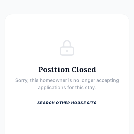
Position Closed
Sorry, this homeowner is no longer accepting
applications for this stay.
SEARCH OTHER HOUSE SITS