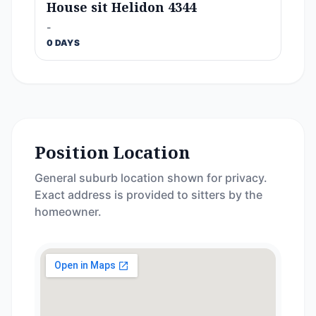
House sit Helidon 4344
-
0 DAYS
Position Location
General suburb location shown for privacy.
Exact address is provided to sitters by the
homeowner.