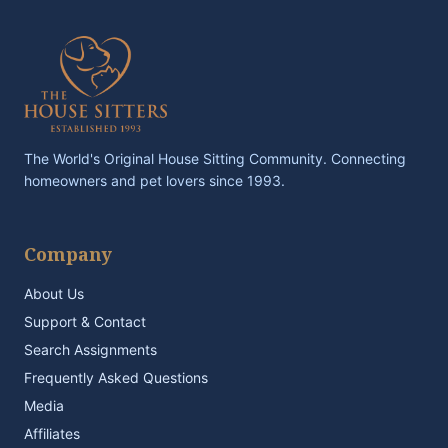
The World's Original House Sitting Community. Connecting
homeowners and pet lovers since 1993.
Company
About Us
Support & Contact
Search Assignments
Frequently Asked Questions
Media
Affiliates