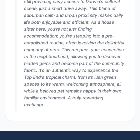
still providing easy access to Darwin's cultural
scene, just a short drive away. This blend of
suburban calm and urban proximity makes daily
life both enjoyable and efficient. As a house
sitter here, you're not just finding
accommodation; you're stepping into a pre-
established routine, often involving the delightful
company of pets. This deepens your connection
to the neighbourhood, allowing you to discover
hidden gems and become part of the community
fabric. It’s an authentic way to experience the
Top End's tropical charm, from its lush green
spaces to its warm, welcoming atmosphere, all
while a beloved pet remains happy in their own
familiar environment. A truly rewarding
exchange.