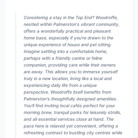
Considering a stay in the Top End? Woodroffe,
nestled within Palmerston's vibrant community,
offers a wonderfully practical and pleasant
home base, especially if you're drawn to the
unique experience of house and pet sitting.
Imagine settling into a comfortable home,
perhaps with a friendly canine or feline
companion, providing care while their owners
are away. This allows you to immerse yourself
truly in a new location, living like a local and
experiencing daily life from a unique
perspective. Woodroffe itself benefits from
Palmerston's thoughtfully designed amenities.
You'll find inviting local cafés perfect for your
morning brew, tranquil parks for leisurely strolls,
and all essential services close at hand. The
pace here is relaxed yet convenient, offering a
refreshing contrast to bustling city centres while