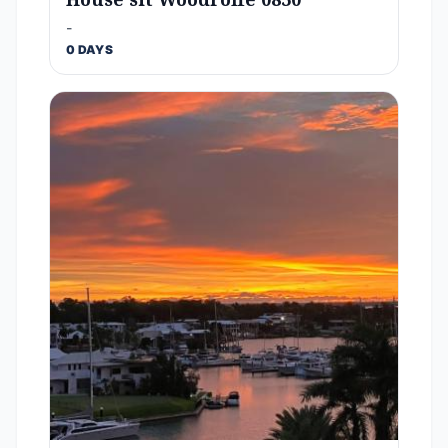
-
0 DAYS