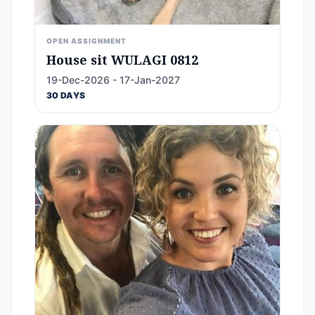
OPEN ASSIGNMENT
House sit WULAGI 0812
19-Dec-2026 - 17-Jan-2027
30 DAYS