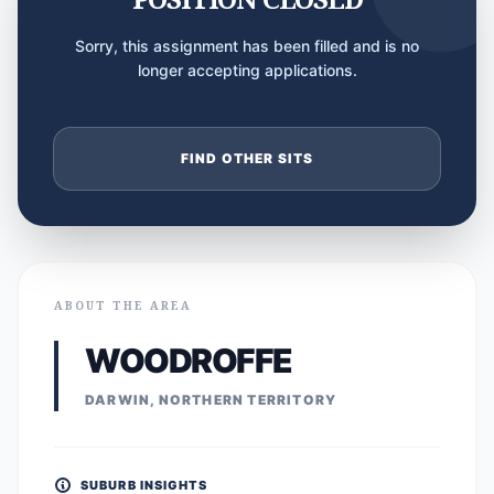
Sorry, this assignment has been filled and is no
longer accepting applications.
FIND OTHER SITS
ABOUT THE AREA
WOODROFFE
DARWIN, NORTHERN TERRITORY
SUBURB INSIGHTS