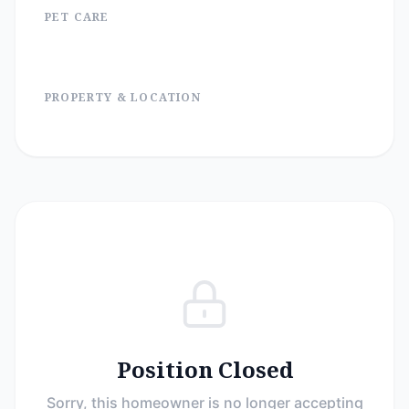
PET CARE
PROPERTY & LOCATION
Position Closed
Sorry, this homeowner is no longer accepting