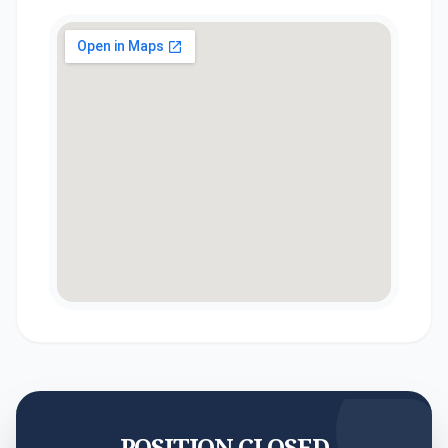
POSITION CLOSED