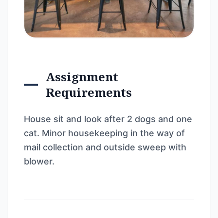
Assignment
Requirements
House sit and look after 2 dogs and one
cat. Minor housekeeping in the way of
mail collection and outside sweep with
blower.