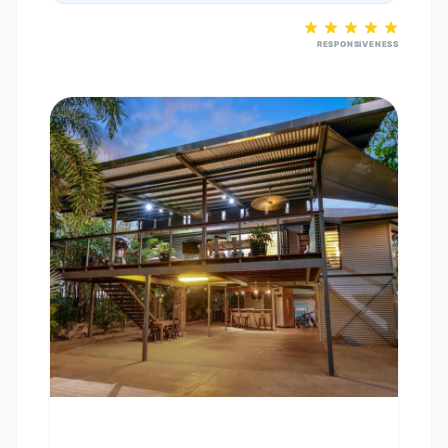
RESPONSIVENESS