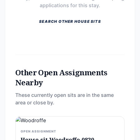
applications for this stay.
SEARCH OTHER HOUSE SITS
Other Open Assignments
Nearby
These currently open sits are in the same
area or close by.
OPEN ASSIGNMENT
House sit Woodroffe 0830