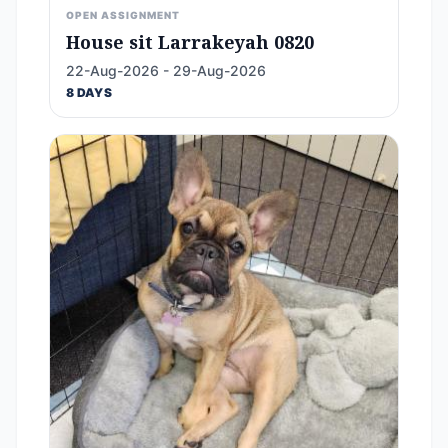
OPEN ASSIGNMENT
House sit Larrakeyah 0820
22-Aug-2026 - 29-Aug-2026
8 DAYS