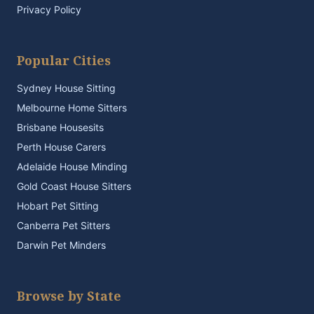
Privacy Policy
Popular Cities
Sydney House Sitting
Melbourne Home Sitters
Brisbane Housesits
Perth House Carers
Adelaide House Minding
Gold Coast House Sitters
Hobart Pet Sitting
Canberra Pet Sitters
Darwin Pet Minders
Browse by State