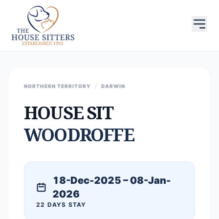
NORTHERN TERRITORY
/
DARWIN
HOUSE SIT
WOODROFFE
18-Dec-2025 – 08-Jan-
2026
22 DAYS STAY