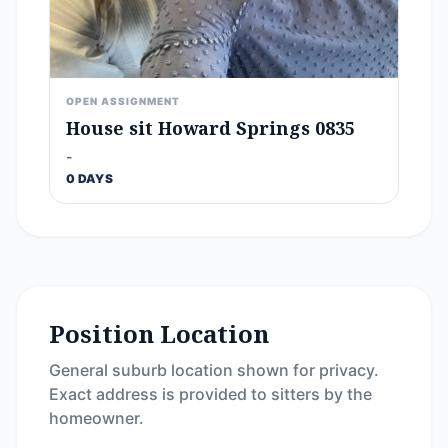
OPEN ASSIGNMENT
House sit Howard Springs 0835
-
0 DAYS
Position Location
General suburb location shown for privacy.
Exact address is provided to sitters by the
homeowner.