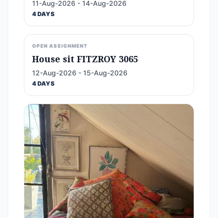
11-Aug-2026 - 14-Aug-2026
4 DAYS
OPEN ASSIGNMENT
House sit FITZROY 3065
12-Aug-2026 - 15-Aug-2026
4 DAYS