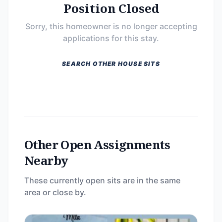
Position Closed
Sorry, this homeowner is no longer accepting
applications for this stay.
SEARCH OTHER HOUSE SITS
Other Open Assignments
Nearby
These currently open sits are in the same
area or close by.