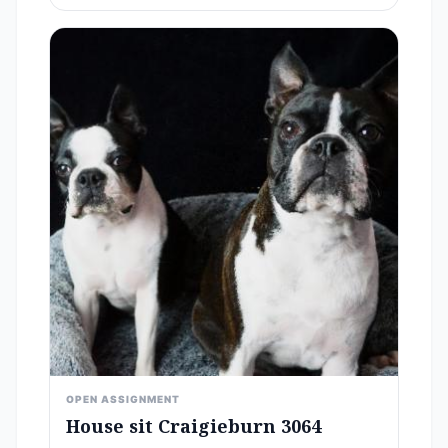
OPEN ASSIGNMENT
House sit Craigieburn 3064