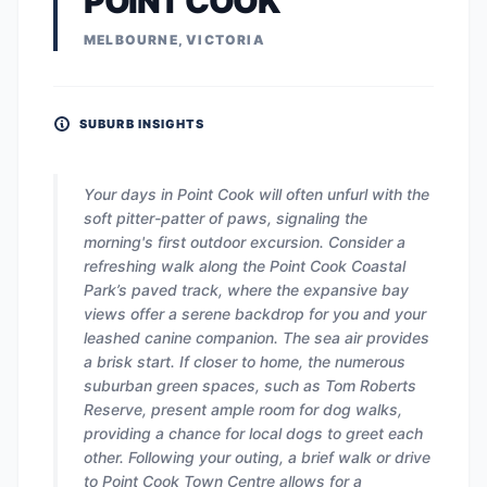
POINT COOK
MELBOURNE, VICTORIA
SUBURB INSIGHTS
Your days in Point Cook will often unfurl with the
soft pitter-patter of paws, signaling the
morning's first outdoor excursion. Consider a
refreshing walk along the Point Cook Coastal
Park’s paved track, where the expansive bay
views offer a serene backdrop for you and your
leashed canine companion. The sea air provides
a brisk start. If closer to home, the numerous
suburban green spaces, such as Tom Roberts
Reserve, present ample room for dog walks,
providing a chance for local dogs to greet each
other. Following your outing, a brief walk or drive
to Point Cook Town Centre allows for a