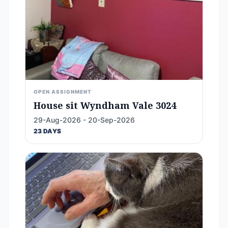
OPEN ASSIGNMENT
House sit Wyndham Vale 3024
29-Aug-2026 - 20-Sep-2026
23 DAYS