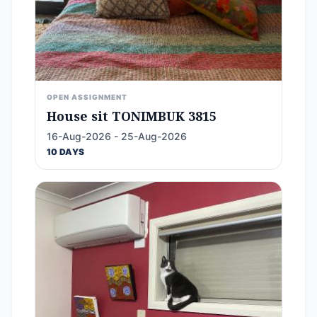
OPEN ASSIGNMENT
House sit TONIMBUK 3815
16-Aug-2026 - 25-Aug-2026
10 DAYS