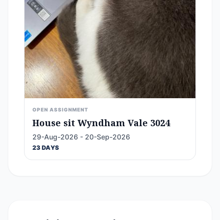
OPEN ASSIGNMENT
House sit Wyndham Vale 3024
29-Aug-2026 - 20-Sep-2026
23 DAYS