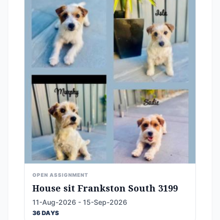
OPEN ASSIGNMENT
House sit Frankston South 3199
11-Aug-2026 - 15-Sep-2026
36 DAYS