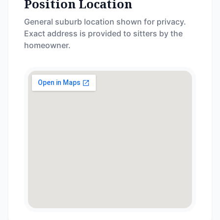
Position Location
General suburb location shown for privacy.
Exact address is provided to sitters by the
homeowner.