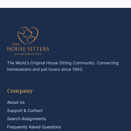
The World's Original House Sitting Community. Connecting
homeowners and pet lovers since 1993.
Company
About Us
Support & Contact
Search Assignments
Frequently Asked Questions