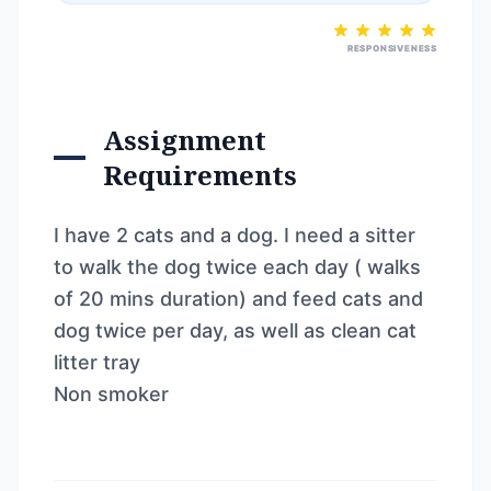
RESPONSIVENESS
Assignment
Requirements
I have 2 cats and a dog. I need a sitter
to walk the dog twice each day ( walks
of 20 mins duration) and feed cats and
dog twice per day, as well as clean cat
litter tray
Non smoker