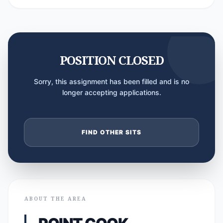
POSITION CLOSED
Sorry, this assignment has been filled and is no
longer accepting applications.
FIND OTHER SITS
ABOUT THE AREA