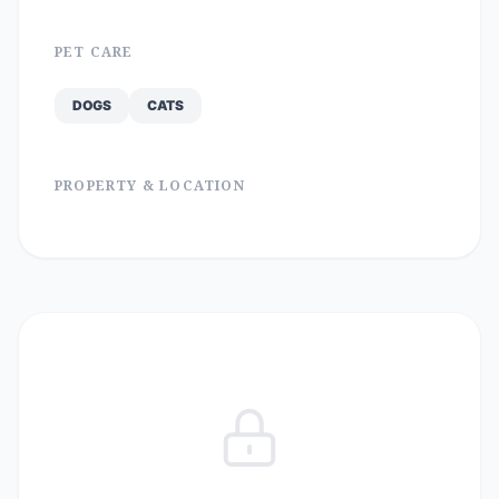
PET CARE
DOGS
CATS
PROPERTY & LOCATION