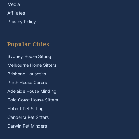
Media
Affiliates
Privacy Policy
Popular Cities
Sydney House Sitting
Melbourne Home Sitters
Brisbane Housesits
Perth House Carers
Adelaide House Minding
Gold Coast House Sitters
Hobart Pet Sitting
Canberra Pet Sitters
Darwin Pet Minders