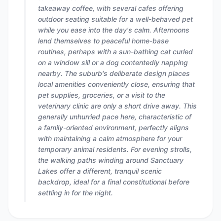
takeaway coffee, with several cafes offering
outdoor seating suitable for a well-behaved pet
while you ease into the day's calm. Afternoons
lend themselves to peaceful home-base
routines, perhaps with a sun-bathing cat curled
on a window sill or a dog contentedly napping
nearby. The suburb's deliberate design places
local amenities conveniently close, ensuring that
pet supplies, groceries, or a visit to the
veterinary clinic are only a short drive away. This
generally unhurried pace here, characteristic of
a family-oriented environment, perfectly aligns
with maintaining a calm atmosphere for your
temporary animal residents. For evening strolls,
the walking paths winding around Sanctuary
Lakes offer a different, tranquil scenic
backdrop, ideal for a final constitutional before
settling in for the night.