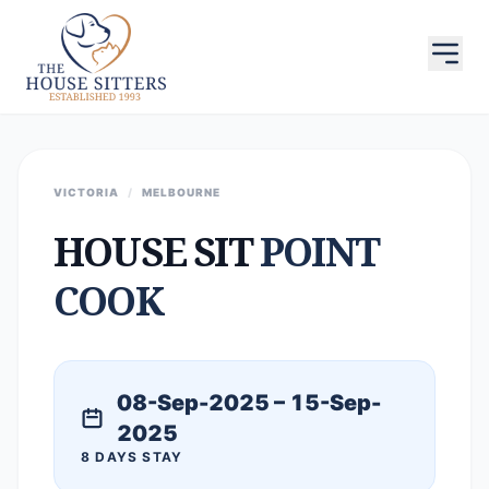
VICTORIA
/
MELBOURNE
HOUSE SIT
POINT
COOK
08-Sep-2025 – 15-Sep-
2025
8 DAYS STAY