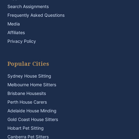
Search Assignments
Frequently Asked Questions
Media
Affiliates
Privacy Policy
Popular Cities
Sydney House Sitting
Melbourne Home Sitters
Brisbane Housesits
Perth House Carers
Adelaide House Minding
Gold Coast House Sitters
Hobart Pet Sitting
Canberra Pet Sitters