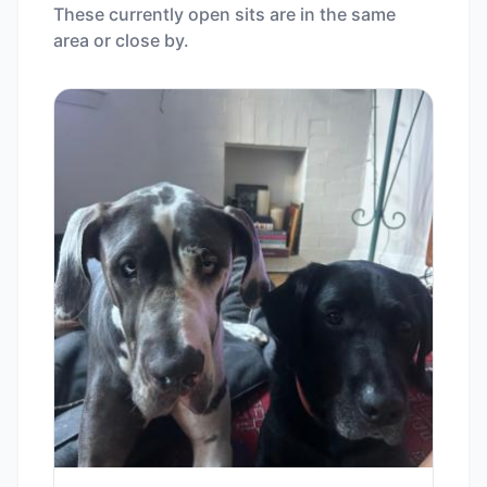
These currently open sits are in the same
area or close by.