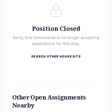
Position Closed
Sorry, this homeowner is no longer accepting
applications for this stay.
SEARCH OTHER HOUSE SITS
Other Open Assignments
Nearby