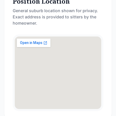
Position Location
General suburb location shown for privacy.
Exact address is provided to sitters by the
homeowner.