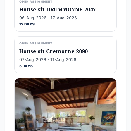
OPEN ASSIGNMENT
House sit DRUMMOYNE 2047
06-Aug-2026 - 17-Aug-2026
12 DAYS
OPEN ASSIGNMENT
House sit Cremorne 2090
07-Aug-2026 - 11-Aug-2026
5 DAYS