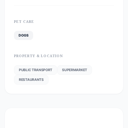
PET CARE
DOGS
PROPERTY & LOCATION
PUBLIC TRANSPORT
SUPERMARKET
RESTAURANTS