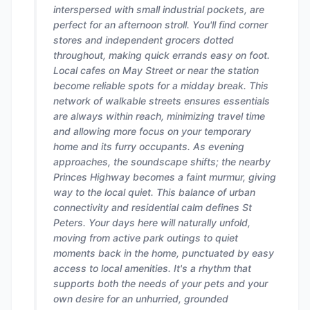
interspersed with small industrial pockets, are
perfect for an afternoon stroll. You'll find corner
stores and independent grocers dotted
throughout, making quick errands easy on foot.
Local cafes on May Street or near the station
become reliable spots for a midday break. This
network of walkable streets ensures essentials
are always within reach, minimizing travel time
and allowing more focus on your temporary
home and its furry occupants. As evening
approaches, the soundscape shifts; the nearby
Princes Highway becomes a faint murmur, giving
way to the local quiet. This balance of urban
connectivity and residential calm defines St
Peters. Your days here will naturally unfold,
moving from active park outings to quiet
moments back in the home, punctuated by easy
access to local amenities. It's a rhythm that
supports both the needs of your pets and your
own desire for an unhurried, grounded