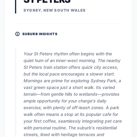
SYDNEY, NEW SOUTH WALES
SUBURB INSIGHTS
Your St Peters rhythm often begins with the
quiet hum of an inner-west morning. The nearby
St Peters train station offers quick city access,
but the local pace encourages a slower start.
Mornings are prime for exploring Sydney Park, a
vast green space just a short walk. Its varied
terrain—from gentle hills to wetlands—provides
ample opportunity for your charge's daily
exercise, with plenty of off-leash zones. A park
walk often means a stop at its popular cafe for
your first coffee, seamlessly integrating pet care
with personal routine. The suburb's residential
streets, lined with heritage terraces and