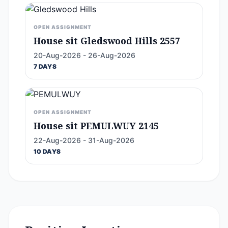
OPEN ASSIGNMENT
House sit Gledswood Hills 2557
20-Aug-2026 - 26-Aug-2026
7 DAYS
OPEN ASSIGNMENT
House sit PEMULWUY 2145
22-Aug-2026 - 31-Aug-2026
10 DAYS