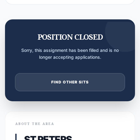
POSITION CLOSED
Sorry, this assignment has been filled and is no
longer accepting applications.
FIND OTHER SITS
ABOUT THE AREA
ST PETERS