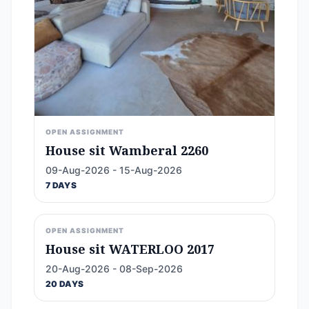
OPEN ASSIGNMENT
House sit Wamberal 2260
09-Aug-2026 - 15-Aug-2026
7 DAYS
OPEN ASSIGNMENT
House sit WATERLOO 2017
20-Aug-2026 - 08-Sep-2026
20 DAYS