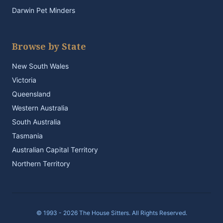
Darwin Pet Minders
Browse by State
New South Wales
Victoria
Queensland
Western Australia
South Australia
Tasmania
Australian Capital Territory
Northern Territory
© 1993 - 2026 The House Sitters. All Rights Reserved.