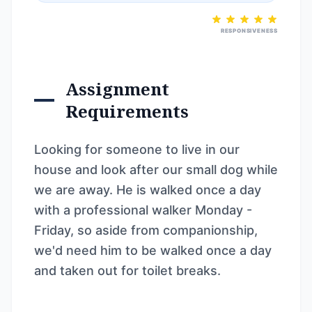
RESPONSIVENESS
Assignment
Requirements
Looking for someone to live in our
house and look after our small dog while
we are away. He is walked once a day
with a professional walker Monday -
Friday, so aside from companionship,
we'd need him to be walked once a day
and taken out for toilet breaks.