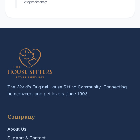
experience.
The World's Original House Sitting Community. Connecting
homeowners and pet lovers since 1993.
Company
About Us
Support & Contact