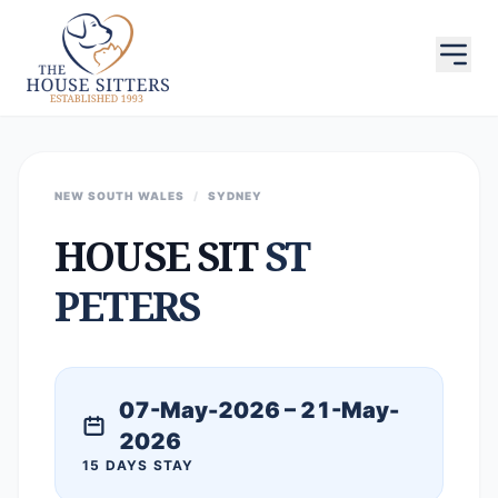
NEW SOUTH WALES
/
SYDNEY
HOUSE SIT
ST
PETERS
07-May-2026 – 21-May-
2026
15 DAYS STAY