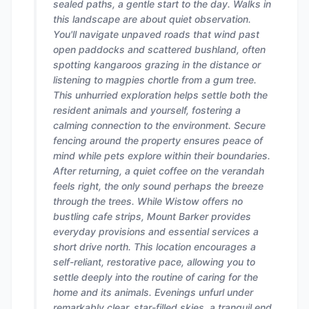
sealed paths, a gentle start to the day. Walks in
this landscape are about quiet observation.
You'll navigate unpaved roads that wind past
open paddocks and scattered bushland, often
spotting kangaroos grazing in the distance or
listening to magpies chortle from a gum tree.
This unhurried exploration helps settle both the
resident animals and yourself, fostering a
calming connection to the environment. Secure
fencing around the property ensures peace of
mind while pets explore within their boundaries.
After returning, a quiet coffee on the verandah
feels right, the only sound perhaps the breeze
through the trees. While Wistow offers no
bustling cafe strips, Mount Barker provides
everyday provisions and essential services a
short drive north. This location encourages a
self-reliant, restorative pace, allowing you to
settle deeply into the routine of caring for the
home and its animals. Evenings unfurl under
remarkably clear, star-filled skies, a tranquil end