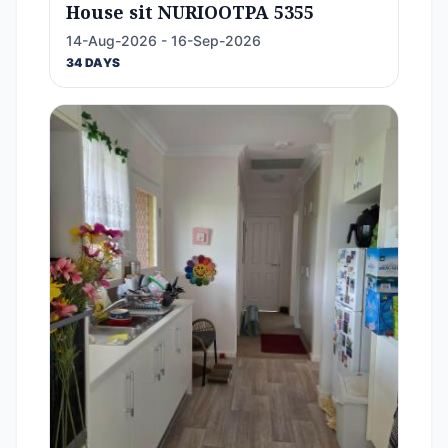
House sit NURIOOTPA 5355
14-Aug-2026 - 16-Sep-2026
34 DAYS