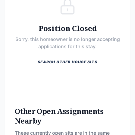
Position Closed
Sorry, this homeowner is no longer accepting
applications for this stay.
SEARCH OTHER HOUSE SITS
Other Open Assignments
Nearby
These currently open sits are in the same