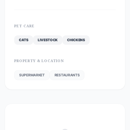
PET CARE
CATS
LIVESTOCK
CHICKENS
PROPERTY & LOCATION
SUPERMARKET
RESTAURANTS