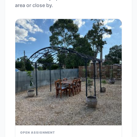
area or close by.
OPEN ASSIGNMENT