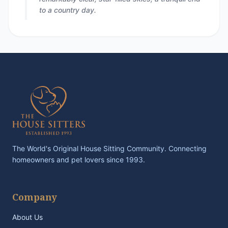
to a country day.
The World's Original House Sitting Community. Connecting
homeowners and pet lovers since 1993.
Company
About Us