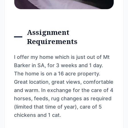
Assignment
Requirements
I offer my home which is just out of Mt
Barker in SA, for 3 weeks and 1 day.
The home is on a 16 acre property.
Great location, great views, comfortable
and warm. In exchange for the care of 4
horses, feeds, rug changes as required
(limited that time of year), care of 5
chickens and 1 cat.