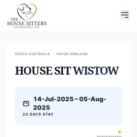
SOUTH AUSTRALIA
/
OUTER ADELAIDE
HOUSE SIT
WISTOW
14-Jul-2025 – 05-Aug-
2025
23 DAYS STAY
RESPONSIVENESS