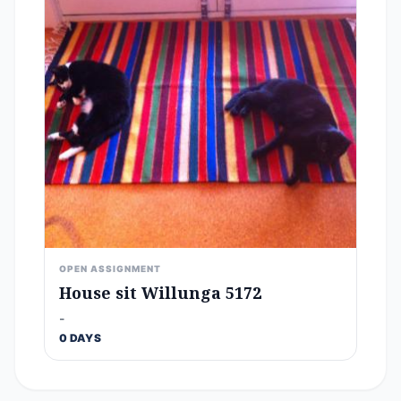
OPEN ASSIGNMENT
House sit Willunga 5172
-
0 DAYS