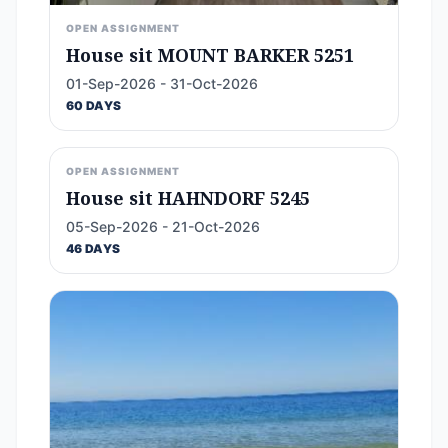
OPEN ASSIGNMENT
House sit MOUNT BARKER 5251
01-Sep-2026 - 31-Oct-2026
60 DAYS
OPEN ASSIGNMENT
House sit HAHNDORF 5245
05-Sep-2026 - 21-Oct-2026
46 DAYS