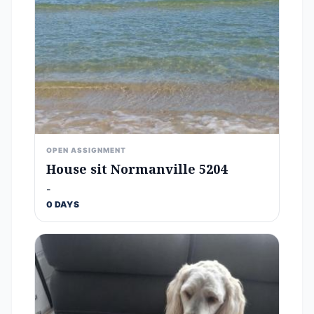
OPEN ASSIGNMENT
House sit Normanville 5204
-
0 DAYS