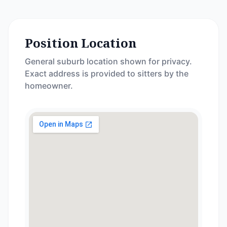
Position Location
General suburb location shown for privacy.
Exact address is provided to sitters by the
homeowner.