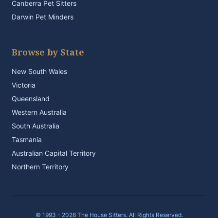
Canberra Pet Sitters
Darwin Pet Minders
Browse by State
New South Wales
Victoria
Queensland
Western Australia
South Australia
Tasmania
Australian Capital Territory
Northern Territory
© 1993 - 2026 The House Sitters. All Rights Reserved.