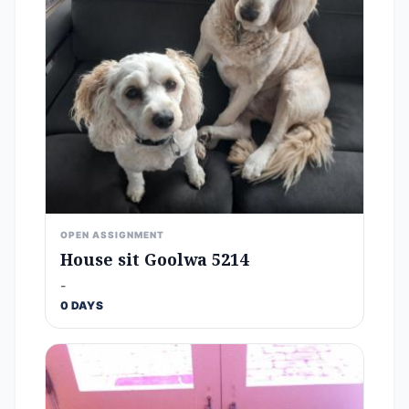
OPEN ASSIGNMENT
House sit Goolwa 5214
-
0 DAYS