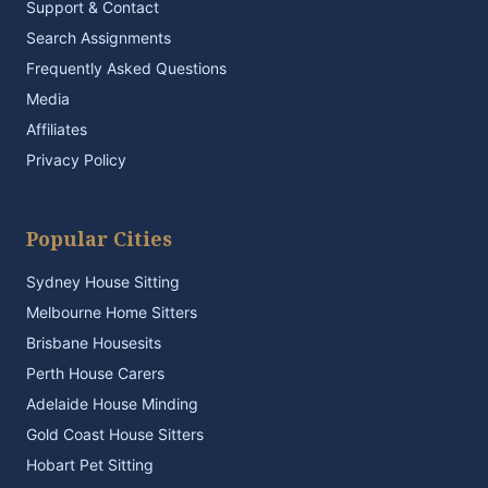
Support & Contact
Search Assignments
Frequently Asked Questions
Media
Affiliates
Privacy Policy
Popular Cities
Sydney House Sitting
Melbourne Home Sitters
Brisbane Housesits
Perth House Carers
Adelaide House Minding
Gold Coast House Sitters
Hobart Pet Sitting