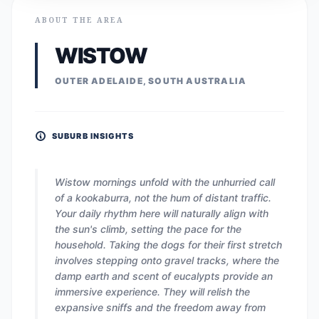
ABOUT THE AREA
WISTOW
OUTER ADELAIDE, SOUTH AUSTRALIA
SUBURB INSIGHTS
Wistow mornings unfold with the unhurried call
of a kookaburra, not the hum of distant traffic.
Your daily rhythm here will naturally align with
the sun's climb, setting the pace for the
household. Taking the dogs for their first stretch
involves stepping onto gravel tracks, where the
damp earth and scent of eucalypts provide an
immersive experience. They will relish the
expansive sniffs and the freedom away from