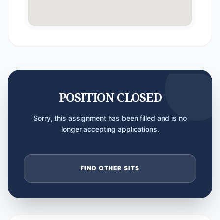
POSITION CLOSED
Sorry, this assignment has been filled and is no
longer accepting applications.
FIND OTHER SITS