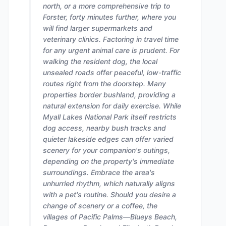
north, or a more comprehensive trip to
Forster, forty minutes further, where you
will find larger supermarkets and
veterinary clinics. Factoring in travel time
for any urgent animal care is prudent. For
walking the resident dog, the local
unsealed roads offer peaceful, low-traffic
routes right from the doorstep. Many
properties border bushland, providing a
natural extension for daily exercise. While
Myall Lakes National Park itself restricts
dog access, nearby bush tracks and
quieter lakeside edges can offer varied
scenery for your companion's outings,
depending on the property's immediate
surroundings. Embrace the area's
unhurried rhythm, which naturally aligns
with a pet's routine. Should you desire a
change of scenery or a coffee, the
villages of Pacific Palms—Blueys Beach,