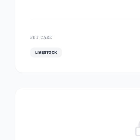
PET CARE
LIVESTOCK