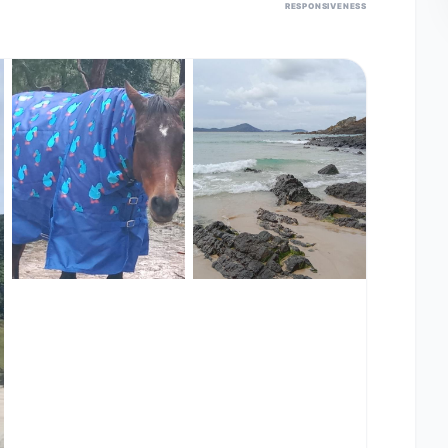
RESPONSIVENESS