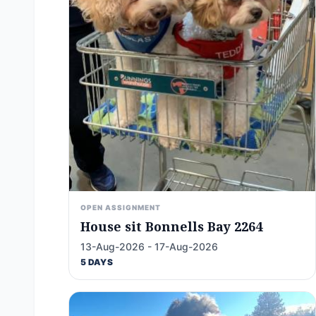
OPEN ASSIGNMENT
House sit Bonnells Bay 2264
13-Aug-2026 - 17-Aug-2026
5 DAYS