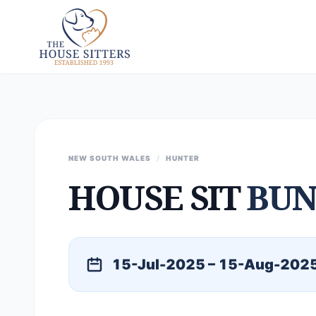
NEW SOUTH WALES
/
HUNTER
HOUSE SIT
BU
15-Jul-2025 – 15-Aug-202