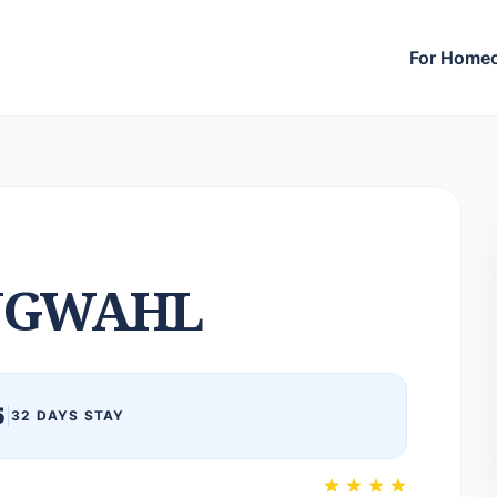
For Home
NGWAHL
5
|
32 DAYS STAY