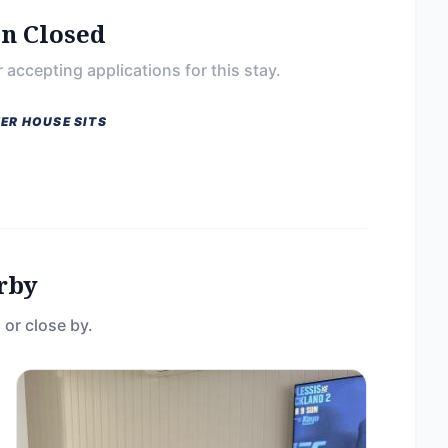
on Closed
 accepting applications for this stay.
ER HOUSE SITS
rby
 or close by.