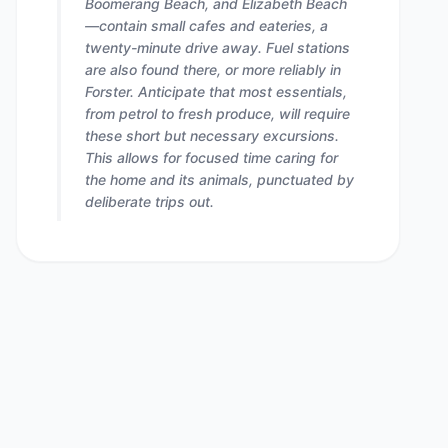
Boomerang Beach, and Elizabeth Beach
—contain small cafes and eateries, a
twenty-minute drive away. Fuel stations
are also found there, or more reliably in
Forster. Anticipate that most essentials,
from petrol to fresh produce, will require
these short but necessary excursions.
This allows for focused time caring for
the home and its animals, punctuated by
deliberate trips out.