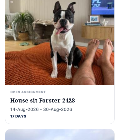
OPEN ASSIGNMENT
House sit Forster 2428
14-Aug-2026 - 30-Aug-2026
17 DAYS