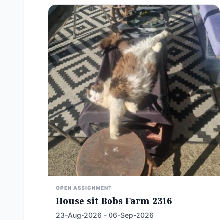
OPEN ASSIGNMENT
House sit Bobs Farm 2316
23-Aug-2026 - 06-Sep-2026