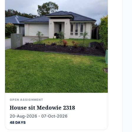
OPEN ASSIGNMENT
House sit Medowie 2318
20-Aug-2026 - 07-Oct-2026
48 DAYS