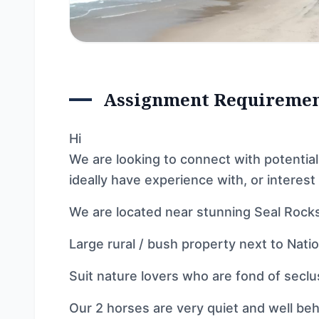
Assignment Requireme
Hi
We are looking to connect with potential
ideally have experience with, or interest 
We are located near stunning Seal Rocks
Large rural / bush property next to Natio
Suit nature lovers who are fond of seclus
Our 2 horses are very quiet and well be