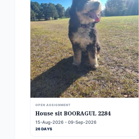
OPEN ASSIGNMENT
House sit BOORAGUL 2284
15-Aug-2026 - 09-Sep-2026
26 DAYS