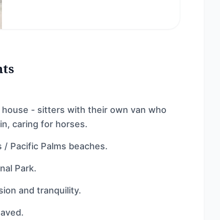
nts
 house - sitters with their own van who
in, caring for horses.
 / Pacific Palms beaches.
nal Park.
ion and tranquility.
haved.