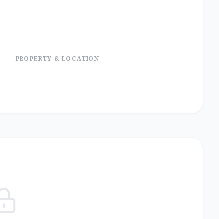
PROPERTY & LOCATION