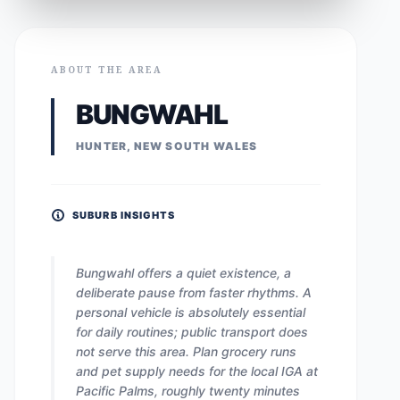
ABOUT THE AREA
BUNGWAHL
HUNTER, NEW SOUTH WALES
SUBURB INSIGHTS
Bungwahl offers a quiet existence, a
deliberate pause from faster rhythms. A
personal vehicle is absolutely essential
for daily routines; public transport does
not serve this area. Plan grocery runs
and pet supply needs for the local IGA at
Pacific Palms, roughly twenty minutes