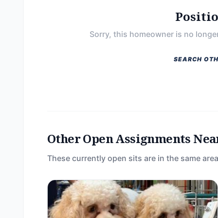
Positi
Sorry, this homeowner is no longer
SEARCH OTH
Other Open Assignments Nea
These currently open sits are in the same area