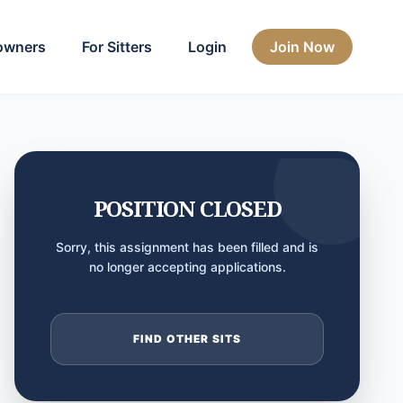
owners
For Sitters
Login
Join Now
POSITION CLOSED
Sorry, this assignment has been filled and is
no longer accepting applications.
FIND OTHER SITS