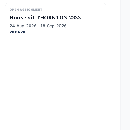
OPEN ASSIGNMENT
House sit THORNTON 2322
24-Aug-2026 - 18-Sep-2026
26 DAYS