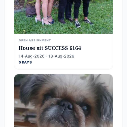
OPEN ASSIGNMENT
House sit SUCCESS 6164
14-Aug-2026 - 18-Aug-2026
5 DAYS