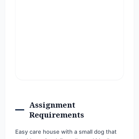
Assignment
Requirements
Easy care house with a small dog that