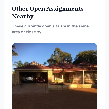
Other Open Assignments
Nearby
These currently open sits are in the same
area or close by.