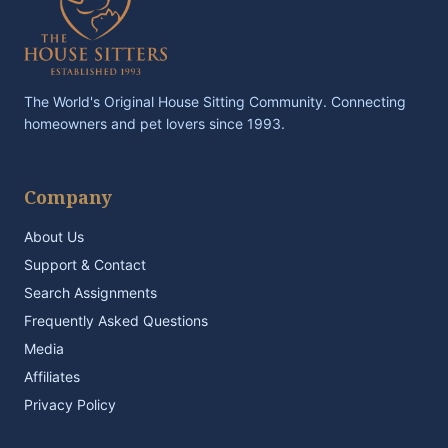
The World's Original House Sitting Community. Connecting
homeowners and pet lovers since 1993.
Company
About Us
Support & Contact
Search Assignments
Frequently Asked Questions
Media
Affiliates
Privacy Policy