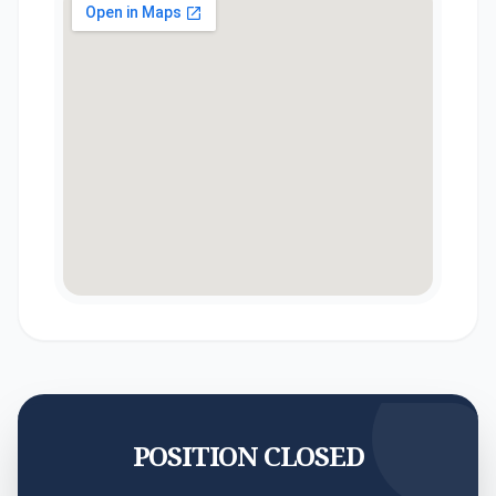
POSITION CLOSED