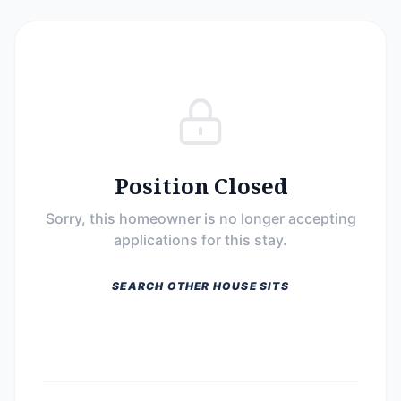
Position Closed
Sorry, this homeowner is no longer accepting
applications for this stay.
SEARCH OTHER HOUSE SITS