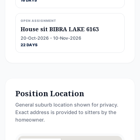
16 DAYS
OPEN ASSIGNMENT
House sit BIBRA LAKE 6163
20-Oct-2026 - 10-Nov-2026
22 DAYS
Position Location
General suburb location shown for privacy.
Exact address is provided to sitters by the
homeowner.