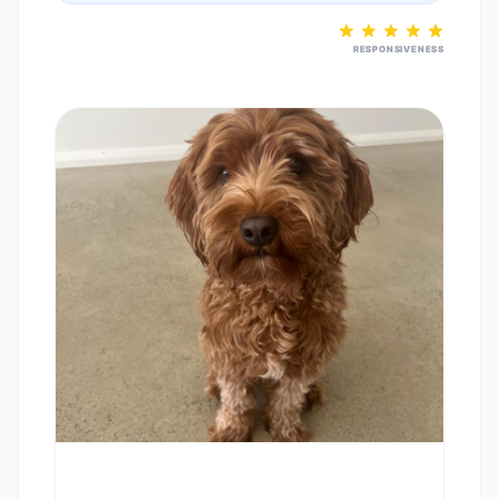
RESPONSIVENESS