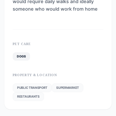
would require daily walks and ideally
someone who would work from home
PET CARE
DOGS
PROPERTY & LOCATION
PUBLIC TRANSPORT
SUPERMARKET
RESTAURANTS