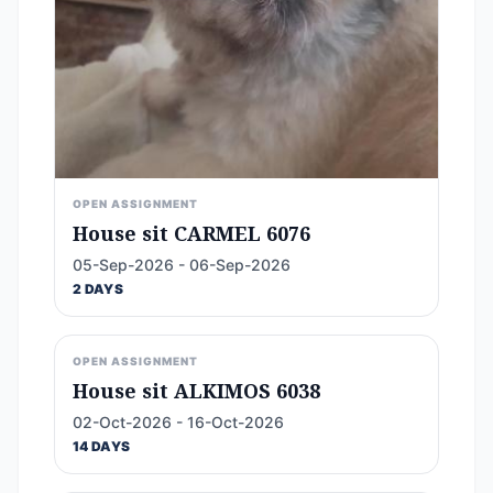
OPEN ASSIGNMENT
House sit CARMEL 6076
05-Sep-2026 - 06-Sep-2026
2 DAYS
OPEN ASSIGNMENT
House sit ALKIMOS 6038
02-Oct-2026 - 16-Oct-2026
14 DAYS