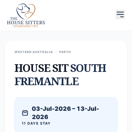
WESTERN AUSTRALIA
/
PERTH
HOUSE SIT
SOUTH
FREMANTLE
03-Jul-2026 – 13-Jul-
2026
11 DAYS STAY