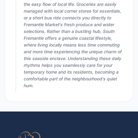
the easy flow of local life. Groceries are easily
managed with local corner stores for essentials,
or a short bus ride connects you directly to
Fremantle Market's fresh produce and wider
selections. Rather than a bustling hub, South
Fremantle offers a genuine coastal lifestyle,
where living locally means less time commuting
and more time experiencing the unique charm of
this seaside enclave. Understanding these daily
rhythms helps you seamlessly care for your
temporary home and its residents, becoming a
comfortable part of the neighbourhood's quiet
hum.