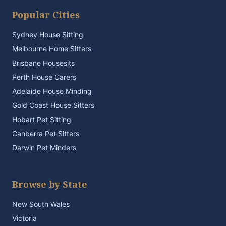
Popular Cities
Sydney House Sitting
Melbourne Home Sitters
Brisbane Housesits
Perth House Carers
Adelaide House Minding
Gold Coast House Sitters
Hobart Pet Sitting
Canberra Pet Sitters
Darwin Pet Minders
Browse by State
New South Wales
Victoria