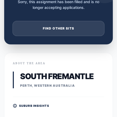
Sorry, this assignment has been filled and is no
longer accepting applications.
FIND OTHER SITS
ABOUT THE AREA
SOUTH FREMANTLE
PERTH, WESTERN AUSTRALIA
SUBURB INSIGHTS