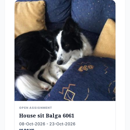
OPEN ASSIGNMENT
House sit Balga 6061
08-Oct-2026 - 23-Oct-2026