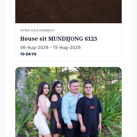
OPEN ASSIGNMENT
House sit MUNDIJONG 6123
06-Aug-2026 - 15-Aug-2026
10 DAYS