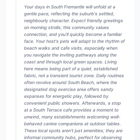
Your days in South Fremantle will unfold at a
gentle pace, reflecting the suburb's settled,
neighbourly character. Expect friendly greetings
on morning strolls; this community values
connection, and you’ll quickly become a familiar
face. Your host's pets will adapt to the rhythm of
beach walks and cafe visits, especially when
you navigate the inviting pathways along the
coast and through local green spaces. Living
here means being part of a quiet, established
fabric, not a transient tourist zone. Daily routines
often revolve around South Beach, where the
designated dog exercise area offers sandy
expanses for energetic play, followed by
convenient public showers. Afterwards, a stop
at a South Terrace cafe provides a moment to
unwind, many establishments welcoming well-
behaved canine companions at outdoor tables.
These local spots aren't just amenities; they are
informal community hubs, perfect for observing