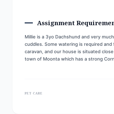
Assignment Requireme
Millie is a 3yo Dachshund and very much
cuddles. Some watering is required and fi
caravan, and our house is situated close
town of Moonta which has a strong Corn
PET CARE