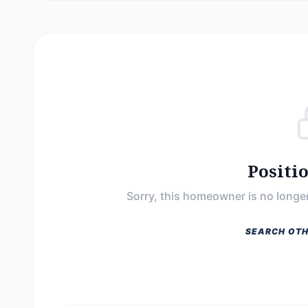
Positi
Sorry, this homeowner is no longer
SEARCH OTH