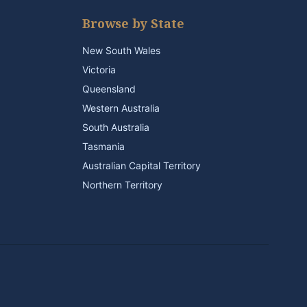
Browse by State
New South Wales
Victoria
Queensland
Western Australia
South Australia
Tasmania
Australian Capital Territory
Northern Territory