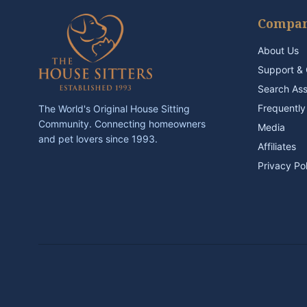
Compa
About Us
Support & 
Search As
Frequently
The World's Original House Sitting
Community. Connecting homeowners
Media
and pet lovers since 1993.
Affiliates
Privacy Po