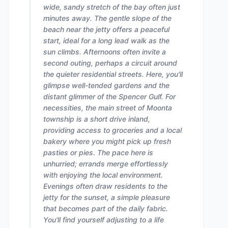
wide, sandy stretch of the bay often just
minutes away. The gentle slope of the
beach near the jetty offers a peaceful
start, ideal for a long lead walk as the
sun climbs. Afternoons often invite a
second outing, perhaps a circuit around
the quieter residential streets. Here, you'll
glimpse well-tended gardens and the
distant glimmer of the Spencer Gulf. For
necessities, the main street of Moonta
township is a short drive inland,
providing access to groceries and a local
bakery where you might pick up fresh
pasties or pies. The pace here is
unhurried; errands merge effortlessly
with enjoying the local environment.
Evenings often draw residents to the
jetty for the sunset, a simple pleasure
that becomes part of the daily fabric.
You'll find yourself adjusting to a life