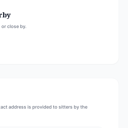
rby
 or close by.
act address is provided to sitters by the