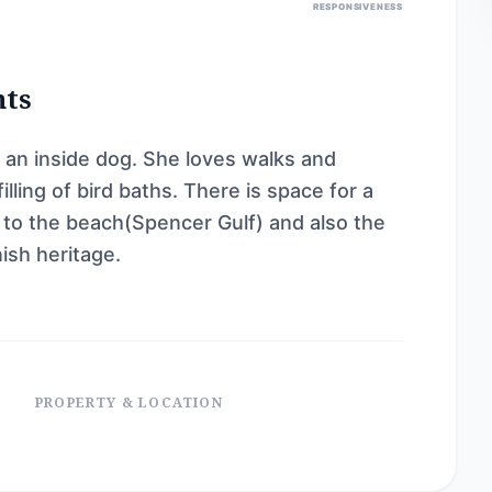
RESPONSIVENESS
nts
 an inside dog. She loves walks and
lling of bird baths. There is space for a
 to the beach(Spencer Gulf) and also the
ish heritage.
PROPERTY & LOCATION