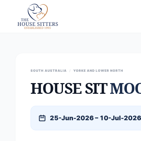
SOUTH AUSTRALIA
/
YORKE AND LOWER NORTH
HOUSE SIT
MOO
25-Jun-2026 – 10-Jul-202