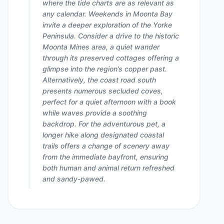
where the tide charts are as relevant as
any calendar. Weekends in Moonta Bay
invite a deeper exploration of the Yorke
Peninsula. Consider a drive to the historic
Moonta Mines area, a quiet wander
through its preserved cottages offering a
glimpse into the region’s copper past.
Alternatively, the coast road south
presents numerous secluded coves,
perfect for a quiet afternoon with a book
while waves provide a soothing
backdrop. For the adventurous pet, a
longer hike along designated coastal
trails offers a change of scenery away
from the immediate bayfront, ensuring
both human and animal return refreshed
and sandy-pawed.