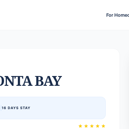
For Home
NTA BAY
6
|
16 DAYS STAY