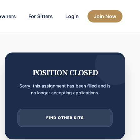
owners
For Sitters
Login
Join Now
POSITION CLOSED
Sorry, this assignment has been filled and is
no longer accepting applications.
FIND OTHER SITS