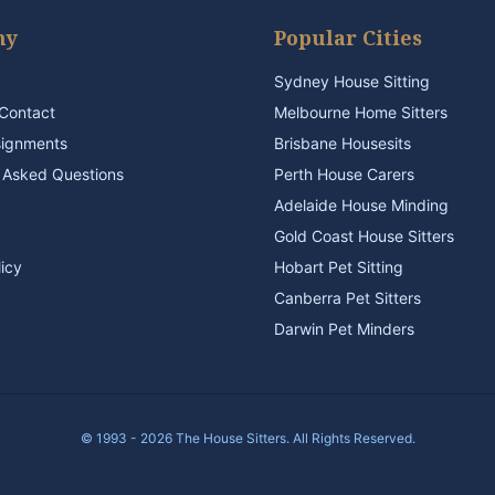
ny
Popular Cities
Sydney House Sitting
Contact
Melbourne Home Sitters
signments
Brisbane Housesits
 Asked Questions
Perth House Carers
Adelaide House Minding
Gold Coast House Sitters
licy
Hobart Pet Sitting
Canberra Pet Sitters
Darwin Pet Minders
© 1993 - 2026 The House Sitters. All Rights Reserved.