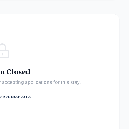
on Closed
 accepting applications for this stay.
ER HOUSE SITS