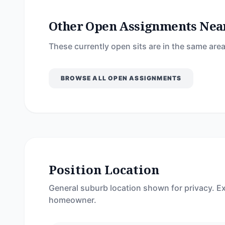
Other Open Assignments Nea
These currently open sits are in the same area
BROWSE ALL OPEN ASSIGNMENTS
Position Location
General suburb location shown for privacy. Ex
homeowner.