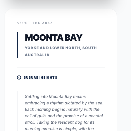
ABOUT THE AREA
MOONTA BAY
YORKE AND LOWER NORTH, SOUTH
AUSTRALIA
SUBURB INSIGHTS
Settling into Moonta Bay means
embracing a rhythm dictated by the sea.
Each morning begins naturally with the
call of gulls and the promise of a coastal
stroll. Taking the resident dog for its
morning exercise is simple, with the