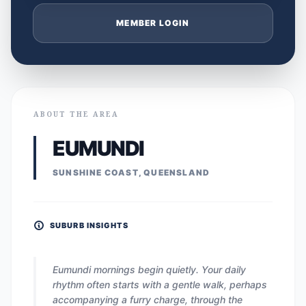
MEMBER LOGIN
ABOUT THE AREA
EUMUNDI
SUNSHINE COAST, QUEENSLAND
SUBURB INSIGHTS
Eumundi mornings begin quietly. Your daily
rhythm often starts with a gentle walk, perhaps
accompanying a furry charge, through the