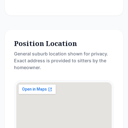
Position Location
General suburb location shown for privacy.
Exact address is provided to sitters by the
homeowner.