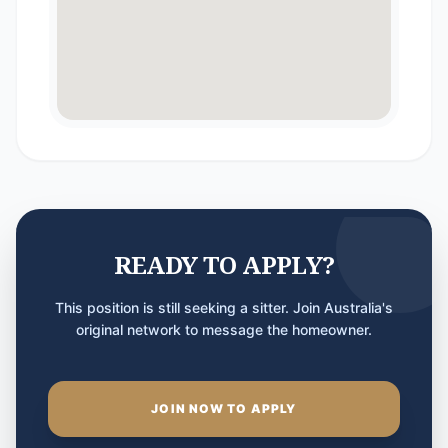
READY TO APPLY?
This position is still seeking a sitter. Join Australia's
original network to message the homeowner.
JOIN NOW TO APPLY