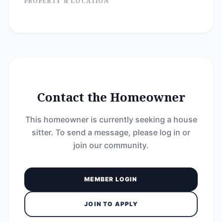
PROPERTY & LOCATION
Contact the Homeowner
This homeowner is currently seeking a house
sitter. To send a message, please log in or
join our community.
MEMBER LOGIN
JOIN TO APPLY