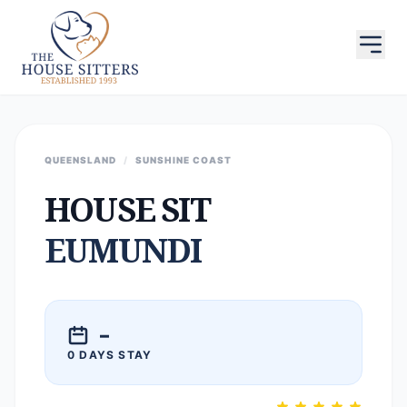
QUEENSLAND
/
SUNSHINE COAST
HOUSE SIT
EUMUNDI
–
0 DAYS STAY