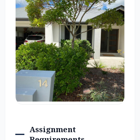
Assignment
Requirements