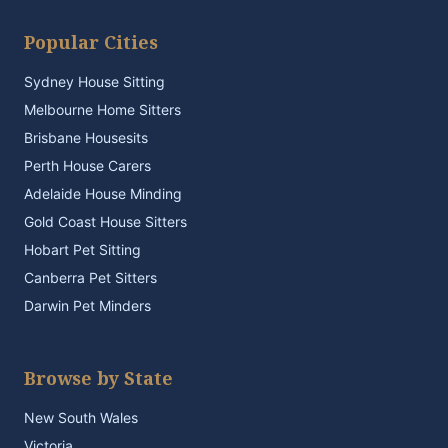
Popular Cities
Sydney House Sitting
Melbourne Home Sitters
Brisbane Housesits
Perth House Carers
Adelaide House Minding
Gold Coast House Sitters
Hobart Pet Sitting
Canberra Pet Sitters
Darwin Pet Minders
Browse by State
New South Wales
Victoria