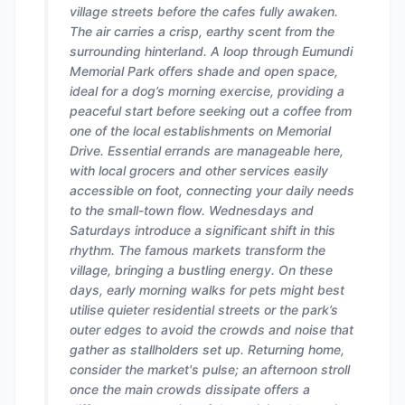
village streets before the cafes fully awaken.
The air carries a crisp, earthy scent from the
surrounding hinterland. A loop through Eumundi
Memorial Park offers shade and open space,
ideal for a dog’s morning exercise, providing a
peaceful start before seeking out a coffee from
one of the local establishments on Memorial
Drive. Essential errands are manageable here,
with local grocers and other services easily
accessible on foot, connecting your daily needs
to the small-town flow. Wednesdays and
Saturdays introduce a significant shift in this
rhythm. The famous markets transform the
village, bringing a bustling energy. On these
days, early morning walks for pets might best
utilise quieter residential streets or the park’s
outer edges to avoid the crowds and noise that
gather as stallholders set up. Returning home,
consider the market's pulse; an afternoon stroll
once the main crowds dissipate offers a