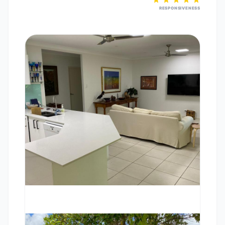
RESPONSIVENESS