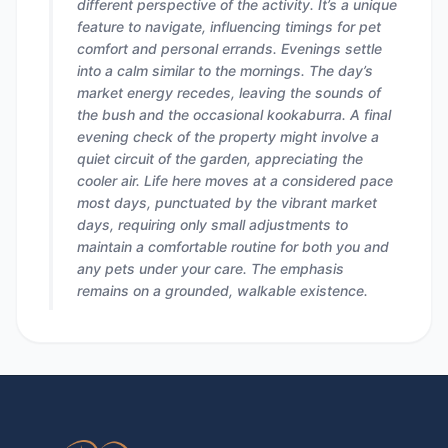
different perspective of the activity. It’s a unique
feature to navigate, influencing timings for pet
comfort and personal errands. Evenings settle
into a calm similar to the mornings. The day’s
market energy recedes, leaving the sounds of
the bush and the occasional kookaburra. A final
evening check of the property might involve a
quiet circuit of the garden, appreciating the
cooler air. Life here moves at a considered pace
most days, punctuated by the vibrant market
days, requiring only small adjustments to
maintain a comfortable routine for both you and
any pets under your care. The emphasis
remains on a grounded, walkable existence.