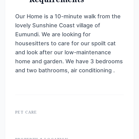
Our Home is a 10-minute walk from the
lovely Sunshine Coast village of
Eumundi. We are looking for
housesitters to care for our spoilt cat
and look after our low-maintenance
home and garden. We have 3 bedrooms
and two bathrooms, air conditioning .
PET CARE