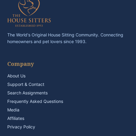
The World's Original House Sitting Community. Connecting
homeowners and pet lovers since 1993.
Company
About Us
Support & Contact
Search Assignments
Frequently Asked Questions
Media
Affiliates
Privacy Policy