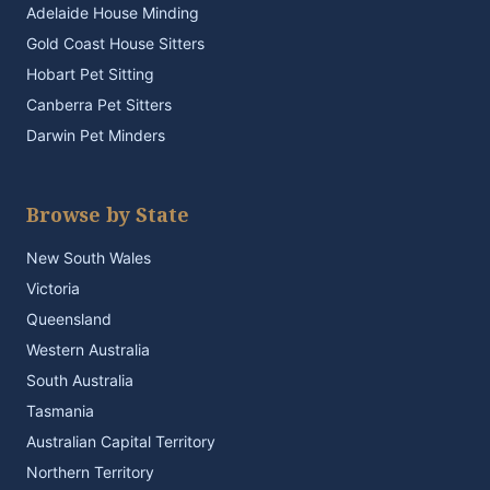
Adelaide House Minding
Gold Coast House Sitters
Hobart Pet Sitting
Canberra Pet Sitters
Darwin Pet Minders
Browse by State
New South Wales
Victoria
Queensland
Western Australia
South Australia
Tasmania
Australian Capital Territory
Northern Territory