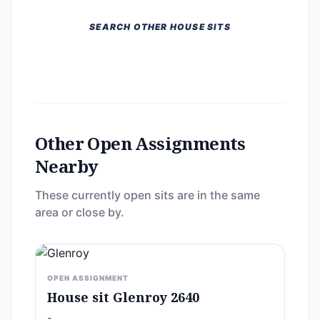
SEARCH OTHER HOUSE SITS
Other Open Assignments
Nearby
These currently open sits are in the same
area or close by.
OPEN ASSIGNMENT
House sit Glenroy 2640
-