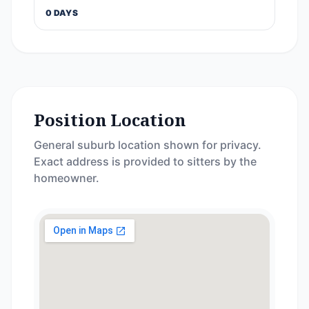
0 DAYS
Position Location
General suburb location shown for privacy.
Exact address is provided to sitters by the
homeowner.