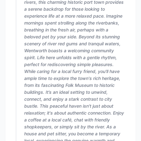
rivers, this charming historic port town provides
a serene backdrop for those looking to
experience life at a more relaxed pace. Imagine
mornings spent strolling along the riverbanks,
breathing in the fresh air, perhaps with a
beloved pet by your side. Beyond its stunning
scenery of river red gums and tranquil waters,
Wentworth boasts a welcoming community
spirit. Life here unfolds with a gentle rhythm,
perfect for rediscovering simple pleasures.
While caring for a local furry friend, you'll have
ample time to explore the town's rich heritage,
from its fascinating Folk Museum to historic
buildings. It’s an ideal setting to unwind,
connect, and enjoy a stark contrast to city
bustle. This peaceful haven isn't just about
relaxation; it's about authentic connection. Enjoy
a coffee at a local café, chat with friendly
shopkeepers, or simply sit by the river. As a
house and pet sitter, you become a temporary
local, experiencing the genuine warmth and