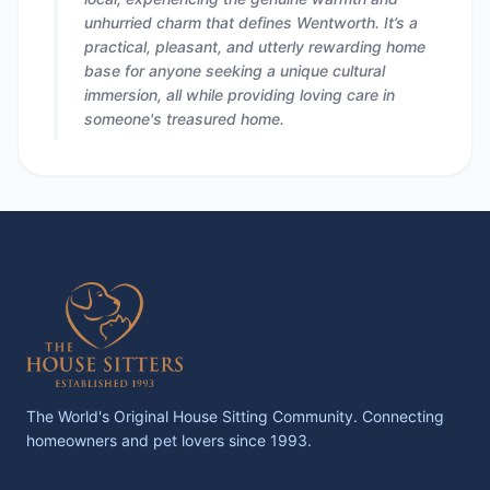
unhurried charm that defines Wentworth. It’s a
practical, pleasant, and utterly rewarding home
base for anyone seeking a unique cultural
immersion, all while providing loving care in
someone's treasured home.
The World's Original House Sitting Community. Connecting
homeowners and pet lovers since 1993.