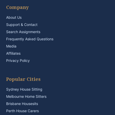
Company
About Us
Support & Contact
Search Assignments
Frequently Asked Questions
Media
Affiliates
Privacy Policy
Popular Cities
Sydney House Sitting
Melbourne Home Sitters
Brisbane Housesits
Perth House Carers