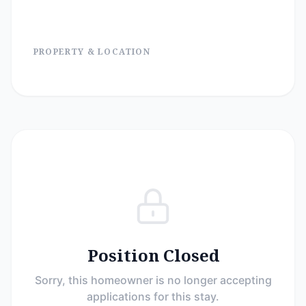
PROPERTY & LOCATION
Position Closed
Sorry, this homeowner is no longer accepting
applications for this stay.