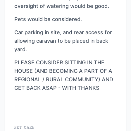
oversight of watering would be good.
Pets would be considered.
Car parking in site, and rear access for
allowing caravan to be placed in back
yard.
PLEASE CONSIDER SITTING IN THE
HOUSE (AND BECOMING A PART OF A
REGIONAL / RURAL COMMUNITY) AND
GET BACK ASAP - WITH THANKS
PET CARE