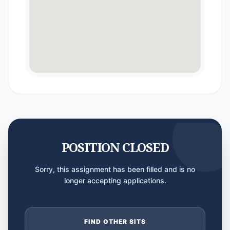
POSITION CLOSED
Sorry, this assignment has been filled and is no
longer accepting applications.
FIND OTHER SITS