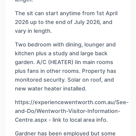
The sit can start anytime from 1st April
2026 up to the end of July 2026, and
vary in length.
Two bedroom with dining, lounger and
kitchen plus a study and large back
garden. A/C (HEATER) Iin main rooms
plus fans in other rooms. Property has
monitored security. Solar on roof, and
new water heater installed.
https://experiencewentworth.com.au/See-
and-Do/Wentworth-Visitor-Information-
Centre.aspx - link to local area info.
Gardner has been employed but some