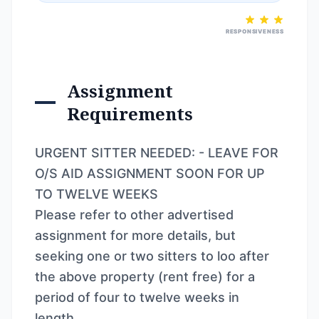
RESPONSIVENESS
Assignment
Requirements
URGENT SITTER NEEDED: - LEAVE FOR
O/S AID ASSIGNMENT SOON FOR UP
TO TWELVE WEEKS
Please refer to other advertised
assignment for more details, but
seeking one or two sitters to loo after
the above property (rent free) for a
period of four to twelve weeks in
length.