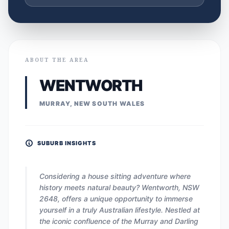
ABOUT THE AREA
WENTWORTH
MURRAY, NEW SOUTH WALES
SUBURB INSIGHTS
Considering a house sitting adventure where
history meets natural beauty? Wentworth, NSW
2648, offers a unique opportunity to immerse
yourself in a truly Australian lifestyle. Nestled at
the iconic confluence of the Murray and Darling