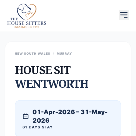
NEW SOUTH WALES
/
MURRAY
HOUSE SIT
WENTWORTH
01-Apr-2026 – 31-May-
2026
61 DAYS STAY