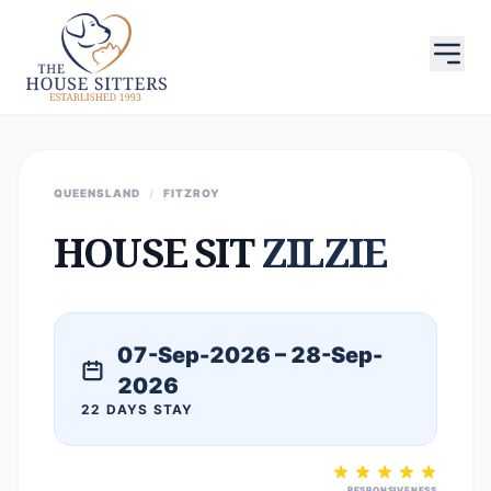
QUEENSLAND
/
FITZROY
HOUSE SIT
ZILZIE
07-Sep-2026 – 28-Sep-
2026
22 DAYS STAY
RESPONSIVENESS