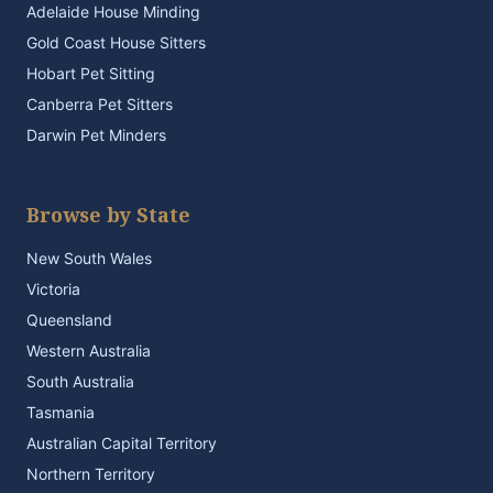
Adelaide House Minding
Gold Coast House Sitters
Hobart Pet Sitting
Canberra Pet Sitters
Darwin Pet Minders
Browse by State
New South Wales
Victoria
Queensland
Western Australia
South Australia
Tasmania
Australian Capital Territory
Northern Territory