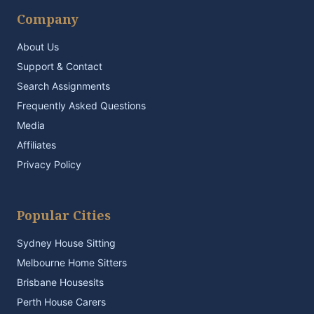
Company
About Us
Support & Contact
Search Assignments
Frequently Asked Questions
Media
Affiliates
Privacy Policy
Popular Cities
Sydney House Sitting
Melbourne Home Sitters
Brisbane Housesits
Perth House Carers