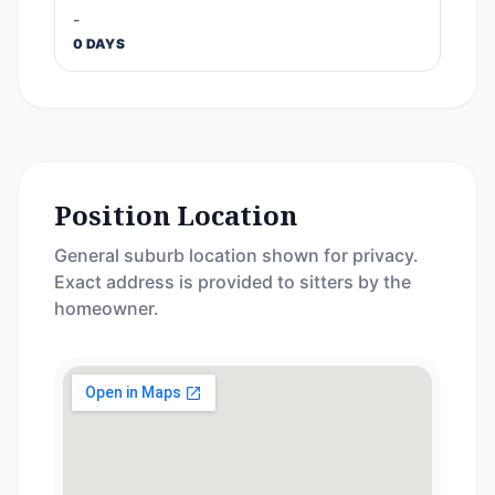
-
0 DAYS
Position Location
General suburb location shown for privacy.
Exact address is provided to sitters by the
homeowner.