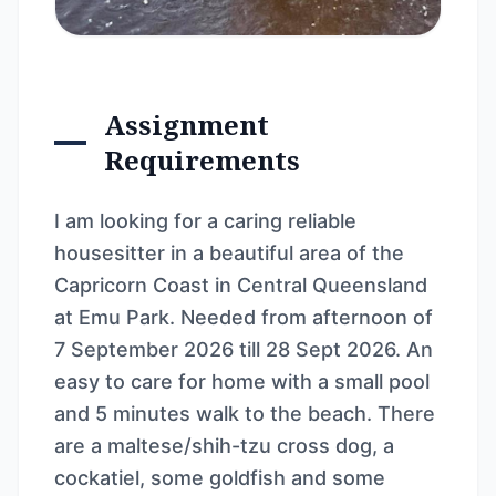
Assignment
Requirements
I am looking for a caring reliable
housesitter in a beautiful area of the
Capricorn Coast in Central Queensland
at Emu Park. Needed from afternoon of
7 September 2026 till 28 Sept 2026. An
easy to care for home with a small pool
and 5 minutes walk to the beach. There
are a maltese/shih-tzu cross dog, a
cockatiel, some goldfish and some