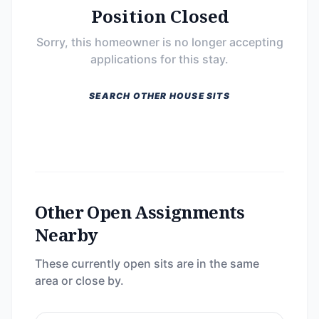
Position Closed
Sorry, this homeowner is no longer accepting
applications for this stay.
SEARCH OTHER HOUSE SITS
Other Open Assignments
Nearby
These currently open sits are in the same
area or close by.