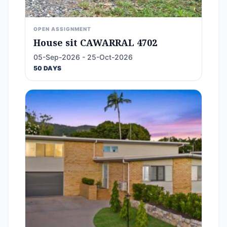
OPEN ASSIGNMENT
House sit CAWARRAL 4702
05-Sep-2026 - 25-Oct-2026
50 DAYS