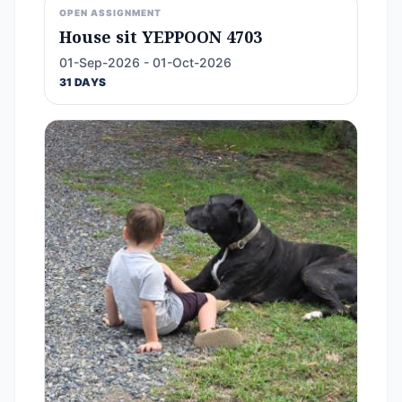
OPEN ASSIGNMENT
House sit YEPPOON 4703
01-Sep-2026 - 01-Oct-2026
31 DAYS