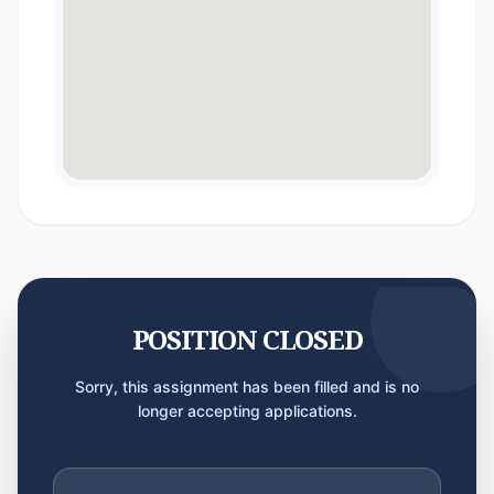
POSITION CLOSED
Sorry, this assignment has been filled and is no
longer accepting applications.