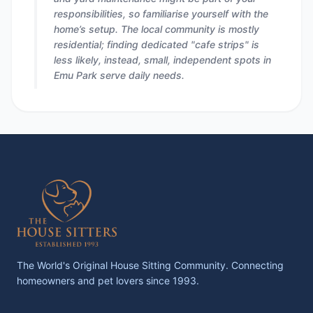
responsibilities, so familiarise yourself with the
home’s setup. The local community is mostly
residential; finding dedicated "cafe strips" is
less likely, instead, small, independent spots in
Emu Park serve daily needs.
The World's Original House Sitting Community. Connecting
homeowners and pet lovers since 1993.