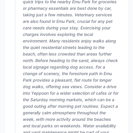
quick trips to the nearby Emu Park for groceries
or pharmacy essentials are best done by car,
taking just a few minutes. Veterinary services
are also found in Emu Park, crucial for any pet
care needs during your stay. Exercising your
charges involves exploring the local
environment. Many residents enjoy walks along
the quiet residential streets leading to the
beach, often less crowded than areas further
north. Before heading to the sand, always check
local signage regarding dog access. For a
change of scenery, the foreshore path in Emu
Park provides a pleasant, flat route for longer
dog walks, offering sea views. Consider a drive
into Yeppoon for a wider selection of cafes or for
the Saturday morning markets, which can be a
good outing after morning pet routines. Expect a
generally calm atmosphere throughout the
week, with more activity around the beaches
and local parks on weekends. Water availability
and yard maintenance might be part of your