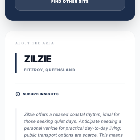
FIND OTHER SITS
ABOUT THE AREA
ZILZIE
FITZROY, QUEENSLAND
SUBURB INSIGHTS
Zilzie offers a relaxed coastal rhythm, ideal for
those seeking quiet days. Anticipate needing a
personal vehicle for practical day-to-day living;
public transport options are scarce. This means