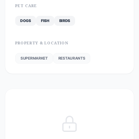
PET CARE
DOGS
FISH
BIRDS
PROPERTY & LOCATION
SUPERMARKET
RESTAURANTS