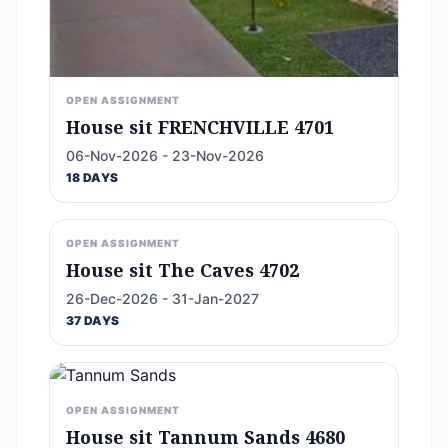
OPEN ASSIGNMENT
House sit FRENCHVILLE 4701
06-Nov-2026 - 23-Nov-2026
18 DAYS
OPEN ASSIGNMENT
House sit The Caves 4702
26-Dec-2026 - 31-Jan-2027
37 DAYS
OPEN ASSIGNMENT
House sit Tannum Sands 4680