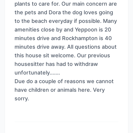
plants to care for. Our main concern are
the pets and Dora the dog loves going
to the beach everyday if possible. Many
amenities close by and Yeppoon is 20
minutes drive and Rockhampton is 40
minutes drive away. All questions about
this house sit welcome. Our previous
housesitter has had to withdraw
unfortunately.......
Due do a couple of reasons we cannot
have children or animals here. Very
sorry.