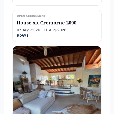
OPEN ASSIGNMENT
House sit Cremorne 2090
07-Aug-2026 - 11-Aug-2026
5 DAYS