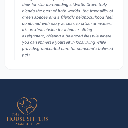
their familiar surroundings. Wattle Grove truly
blends the best of both worlds: the tranquility of
green spaces and a friendly neighbourhood feel,
combined with easy access to urban amenities.
It’s an ideal choice for a house-sitting
assignment, offering a balanced lifestyle where
you can immerse yourself in local living while
providing dedicated care for someone’s beloved
pets.