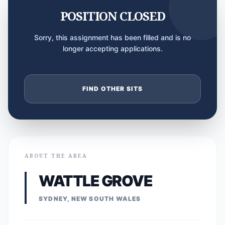
POSITION CLOSED
Sorry, this assignment has been filled and is no
longer accepting applications.
FIND OTHER SITS
ABOUT THE AREA
WATTLE GROVE
SYDNEY, NEW SOUTH WALES