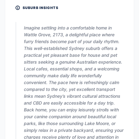
SUBURB INSIGHTS
Imagine settling into a comfortable home in
Wattle Grove, 2173, a delightful place where
furry friends become part of your daily rhythm.
This well-established Sydney suburb offers a
practical yet pleasant base for house and pet
sitters seeking a genuine Australian experience.
Local cafes, essential shops, and a welcoming
community make daily life wonderfully
convenient. The pace here is refreshingly calm
compared to the city, yet excellent transport
links mean Sydney’s vibrant cultural attractions
and CBD are easily accessible for a day trip.
Back home, you can enjoy leisurely strolls with
your canine companion around beautiful local
parks, like those surrounding Lake Moore, or
simply relax in a private backyard, ensuring your
charges receive plenty of love and attention in