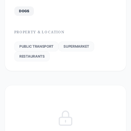
DOGS
PROPERTY & LOCATION
PUBLIC TRANSPORT
SUPERMARKET
RESTAURANTS