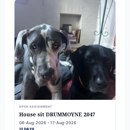
OPEN ASSIGNMENT
House sit DRUMMOYNE 2047
06-Aug-2026 - 17-Aug-2026
12 DAYS