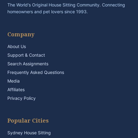
The World's Original House Sitting Community. Connecting
homeowners and pet lovers since 1993.
Company
About Us
Support & Contact
Search Assignments
Frequently Asked Questions
Media
Affiliates
Privacy Policy
Popular Cities
Sydney House Sitting