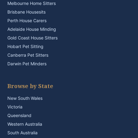
Melbourne Home Sitters
Brisbane Housesits
Perth House Carers
Adelaide House Minding
Gold Coast House Sitters
Hobart Pet Sitting
Canberra Pet Sitters
Darwin Pet Minders
Browse by State
New South Wales
Victoria
Queensland
Western Australia
South Australia