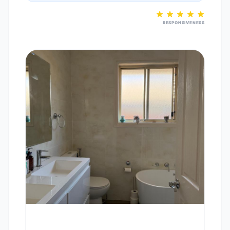
RESPONSIVENESS