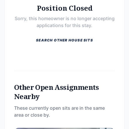
Position Closed
Sorry, this homeowner is no longer accepting
applications for this stay.
SEARCH OTHER HOUSE SITS
Other Open Assignments
Nearby
These currently open sits are in the same
area or close by.