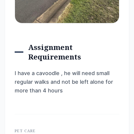
Assignment
Requirements
I have a cavoodle , he will need small
regular walks and not be left alone for
more than 4 hours
PET CARE