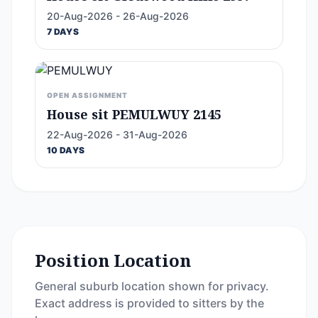
20-Aug-2026 - 26-Aug-2026
7 DAYS
OPEN ASSIGNMENT
House sit PEMULWUY 2145
22-Aug-2026 - 31-Aug-2026
10 DAYS
Position Location
General suburb location shown for privacy.
Exact address is provided to sitters by the