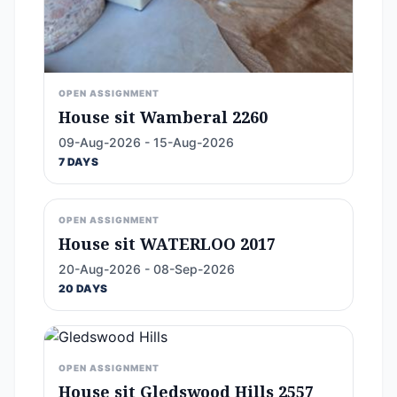
OPEN ASSIGNMENT
House sit Wamberal 2260
09-Aug-2026 - 15-Aug-2026
7 DAYS
OPEN ASSIGNMENT
House sit WATERLOO 2017
20-Aug-2026 - 08-Sep-2026
20 DAYS
OPEN ASSIGNMENT
House sit Gledswood Hills 2557