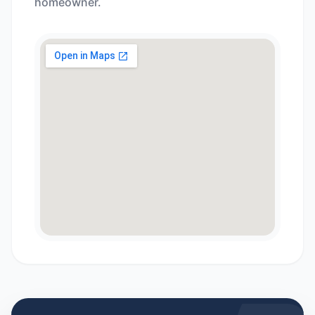
homeowner.