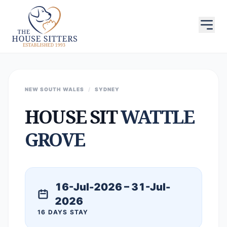
NEW SOUTH WALES
/
SYDNEY
HOUSE SIT
WATTLE
GROVE
16-Jul-2026 – 31-Jul-
2026
16 DAYS STAY