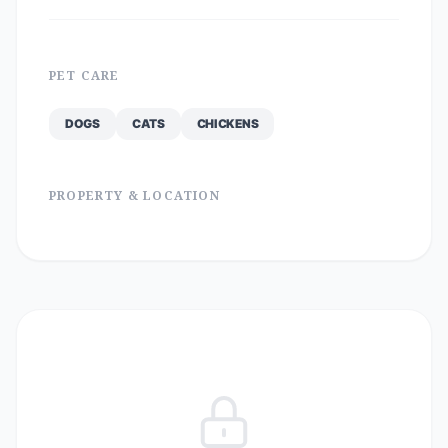
PET CARE
DOGS
CATS
CHICKENS
PROPERTY & LOCATION