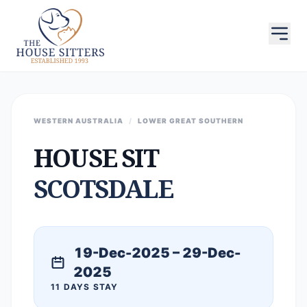
WESTERN AUSTRALIA
/
LOWER GREAT SOUTHERN
HOUSE SIT
SCOTSDALE
19-Dec-2025 – 29-Dec-
2025
11 DAYS STAY