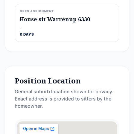
OPEN ASSIGNMENT
House sit Warrenup 6330
-
0 DAYS
Position Location
General suburb location shown for privacy.
Exact address is provided to sitters by the
homeowner.