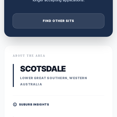
FIND OTHER SITS
ABOUT THE AREA
SCOTSDALE
LOWER GREAT SOUTHERN, WESTERN
AUSTRALIA
SUBURB INSIGHTS