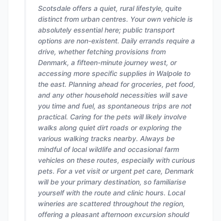
Scotsdale offers a quiet, rural lifestyle, quite
distinct from urban centres. Your own vehicle is
absolutely essential here; public transport
options are non-existent. Daily errands require a
drive, whether fetching provisions from
Denmark, a fifteen-minute journey west, or
accessing more specific supplies in Walpole to
the east. Planning ahead for groceries, pet food,
and any other household necessities will save
you time and fuel, as spontaneous trips are not
practical. Caring for the pets will likely involve
walks along quiet dirt roads or exploring the
various walking tracks nearby. Always be
mindful of local wildlife and occasional farm
vehicles on these routes, especially with curious
pets. For a vet visit or urgent pet care, Denmark
will be your primary destination, so familiarise
yourself with the route and clinic hours. Local
wineries are scattered throughout the region,
offering a pleasant afternoon excursion should