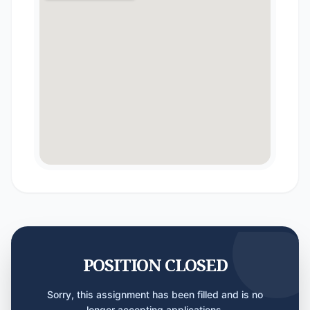
POSITION CLOSED
Sorry, this assignment has been filled and is no
longer accepting applications.