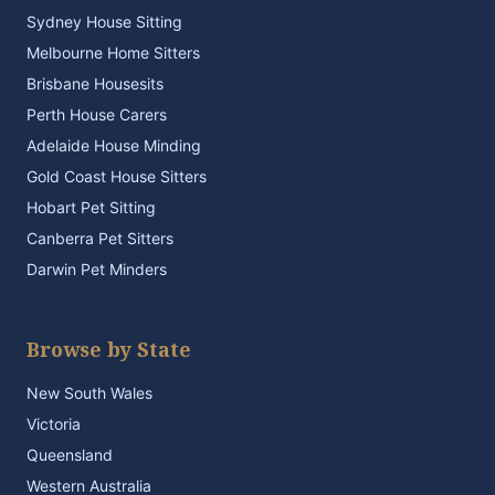
Sydney House Sitting
Melbourne Home Sitters
Brisbane Housesits
Perth House Carers
Adelaide House Minding
Gold Coast House Sitters
Hobart Pet Sitting
Canberra Pet Sitters
Darwin Pet Minders
Browse by State
New South Wales
Victoria
Queensland
Western Australia