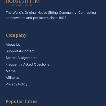
The World's Original House Sitting Community. Connecting
homeowners and pet lovers since 1993.
Company
About Us
Support & Contact
Search Assignments
Frequently Asked Questions
Media
Affiliates
Privacy Policy
Popular Cities