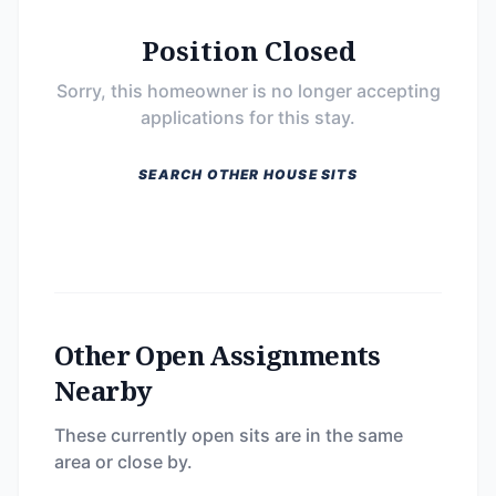
Position Closed
Sorry, this homeowner is no longer accepting
applications for this stay.
SEARCH OTHER HOUSE SITS
Other Open Assignments
Nearby
These currently open sits are in the same
area or close by.