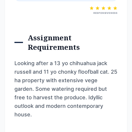
RESPONSIVENESS
Assignment
Requirements
Looking after a 13 yo chihuahua jack
russell and 11 yo chonky floofball cat. 25
ha property with extensive vege
garden. Some watering required but
free to harvest the produce. Idyllic
outlook and modern contemporary
house.