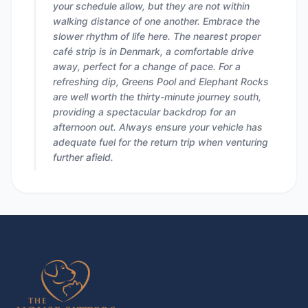
your schedule allow, but they are not within
walking distance of one another. Embrace the
slower rhythm of life here. The nearest proper
café strip is in Denmark, a comfortable drive
away, perfect for a change of pace. For a
refreshing dip, Greens Pool and Elephant Rocks
are well worth the thirty-minute journey south,
providing a spectacular backdrop for an
afternoon out. Always ensure your vehicle has
adequate fuel for the return trip when venturing
further afield.