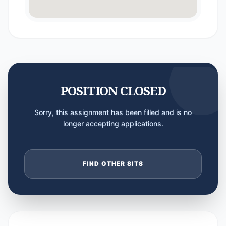
POSITION CLOSED
Sorry, this assignment has been filled and is no
longer accepting applications.
FIND OTHER SITS