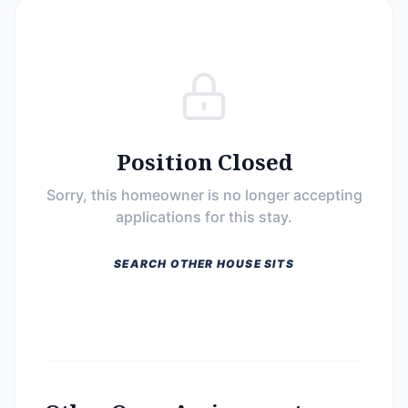
Position Closed
Sorry, this homeowner is no longer accepting
applications for this stay.
SEARCH OTHER HOUSE SITS