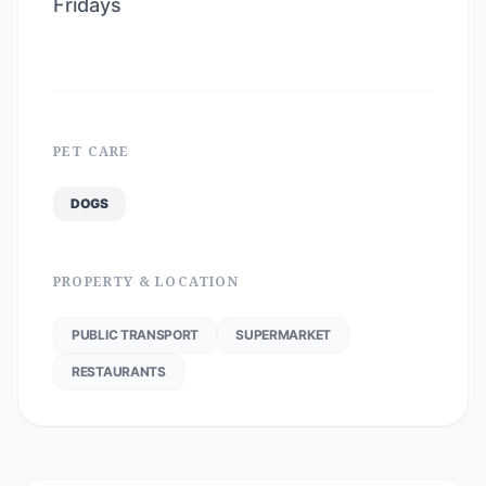
Fridays
PET CARE
DOGS
PROPERTY & LOCATION
PUBLIC TRANSPORT
SUPERMARKET
RESTAURANTS