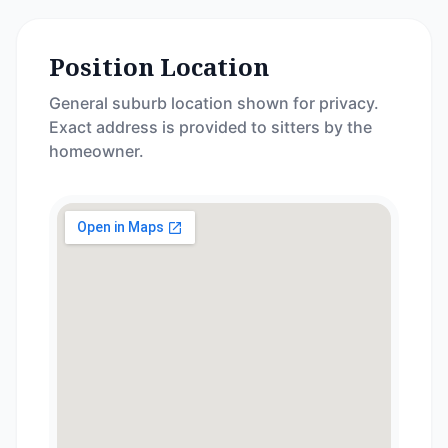
Position Location
General suburb location shown for privacy.
Exact address is provided to sitters by the
homeowner.