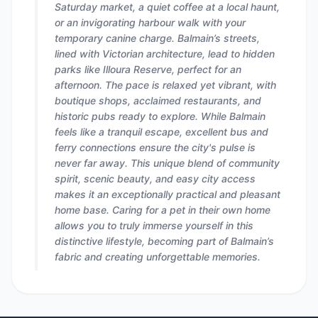
Saturday market, a quiet coffee at a local haunt,
or an invigorating harbour walk with your
temporary canine charge. Balmain’s streets,
lined with Victorian architecture, lead to hidden
parks like Illoura Reserve, perfect for an
afternoon. The pace is relaxed yet vibrant, with
boutique shops, acclaimed restaurants, and
historic pubs ready to explore. While Balmain
feels like a tranquil escape, excellent bus and
ferry connections ensure the city's pulse is
never far away. This unique blend of community
spirit, scenic beauty, and easy city access
makes it an exceptionally practical and pleasant
home base. Caring for a pet in their own home
allows you to truly immerse yourself in this
distinctive lifestyle, becoming part of Balmain’s
fabric and creating unforgettable memories.