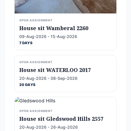
OPEN ASSIGNMENT
House sit Wamberal 2260
09-Aug-2026 - 15-Aug-2026
7 DAYS
OPEN ASSIGNMENT
House sit WATERLOO 2017
20-Aug-2026 - 08-Sep-2026
20 DAYS
OPEN ASSIGNMENT
House sit Gledswood Hills 2557
20-Aug-2026 - 26-Aug-2026