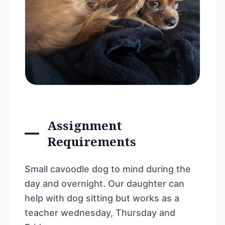
Assignment
Requirements
Small cavoodle dog to mind during the
day and overnight. Our daughter can
help with dog sitting but works as a
teacher wednesday, Thursday and