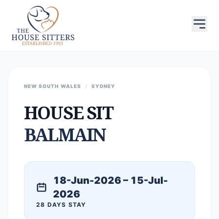
NEW SOUTH WALES
/
SYDNEY
HOUSE SIT
BALMAIN
18-Jun-2026 – 15-Jul-
2026
28 DAYS STAY