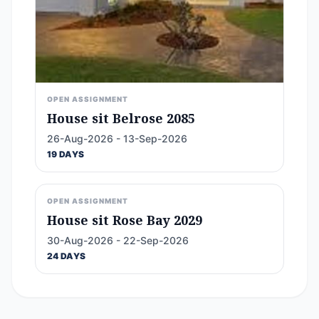
OPEN ASSIGNMENT
House sit Belrose 2085
26-Aug-2026 - 13-Sep-2026
19 DAYS
OPEN ASSIGNMENT
House sit Rose Bay 2029
30-Aug-2026 - 22-Sep-2026
24 DAYS