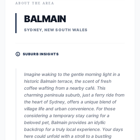
ABOUT THE AREA
BALMAIN
SYDNEY, NEW SOUTH WALES
SUBURB INSIGHTS
Imagine waking to the gentle morning light in a
historic Balmain terrace, the scent of fresh
coffee wafting from a nearby café. This
charming peninsula suburb, just a ferry ride from
the heart of Sydney, offers a unique blend of
village life and urban convenience. For those
considering a temporary stay caring for a
beloved pet, Balmain provides an idyllic
backdrop for a truly local experience. Your days
here could unfold with a stroll to a bustling