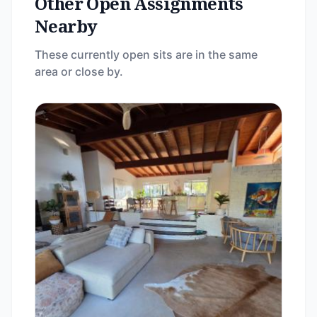
Other Open Assignments
Nearby
These currently open sits are in the same
area or close by.