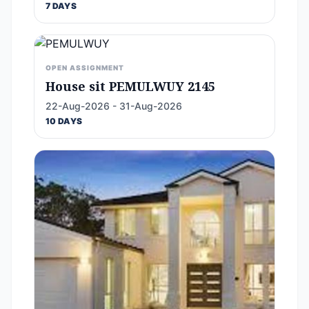
7 DAYS
OPEN ASSIGNMENT
House sit PEMULWUY 2145
22-Aug-2026 - 31-Aug-2026
10 DAYS