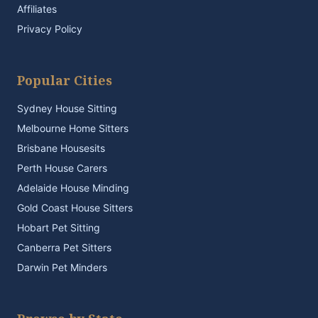
Affiliates
Privacy Policy
Popular Cities
Sydney House Sitting
Melbourne Home Sitters
Brisbane Housesits
Perth House Carers
Adelaide House Minding
Gold Coast House Sitters
Hobart Pet Sitting
Canberra Pet Sitters
Darwin Pet Minders