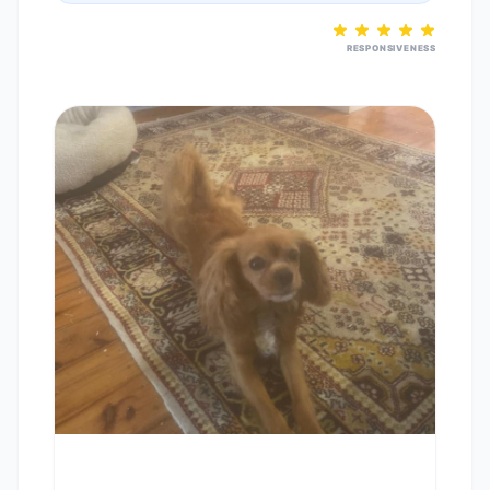
RESPONSIVENESS