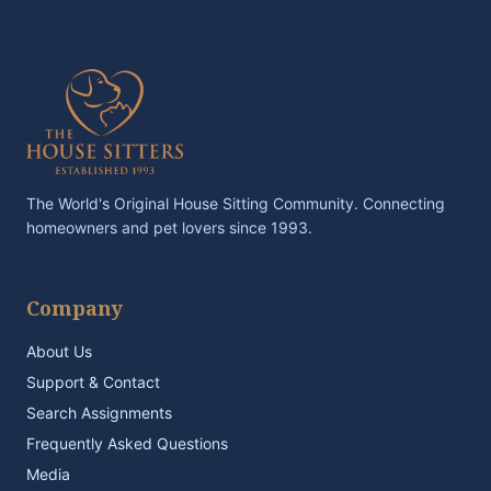
The World's Original House Sitting Community. Connecting
homeowners and pet lovers since 1993.
Company
About Us
Support & Contact
Search Assignments
Frequently Asked Questions
Media