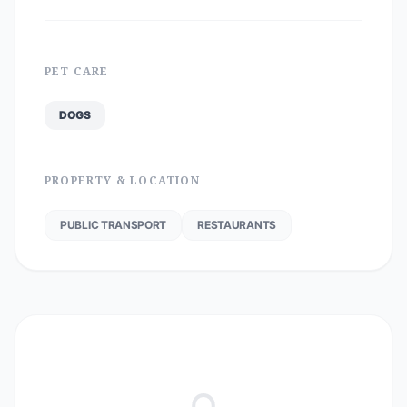
PET CARE
DOGS
PROPERTY & LOCATION
PUBLIC TRANSPORT
RESTAURANTS