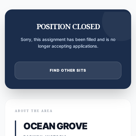
POSITION CLOSED
Sorry, this assignment has been filled and is no
longer accepting applications.
FIND OTHER SITS
ABOUT THE AREA
OCEAN GROVE