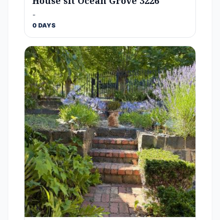
House sit Ocean Grove 3226
-
0 DAYS