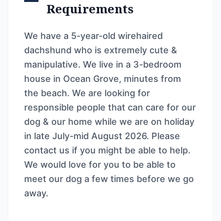
Requirements
We have a 5-year-old wirehaired
dachshund who is extremely cute &
manipulative. We live in a 3-bedroom
house in Ocean Grove, minutes from
the beach. We are looking for
responsible people that can care for our
dog & our home while we are on holiday
in late July-mid August 2026. Please
contact us if you might be able to help.
We would love for you to be able to
meet our dog a few times before we go
away.