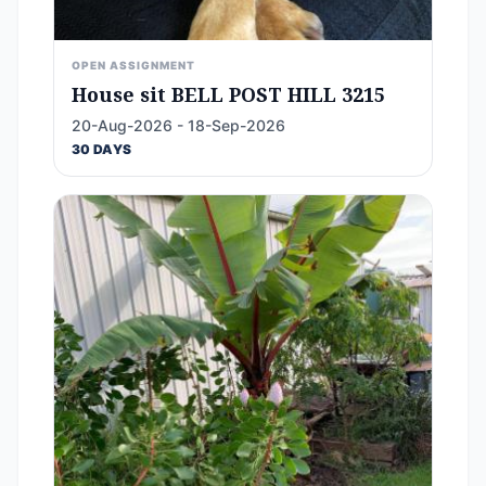
OPEN ASSIGNMENT
House sit BELL POST HILL 3215
20-Aug-2026 - 18-Sep-2026
30 DAYS