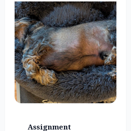
Assignment