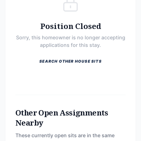
Position Closed
Sorry, this homeowner is no longer accepting
applications for this stay.
SEARCH OTHER HOUSE SITS
Other Open Assignments
Nearby
These currently open sits are in the same