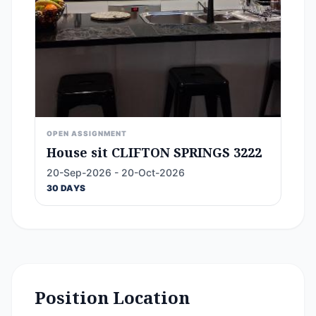
OPEN ASSIGNMENT
House sit CLIFTON SPRINGS 3222
20-Sep-2026 - 20-Oct-2026
30 DAYS
Position Location