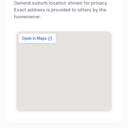
General suburb location shown for privacy.
Exact address is provided to sitters by the
homeowner.