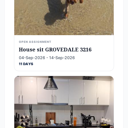
OPEN ASSIGNMENT
House sit GROVEDALE 3216
04-Sep-2026 - 14-Sep-2026
11 DAYS