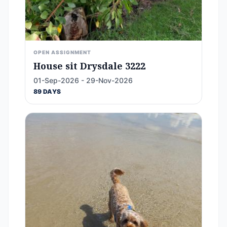
OPEN ASSIGNMENT
House sit Drysdale 3222
01-Sep-2026 - 29-Nov-2026
89 DAYS