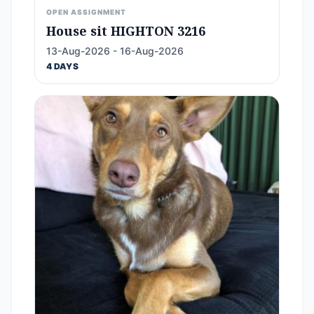
OPEN ASSIGNMENT
House sit HIGHTON 3216
13-Aug-2026 - 16-Aug-2026
4 DAYS