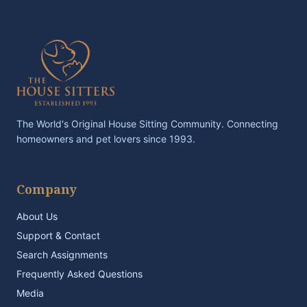
The World's Original House Sitting Community. Connecting
homeowners and pet lovers since 1993.
Company
About Us
Support & Contact
Search Assignments
Frequently Asked Questions
Media