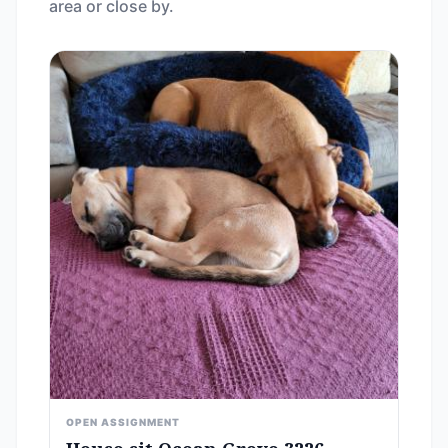
area or close by.
OPEN ASSIGNMENT