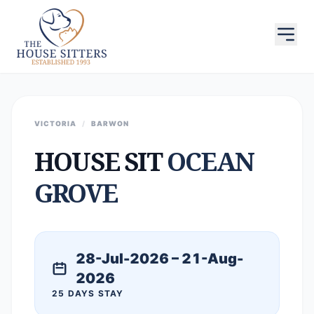
VICTORIA
/
BARWON
HOUSE SIT
OCEAN
GROVE
28-Jul-2026 – 21-Aug-
2026
25 DAYS STAY