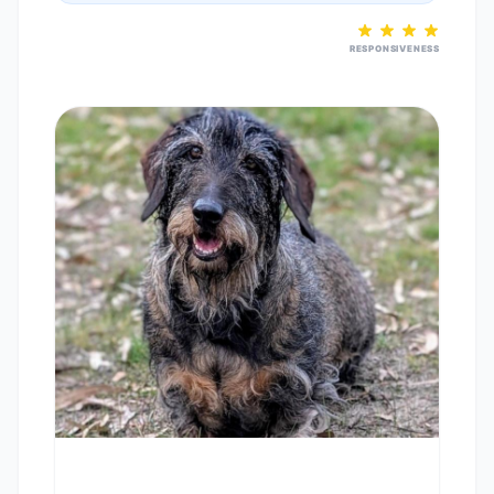
RESPONSIVENESS