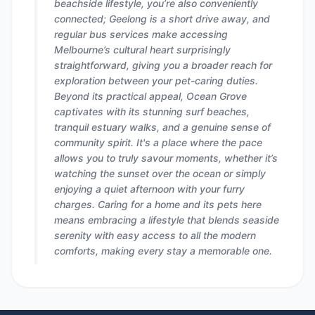
beachside lifestyle, you’re also conveniently
connected; Geelong is a short drive away, and
regular bus services make accessing
Melbourne’s cultural heart surprisingly
straightforward, giving you a broader reach for
exploration between your pet-caring duties.
Beyond its practical appeal, Ocean Grove
captivates with its stunning surf beaches,
tranquil estuary walks, and a genuine sense of
community spirit. It's a place where the pace
allows you to truly savour moments, whether it’s
watching the sunset over the ocean or simply
enjoying a quiet afternoon with your furry
charges. Caring for a home and its pets here
means embracing a lifestyle that blends seaside
serenity with easy access to all the modern
comforts, making every stay a memorable one.