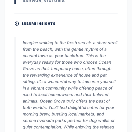
BARWON, VICTORIA
SUBURB INSIGHTS
Imagine waking to the fresh sea air, a short stroll
from the beach, with the gentle rhythm of a
coastal town as your backdrop. This is the
everyday reality for those who choose Ocean
Grove as their temporary home, often through
the rewarding experience of house and pet
sitting. It’s a wonderful way to immerse yourself
in a vibrant community while offering peace of
mind to local homeowners and their beloved
animals. Ocean Grove truly offers the best of
both worlds. You’ll find delightful cafés for your
morning brew, bustling local markets, and
serene riverside parks perfect for dog walks or
quiet contemplation. While enjoying the relaxed