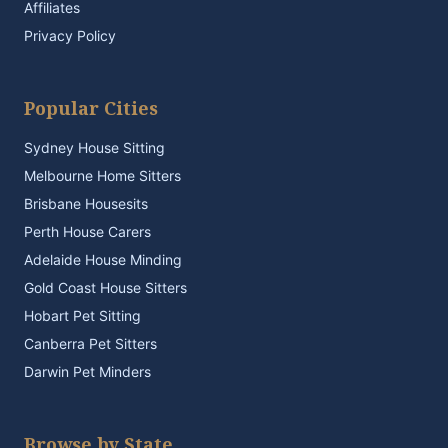
Affiliates
Privacy Policy
Popular Cities
Sydney House Sitting
Melbourne Home Sitters
Brisbane Housesits
Perth House Carers
Adelaide House Minding
Gold Coast House Sitters
Hobart Pet Sitting
Canberra Pet Sitters
Darwin Pet Minders
Browse by State