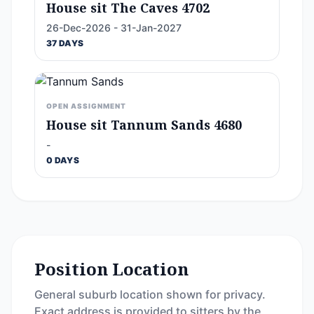
House sit The Caves 4702
26-Dec-2026 - 31-Jan-2027
37 DAYS
OPEN ASSIGNMENT
House sit Tannum Sands 4680
-
0 DAYS
Position Location
General suburb location shown for privacy.
Exact address is provided to sitters by the