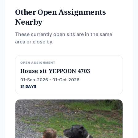
Other Open Assignments
Nearby
These currently open sits are in the same
area or close by.
OPEN ASSIGNMENT
House sit YEPPOON 4703
01-Sep-2026 - 01-Oct-2026
31 DAYS