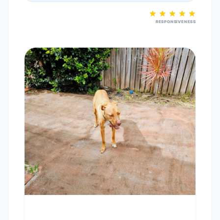
RESPONSIVENESS