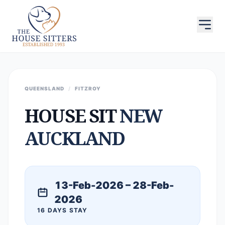
QUEENSLAND
/
FITZROY
HOUSE SIT
NEW
AUCKLAND
13-Feb-2026 – 28-Feb-
2026
16 DAYS STAY