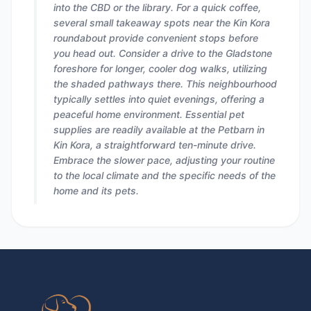
into the CBD or the library. For a quick coffee,
several small takeaway spots near the Kin Kora
roundabout provide convenient stops before
you head out. Consider a drive to the Gladstone
foreshore for longer, cooler dog walks, utilizing
the shaded pathways there. This neighbourhood
typically settles into quiet evenings, offering a
peaceful home environment. Essential pet
supplies are readily available at the Petbarn in
Kin Kora, a straightforward ten-minute drive.
Embrace the slower pace, adjusting your routine
to the local climate and the specific needs of the
home and its pets.