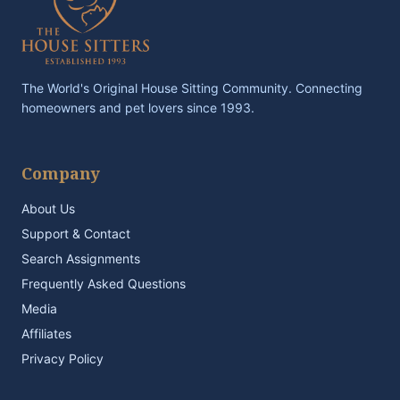
The World's Original House Sitting Community. Connecting
homeowners and pet lovers since 1993.
Company
About Us
Support & Contact
Search Assignments
Frequently Asked Questions
Media
Affiliates
Privacy Policy