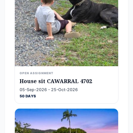
OPEN ASSIGNMENT
House sit CAWARRAL 4702
05-Sep-2026 - 25-Oct-2026
50 DAYS