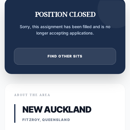
POSITION CLOSED
Sorry, this assignment has been filled and is no
longer accepting applications.
FIND OTHER SITS
ABOUT THE AREA
NEW AUCKLAND
FITZROY, QUEENSLAND