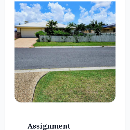
Assignment