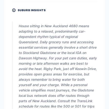
SUBURB INSIGHTS
House sitting in New Auckland 4680 means
adapting to a relaxed, predominantly car-
dependent rhythm typical of regional
Queensland. Daily grocery runs and accessing
essential services generally involve a short drive
to Stockland Gladstone or the local IGA on
Dawson Highway. For your pet care duties, early
morning or late afternoon walks are best to
avoid the heat. Rigby Park, just off Koowin Drive,
provides open grass areas for exercise, but
always remember to bring water for both
yourself and your charge. While a personal
vehicle simplifies most journeys, the Gladstone
local bus network does offer routes through
parts of New Auckland. Consult the TransLink
schedule for routes like the 500 or 501 for trips