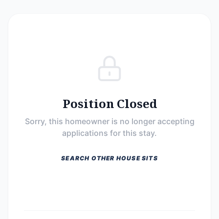
Position Closed
Sorry, this homeowner is no longer accepting
applications for this stay.
SEARCH OTHER HOUSE SITS