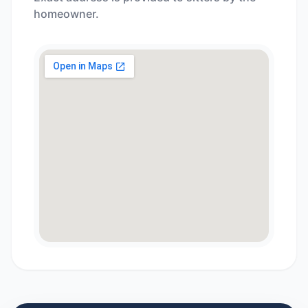
homeowner.