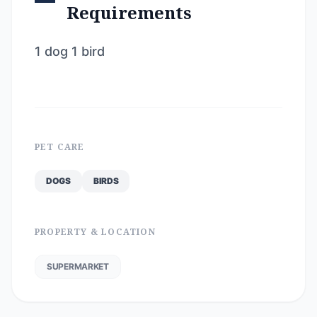
Requirements
1 dog 1 bird
PET CARE
DOGS
BIRDS
PROPERTY & LOCATION
SUPERMARKET