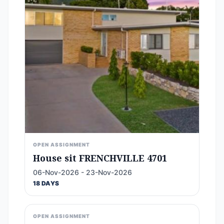
OPEN ASSIGNMENT
House sit FRENCHVILLE 4701
06-Nov-2026 - 23-Nov-2026
18 DAYS
OPEN ASSIGNMENT