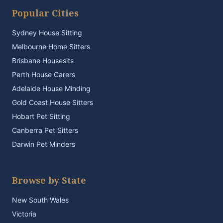
Popular Cities
Sydney House Sitting
Melbourne Home Sitters
Brisbane Housesits
Perth House Carers
Adelaide House Minding
Gold Coast House Sitters
Hobart Pet Sitting
Canberra Pet Sitters
Darwin Pet Minders
Browse by State
New South Wales
Victoria