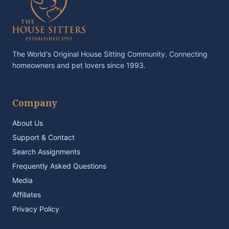
The World's Original House Sitting Community. Connecting
homeowners and pet lovers since 1993.
Company
About Us
Support & Contact
Search Assignments
Frequently Asked Questions
Media
Affiliates
Privacy Policy