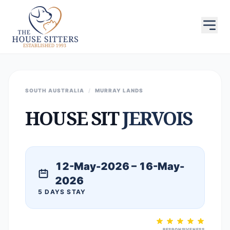
SOUTH AUSTRALIA
/
MURRAY LANDS
HOUSE SIT
JERVOIS
12-May-2026 – 16-May-
2026
5 DAYS STAY
RESPONSIVENESS