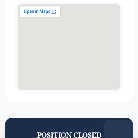
POSITION CLOSED