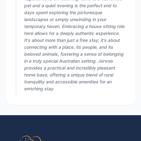
pet and a quiet evening is the perfect end to
days spent exploring the picturesque
landscapes or simply unwinding in your
temporary haven. Embracing a house sitting role
here allows for a deeply authentic experience.
It's about more than just a free stay; it's about
connecting with a place, its people, and its
beloved animals, fostering a sense of belonging
in a truly special Australian setting. Jervois
provides a practical and incredibly pleasant
home base, offering a unique blend of rural
tranquility and accessible amenities for an
enriching stay.