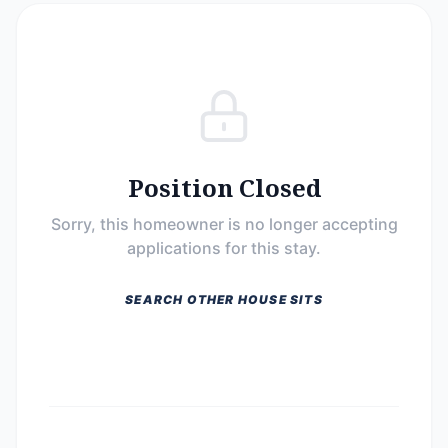
Position Closed
Sorry, this homeowner is no longer accepting
applications for this stay.
SEARCH OTHER HOUSE SITS