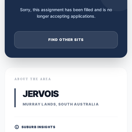
Sorry, this assignment has been filled and is no
longer accepting applications.
FIND OTHER SITS
ABOUT THE AREA
JERVOIS
MURRAY LANDS, SOUTH AUSTRALIA
SUBURB INSIGHTS