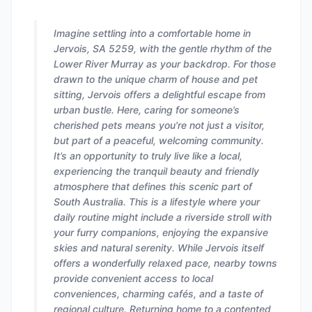
Imagine settling into a comfortable home in
Jervois, SA 5259, with the gentle rhythm of the
Lower River Murray as your backdrop. For those
drawn to the unique charm of house and pet
sitting, Jervois offers a delightful escape from
urban bustle. Here, caring for someone’s
cherished pets means you're not just a visitor,
but part of a peaceful, welcoming community.
It’s an opportunity to truly live like a local,
experiencing the tranquil beauty and friendly
atmosphere that defines this scenic part of
South Australia. This is a lifestyle where your
daily routine might include a riverside stroll with
your furry companions, enjoying the expansive
skies and natural serenity. While Jervois itself
offers a wonderfully relaxed pace, nearby towns
provide convenient access to local
conveniences, charming cafés, and a taste of
regional culture. Returning home to a contented