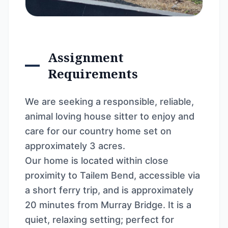
Assignment
Requirements
We are seeking a responsible, reliable,
animal loving house sitter to enjoy and
care for our country home set on
approximately 3 acres.
Our home is located within close
proximity to Tailem Bend, accessible via
a short ferry trip, and is approximately
20 minutes from Murray Bridge. It is a
quiet, relaxing setting; perfect for