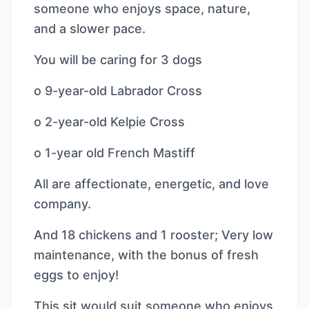
someone who enjoys space, nature,
and a slower pace.
You will be caring for 3 dogs
o 9-year-old Labrador Cross
o 2-year-old Kelpie Cross
o 1-year old French Mastiff
All are affectionate, energetic, and love
company.
And 18 chickens and 1 rooster; Very low
maintenance, with the bonus of fresh
eggs to enjoy!
This sit would suit someone who enjoys