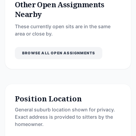
Other Open Assignments
Nearby
These currently open sits are in the same
area or close by.
BROWSE ALL OPEN ASSIGNMENTS
Position Location
General suburb location shown for privacy.
Exact address is provided to sitters by the
homeowner.