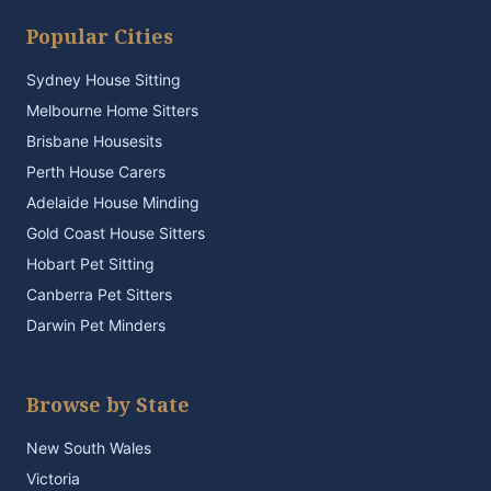
Popular Cities
Sydney House Sitting
Melbourne Home Sitters
Brisbane Housesits
Perth House Carers
Adelaide House Minding
Gold Coast House Sitters
Hobart Pet Sitting
Canberra Pet Sitters
Darwin Pet Minders
Browse by State
New South Wales
Victoria