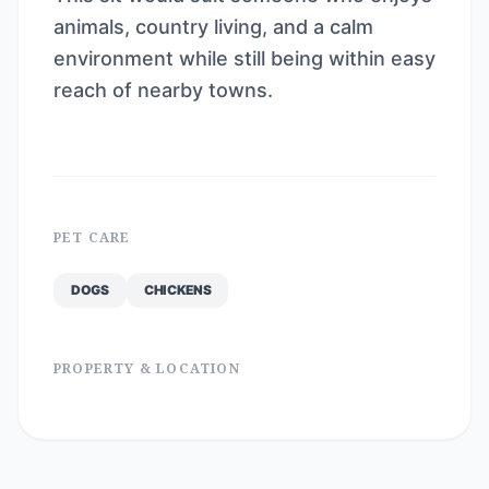
animals, country living, and a calm
environment while still being within easy
reach of nearby towns.
PET CARE
DOGS
CHICKENS
PROPERTY & LOCATION