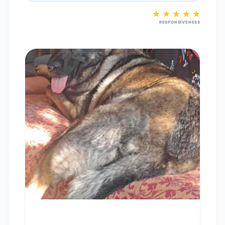
RESPONSIVENESS