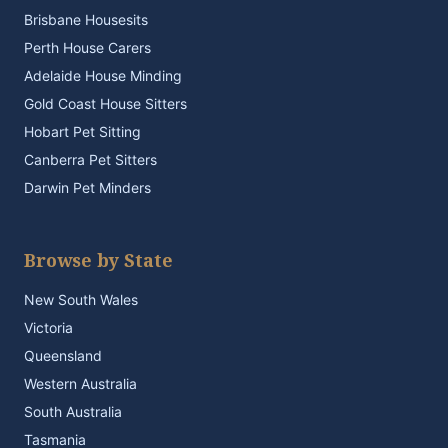
Brisbane Housesits
Perth House Carers
Adelaide House Minding
Gold Coast House Sitters
Hobart Pet Sitting
Canberra Pet Sitters
Darwin Pet Minders
Browse by State
New South Wales
Victoria
Queensland
Western Australia
South Australia
Tasmania