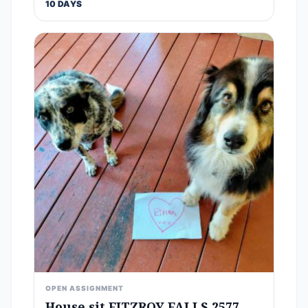
10 DAYS
OPEN ASSIGNMENT
House sit FITZROY FALLS 2577