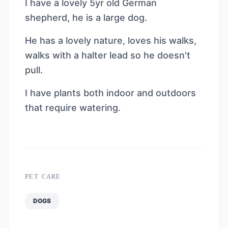
I have a lovely 5yr old German
shepherd, he is a large dog.
He has a lovely nature, loves his walks,
walks with a halter lead so he doesn't
pull.
I have plants both indoor and outdoors
that require watering.
PET CARE
DOGS