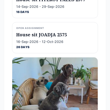
14-Sep-2026 - 29-Sep-2026
16 DAYS
OPEN ASSIGNMENT
House sit JOADJA 2575
16-Sep-2026 - 12-Oct-2026
26 DAYS