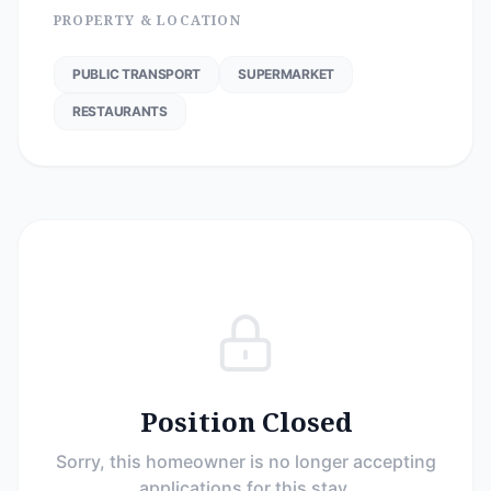
PROPERTY & LOCATION
PUBLIC TRANSPORT
SUPERMARKET
RESTAURANTS
Position Closed
Sorry, this homeowner is no longer accepting
applications for this stay.