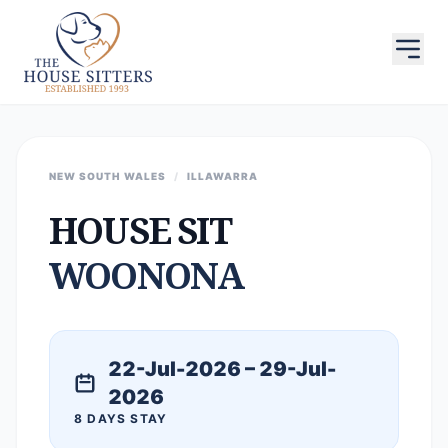
NEW SOUTH WALES
/
ILLAWARRA
HOUSE SIT
WOONONA
22-Jul-2026 – 29-Jul-
2026
8 DAYS STAY