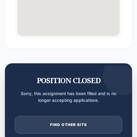
POSITION CLOSED
Sorry, this assignment has been filled and is no
longer accepting applications.
FIND OTHER SITS