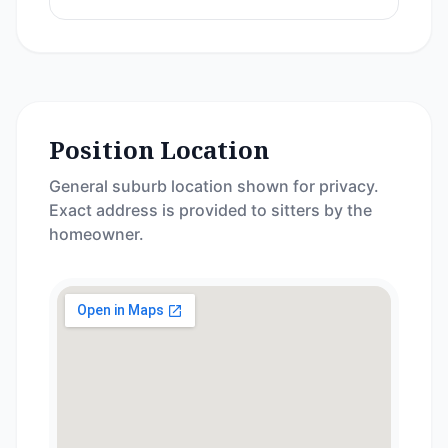
Position Location
General suburb location shown for privacy.
Exact address is provided to sitters by the
homeowner.