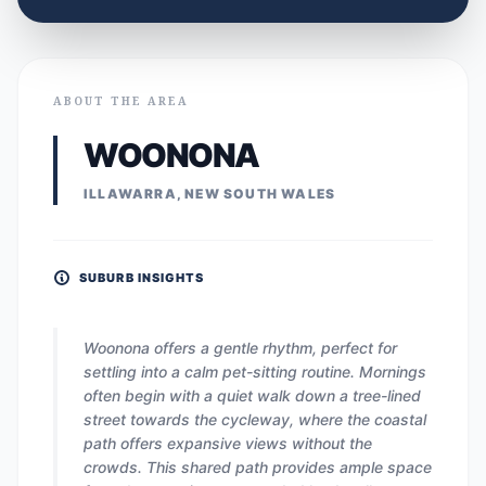
ABOUT THE AREA
WOONONA
ILLAWARRA, NEW SOUTH WALES
SUBURB INSIGHTS
Woonona offers a gentle rhythm, perfect for
settling into a calm pet-sitting routine. Mornings
often begin with a quiet walk down a tree-lined
street towards the cycleway, where the coastal
path offers expansive views without the
crowds. This shared path provides ample space