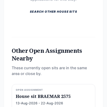
SEARCH OTHER HOUSE SITS
Other Open Assignments
Nearby
These currently open sits are in the same
area or close by.
OPEN ASSIGNMENT
House sit BRAEMAR 2575
13-Aug-2026 - 22-Aug-2026