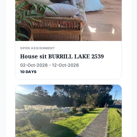
OPEN ASSIGNMENT
House sit BURRILL LAKE 2539
02-Oct-2026 - 12-Oct-2026
10 DAYS