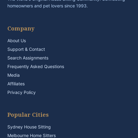
homeowners and pet lovers since 1993.
Company
About Us
Support & Contact
Search Assignments
Frequently Asked Questions
Media
Affiliates
Privacy Policy
Popular Cities
Sydney House Sitting
Melbourne Home Sitters