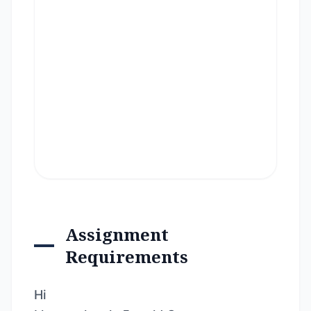
Assignment
Requirements
Hi