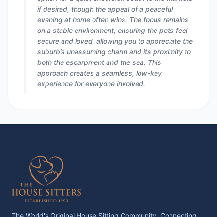
if desired, though the appeal of a peaceful
evening at home often wins. The focus remains
on a stable environment, ensuring the pets feel
secure and loved, allowing you to appreciate the
suburb’s unassuming charm and its proximity to
both the escarpment and the sea. This
approach creates a seamless, low-key
experience for everyone involved.
The World's Original House Sitting Community. Connecting