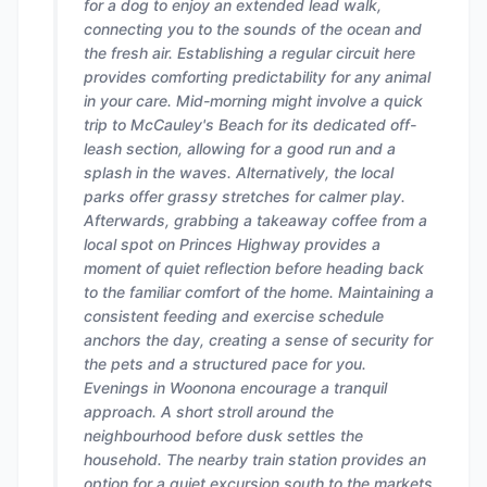
for a dog to enjoy an extended lead walk,
connecting you to the sounds of the ocean and
the fresh air. Establishing a regular circuit here
provides comforting predictability for any animal
in your care. Mid-morning might involve a quick
trip to McCauley's Beach for its dedicated off-
leash section, allowing for a good run and a
splash in the waves. Alternatively, the local
parks offer grassy stretches for calmer play.
Afterwards, grabbing a takeaway coffee from a
local spot on Princes Highway provides a
moment of quiet reflection before heading back
to the familiar comfort of the home. Maintaining a
consistent feeding and exercise schedule
anchors the day, creating a sense of security for
the pets and a structured pace for you.
Evenings in Woonona encourage a tranquil
approach. A short stroll around the
neighbourhood before dusk settles the
household. The nearby train station provides an
option for a quiet excursion south to the markets