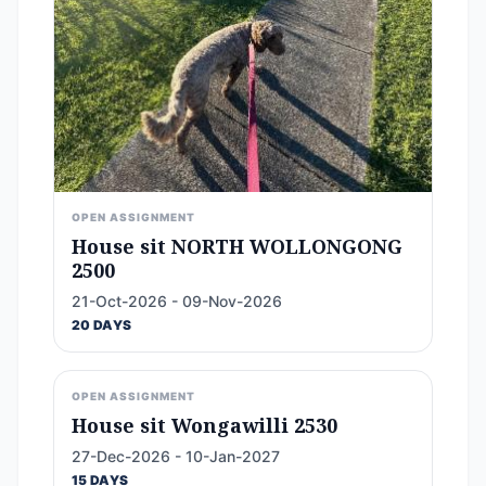
OPEN ASSIGNMENT
House sit NORTH WOLLONGONG
2500
21-Oct-2026 - 09-Nov-2026
20 DAYS
OPEN ASSIGNMENT
House sit Wongawilli 2530
27-Dec-2026 - 10-Jan-2027
15 DAYS