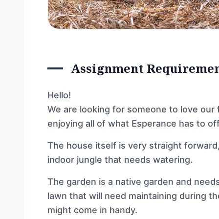
Assignment Requireme
Hello!
We are looking for someone to love our 
enjoying all of what Esperance has to off
The house itself is very straight forward
indoor jungle that needs watering.
The garden is a native garden and needs 
lawn that will need maintaining during th
might come in handy.