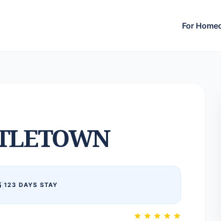
For Home
TLETOWN
6
|
123 DAYS STAY