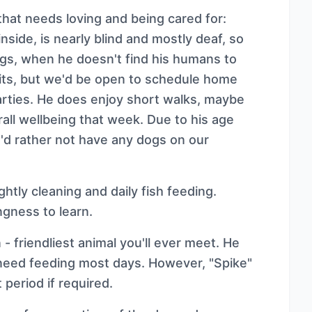
that needs loving and being cared for:
nside, is nearly blind and mostly deaf, so
ngs, when he doesn't find his humans to
its, but we'd be open to schedule home
l parties. He does enjoy short walks, maybe
all wellbeing that week. Due to his age
e'd rather not have any dogs on our
htly cleaning and daily fish feeding.
ngness to learn.
 - friendliest animal you'll ever meet. He
 need feeding most days. However, "Spike"
period if required.