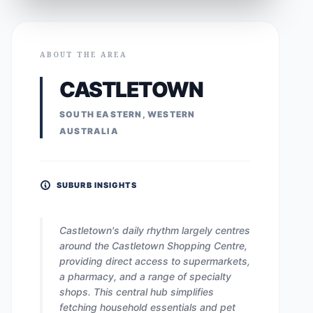
ABOUT THE AREA
CASTLETOWN
SOUTH EASTERN, WESTERN
AUSTRALIA
SUBURB INSIGHTS
Castletown's daily rhythm largely centres
around the Castletown Shopping Centre,
providing direct access to supermarkets,
a pharmacy, and a range of specialty
shops. This central hub simplifies
fetching household essentials and pet