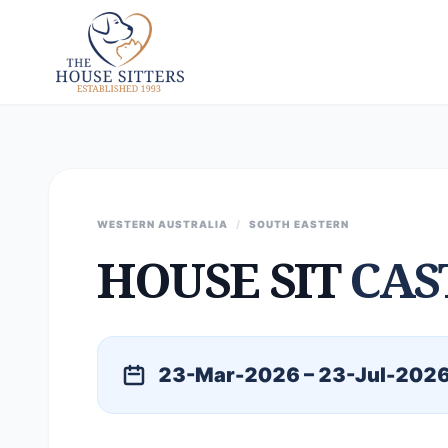
WESTERN AUSTRALIA
/
SOUTH EASTERN
HOUSE SIT
CAS
23-Mar-2026 – 23-Jul-202