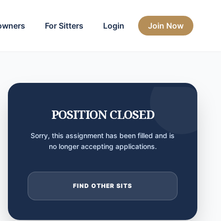
owners
For Sitters
Login
Join Now
POSITION CLOSED
Sorry, this assignment has been filled and is
no longer accepting applications.
FIND OTHER SITS