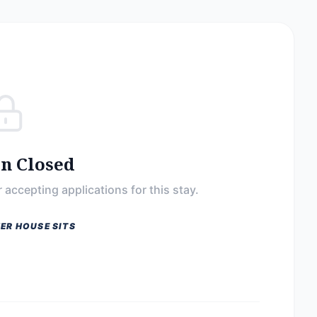
on Closed
 accepting applications for this stay.
ER HOUSE SITS