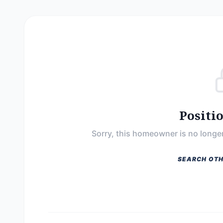
Positi
Sorry, this homeowner is no longer
SEARCH OTH