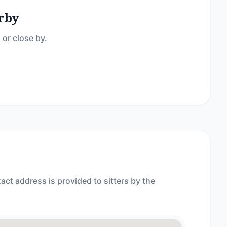
rby
 or close by.
act address is provided to sitters by the