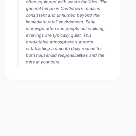
often equipped with waste facilities. The
general tempo in Castletown remains
consistent and unhurried beyond the
immediate retail environment. Early
mornings often see people out walking;
evenings are typically quiet. This
predictable atmosphere supports
establishing a smooth daily routine for
both household responsibilities and the
pets in your care.