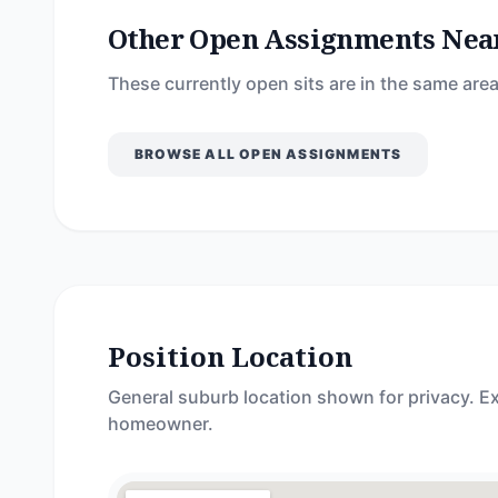
Other Open Assignments Nea
These currently open sits are in the same area
BROWSE ALL OPEN ASSIGNMENTS
Position Location
General suburb location shown for privacy. Ex
homeowner.