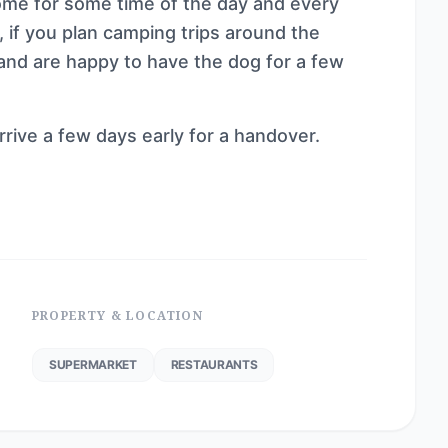
ome for some time of the day and every
t, if you plan camping trips around the
 and are happy to have the dog for a few
rrive a few days early for a handover.
PROPERTY & LOCATION
SUPERMARKET
RESTAURANTS