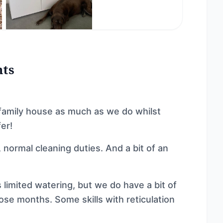
nts
family house as much as we do whilst
er!
, normal cleaning duties. And a bit of an
limited watering, but we do have a bit of
ose months. Some skills with reticulation