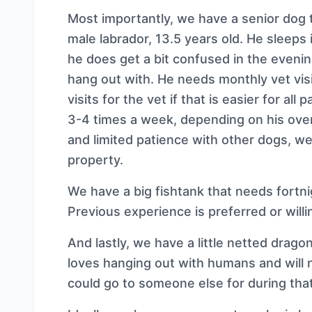
Most importantly, we have a senior dog 
male labrador, 13.5 years old. He sleeps i
he does get a bit confused in the eveni
hang out with. He needs monthly vet vis
visits for the vet if that is easier for al
3-4 times a week, depending on his over
and limited patience with other dogs, w
property.
We have a big fishtank that needs fortnig
Previous experience is preferred or willi
And lastly, we have a little netted dragon
loves hanging out with humans and will
could go to someone else for during that 