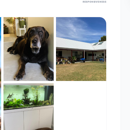
RESPONSIVENESS