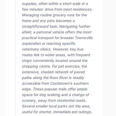
supplies, often within a short walk or a
few minutes' drive from most residences.
Managing routine grocery runs for the
home and any pets becomes a
straightforward task. Navigating further
afield, a personal vehicle offers the most
practical transport for broader Townsville
exploration or reaching specific
veterinary clinics. However, key bus
routes link to wider areas, with frequent
stops conveniently located around the
shopping centre. For pet exercise, the
extensive, shaded network of paved
paths along the Ross River is readily
accessible from Castletown's southern
edge. These popular trails offer ample
space for dog walking and a change of
scenery, away from residential roads.
Several smaller local parks dot the area,
useful for shorter, immediate pet outings,