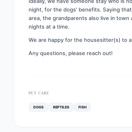
Ideally, we have someone stay who is h
night, for the dogs' benefits. Saying tha
area, the grandparents also live in town
nights at a time.
We are happy for the housesitter(s) to a
Any questions, please reach out!
PET CARE
DOGS
REPTILES
FISH