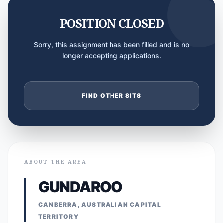
POSITION CLOSED
Sorry, this assignment has been filled and is no
longer accepting applications.
FIND OTHER SITS
ABOUT THE AREA
GUNDAROO
CANBERRA, AUSTRALIAN CAPITAL
TERRITORY