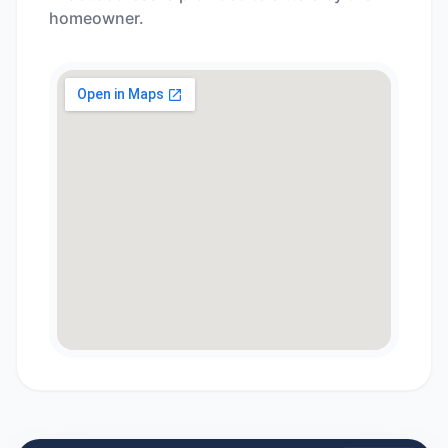
homeowner.