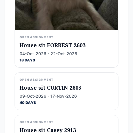
OPEN ASSIGNMENT
House sit FORREST 2603
04-Oct-2026 - 22-Oct-2026
18 DAYS
OPEN ASSIGNMENT
House sit CURTIN 2605
09-Oct-2026 - 17-Nov-2026
40 DAYS
OPEN ASSIGNMENT
House sit Casey 2913