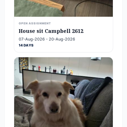
OPEN ASSIGNMENT
House sit Campbell 2612
07-Aug-2026 - 20-Aug-2026
14 DAYS