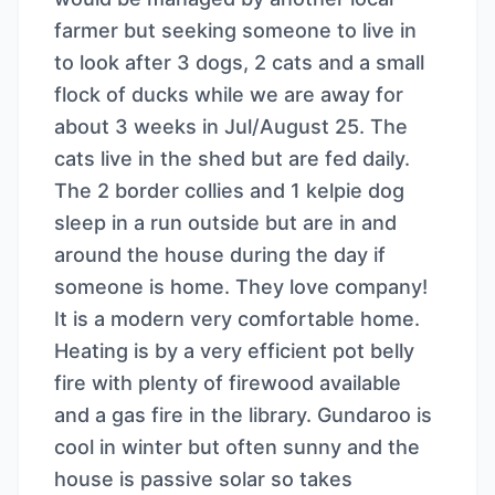
farmer but seeking someone to live in
to look after 3 dogs, 2 cats and a small
flock of ducks while we are away for
about 3 weeks in Jul/August 25. The
cats live in the shed but are fed daily.
The 2 border collies and 1 kelpie dog
sleep in a run outside but are in and
around the house during the day if
someone is home. They love company!
It is a modern very comfortable home.
Heating is by a very efficient pot belly
fire with plenty of firewood available
and a gas fire in the library. Gundaroo is
cool in winter but often sunny and the
house is passive solar so takes