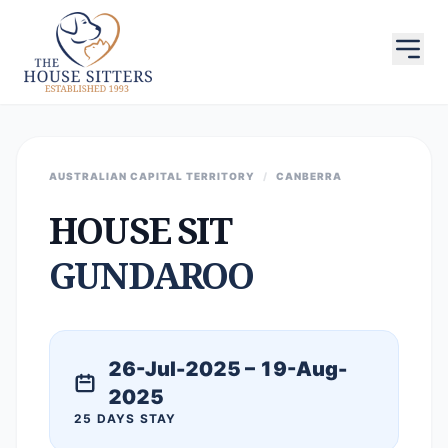
AUSTRALIAN CAPITAL TERRITORY
/
CANBERRA
HOUSE SIT
GUNDAROO
26-Jul-2025 – 19-Aug-
2025
25 DAYS STAY