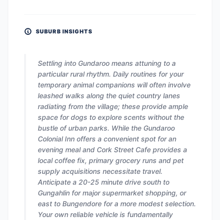
SUBURB INSIGHTS
Settling into Gundaroo means attuning to a
particular rural rhythm. Daily routines for your
temporary animal companions will often involve
leashed walks along the quiet country lanes
radiating from the village; these provide ample
space for dogs to explore scents without the
bustle of urban parks. While the Gundaroo
Colonial Inn offers a convenient spot for an
evening meal and Cork Street Cafe provides a
local coffee fix, primary grocery runs and pet
supply acquisitions necessitate travel.
Anticipate a 20-25 minute drive south to
Gungahlin for major supermarket shopping, or
east to Bungendore for a more modest selection.
Your own reliable vehicle is fundamentally