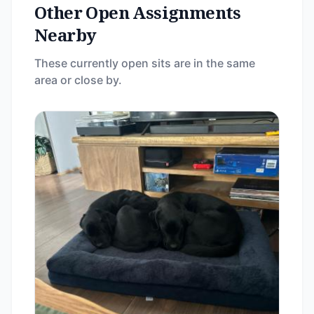
Other Open Assignments
Nearby
These currently open sits are in the same
area or close by.