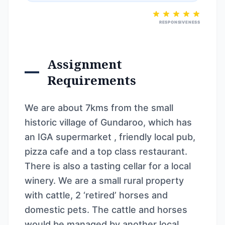
RESPONSIVENESS
Assignment
Requirements
We are about 7kms from the small
historic village of Gundaroo, which has
an IGA supermarket , friendly local pub,
pizza cafe and a top class restaurant.
There is also a tasting cellar for a local
winery. We are a small rural property
with cattle, 2 ‘retired’ horses and
domestic pets. The cattle and horses
would be managed by another local