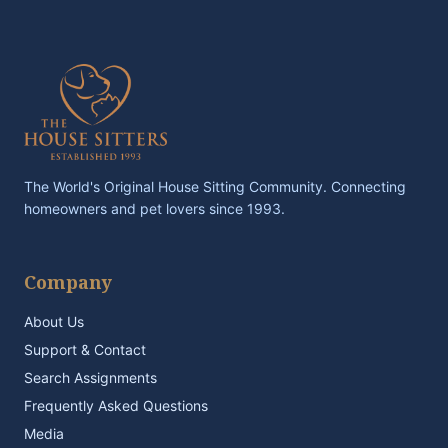
The World's Original House Sitting Community. Connecting
homeowners and pet lovers since 1993.
Company
About Us
Support & Contact
Search Assignments
Frequently Asked Questions
Media