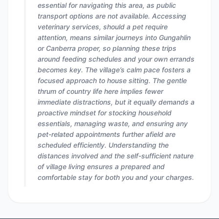
essential for navigating this area, as public
transport options are not available. Accessing
veterinary services, should a pet require
attention, means similar journeys into Gungahlin
or Canberra proper, so planning these trips
around feeding schedules and your own errands
becomes key. The village’s calm pace fosters a
focused approach to house sitting. The gentle
thrum of country life here implies fewer
immediate distractions, but it equally demands a
proactive mindset for stocking household
essentials, managing waste, and ensuring any
pet-related appointments further afield are
scheduled efficiently. Understanding the
distances involved and the self-sufficient nature
of village living ensures a prepared and
comfortable stay for both you and your charges.