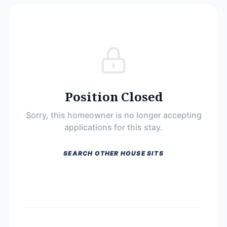
Position Closed
Sorry, this homeowner is no longer accepting
applications for this stay.
SEARCH OTHER HOUSE SITS