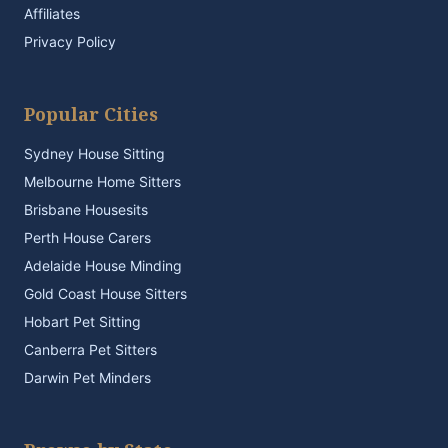
Affiliates
Privacy Policy
Popular Cities
Sydney House Sitting
Melbourne Home Sitters
Brisbane Housesits
Perth House Carers
Adelaide House Minding
Gold Coast House Sitters
Hobart Pet Sitting
Canberra Pet Sitters
Darwin Pet Minders