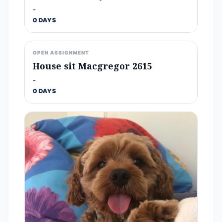
-
0 DAYS
OPEN ASSIGNMENT
House sit Macgregor 2615
-
0 DAYS