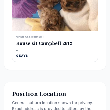
OPEN ASSIGNMENT
House sit Campbell 2612
-
0 DAYS
Position Location
General suburb location shown for privacy.
Exact address is provided to sitters by the