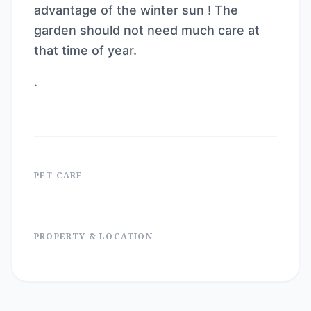
advantage of the winter sun ! The
garden should not need much care at
that time of year.
.
PET CARE
PROPERTY & LOCATION