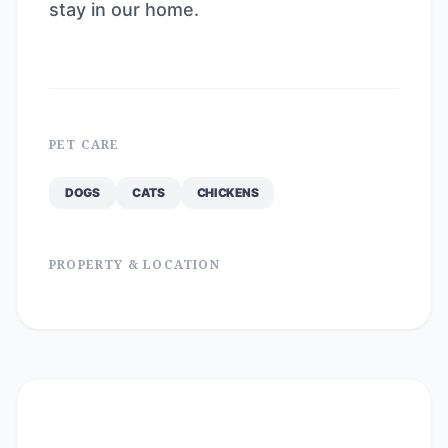
stay in our home.
PET CARE
DOGS
CATS
CHICKENS
PROPERTY & LOCATION