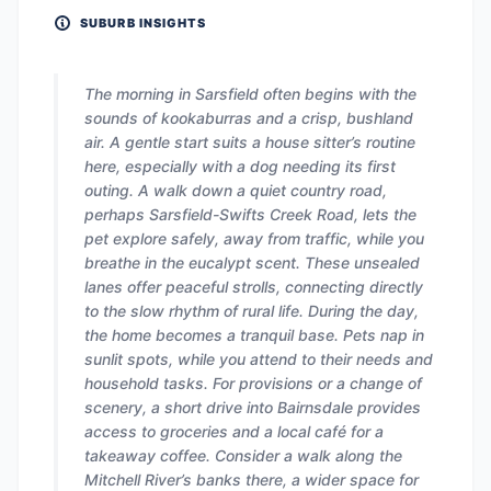
SUBURB INSIGHTS
The morning in Sarsfield often begins with the
sounds of kookaburras and a crisp, bushland
air. A gentle start suits a house sitter’s routine
here, especially with a dog needing its first
outing. A walk down a quiet country road,
perhaps Sarsfield-Swifts Creek Road, lets the
pet explore safely, away from traffic, while you
breathe in the eucalypt scent. These unsealed
lanes offer peaceful strolls, connecting directly
to the slow rhythm of rural life. During the day,
the home becomes a tranquil base. Pets nap in
sunlit spots, while you attend to their needs and
household tasks. For provisions or a change of
scenery, a short drive into Bairnsdale provides
access to groceries and a local café for a
takeaway coffee. Consider a walk along the
Mitchell River’s banks there, a wider space for