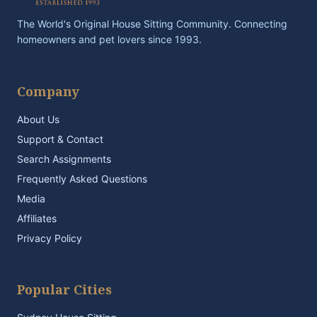
The World's Original House Sitting Community. Connecting
homeowners and pet lovers since 1993.
Company
About Us
Support & Contact
Search Assignments
Frequently Asked Questions
Media
Affiliates
Privacy Policy
Popular Cities