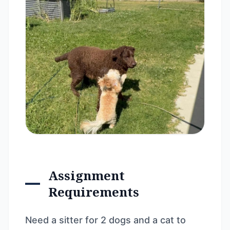
Assignment
Requirements
Need a sitter for 2 dogs and a cat to