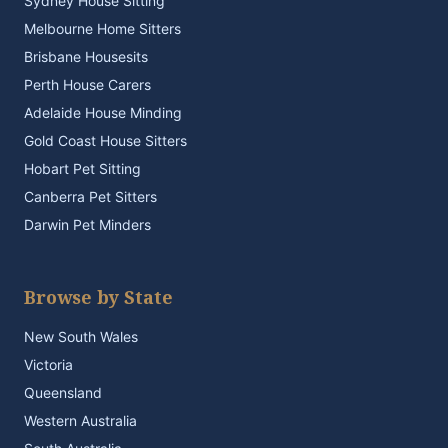
Sydney House Sitting
Melbourne Home Sitters
Brisbane Housesits
Perth House Carers
Adelaide House Minding
Gold Coast House Sitters
Hobart Pet Sitting
Canberra Pet Sitters
Darwin Pet Minders
Browse by State
New South Wales
Victoria
Queensland
Western Australia