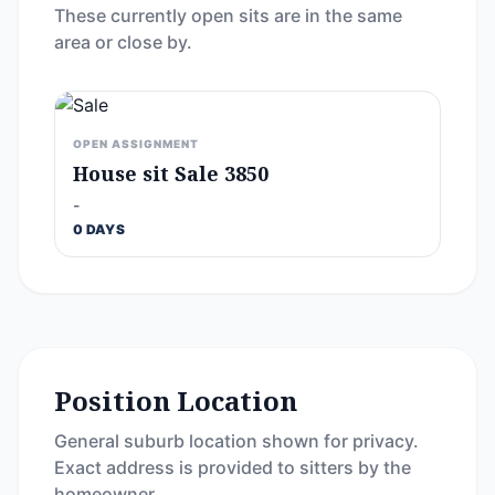
These currently open sits are in the same
area or close by.
OPEN ASSIGNMENT
House sit Sale 3850
-
0 DAYS
Position Location
General suburb location shown for privacy.
Exact address is provided to sitters by the
homeowner.