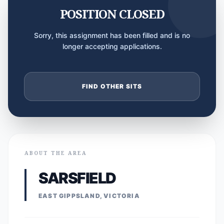
POSITION CLOSED
Sorry, this assignment has been filled and is no
longer accepting applications.
FIND OTHER SITS
ABOUT THE AREA
SARSFIELD
EAST GIPPSLAND, VICTORIA