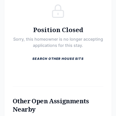
Position Closed
Sorry, this homeowner is no longer accepting
applications for this stay.
SEARCH OTHER HOUSE SITS
Other Open Assignments
Nearby