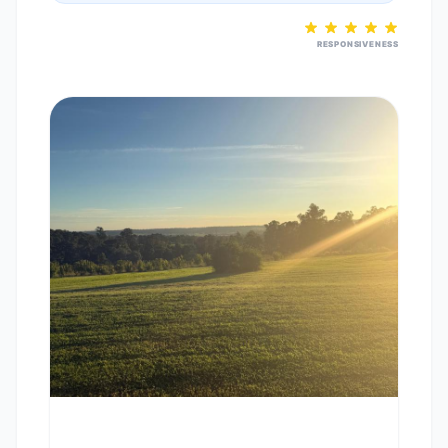
RESPONSIVENESS