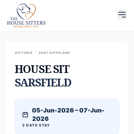
VICTORIA
/
EAST GIPPSLAND
HOUSE SIT
SARSFIELD
05-Jun-2026 – 07-Jun-
2026
3 DAYS STAY