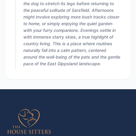
the dog to stretch its legs before returning to
the peaceful solitude of Sarsfield. Afternoons
might involve exploring more bush tracks closer
to home, or simply enjoying the quiet garden
with your furry companions. Evenings settle in
with immense starry skies, a true highlight of
country living. This is a place where routines
naturally fall into a calm pattern, centered
around the well-being of the pets and the gentle
pace of the East Gippsland landscape.