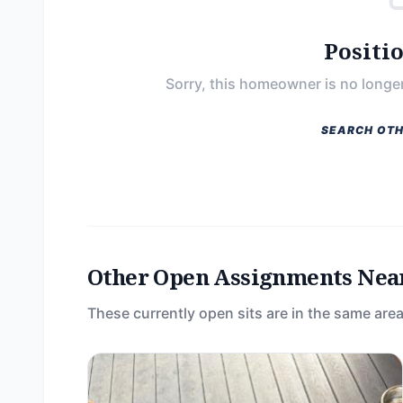
Positi
Sorry, this homeowner is no longer
SEARCH OTH
Other Open Assignments Nea
These currently open sits are in the same area