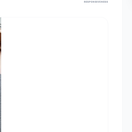
RESPONSIVENESS