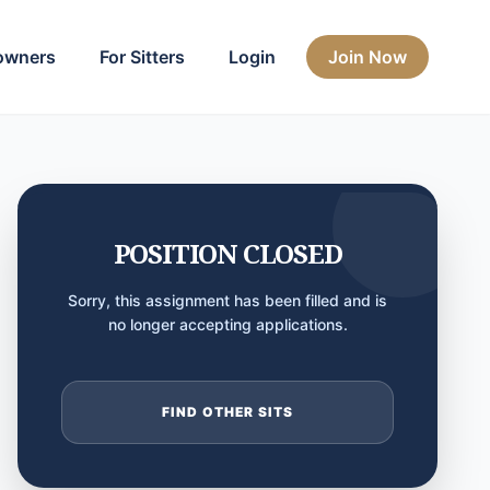
owners
For Sitters
Login
Join Now
POSITION CLOSED
Sorry, this assignment has been filled and is
no longer accepting applications.
FIND OTHER SITS