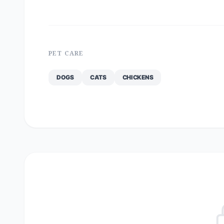
PET CARE
DOGS
CATS
CHICKENS