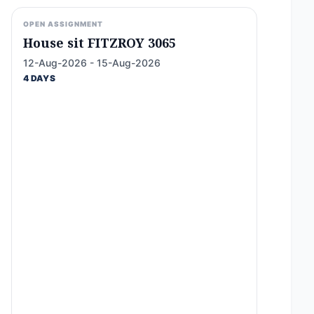
OPEN ASSIGNMENT
House sit FITZROY 3065
12-Aug-2026 - 15-Aug-2026
4 DAYS