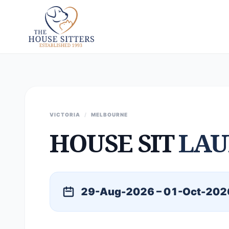
VICTORIA
/
MELBOURNE
HOUSE SIT
LAU
29-Aug-2026 – 01-Oct-202