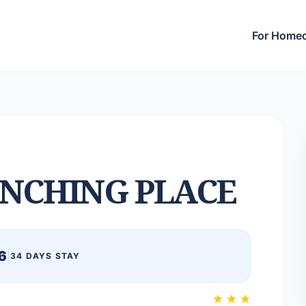
For Home
NCHING PLACE
6
|
34 DAYS STAY