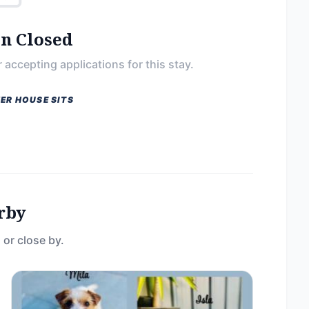
on Closed
 accepting applications for this stay.
ER HOUSE SITS
rby
 or close by.