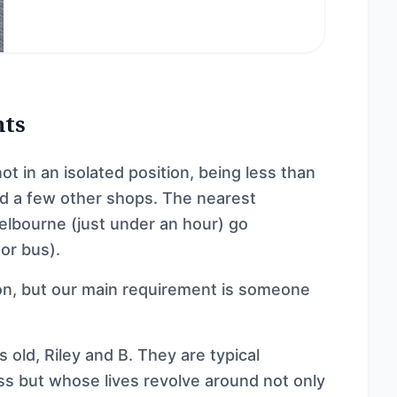
nts
ot in an isolated position, being less than
nd a few other shops. The nearest
elbourne (just under an hour) go
 or bus).
 on, but our main requirement is someone
old, Riley and B. They are typical
ss but whose lives revolve around not only