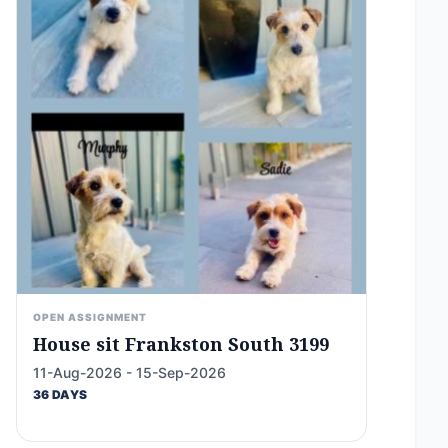
OPEN ASSIGNMENT
House sit Frankston South 3199
11-Aug-2026 - 15-Sep-2026
36 DAYS