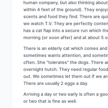
human company, but also thinking about 
within 4 feet of the ground). They enjoys
scents and food they find. There are qu
we watch T.V. They are perfectly conten
has a cat flap into a secure run which th
morning (or soon after) and at about 5 o
There is an elderly cat which comes and 
sometimes wants attention, and sometime
often. She "tolerates" the dogs. There ar
overnight hutch. They need regular food
out. We sometimes let them out if we a
There are usually 2 eggs a day.
Arriving a day or two early is often a goo
or two that is fine as well.