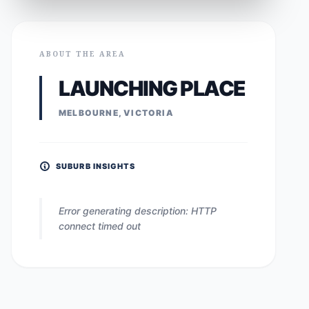
ABOUT THE AREA
LAUNCHING PLACE
MELBOURNE, VICTORIA
SUBURB INSIGHTS
Error generating description: HTTP
connect timed out