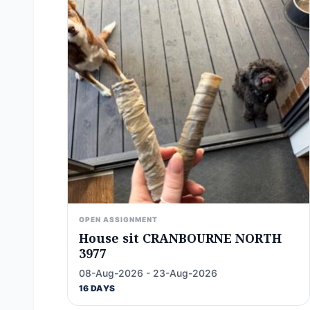
OPEN ASSIGNMENT
House sit CRANBOURNE NORTH
3977
08-Aug-2026 - 23-Aug-2026
16 DAYS