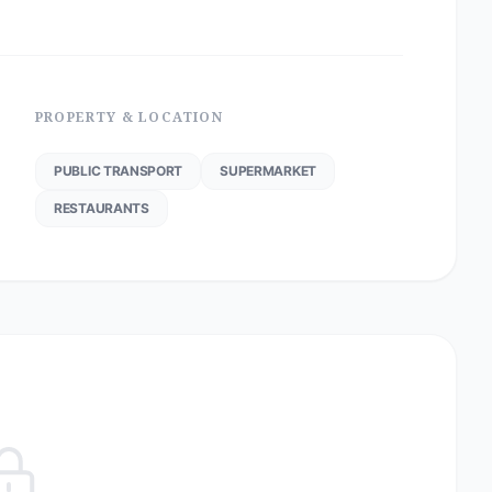
PROPERTY & LOCATION
PUBLIC TRANSPORT
SUPERMARKET
RESTAURANTS