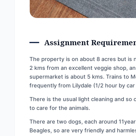
Assignment Requireme
The property is on about 8 acres but is n
2 kms from an excellent veggie shop, a
supermarket is about 5 kms. Trains to M
frequently from Lilydale (1/2 hour by car
There is the usual light cleaning and so
to care for the animals.
There are two dogs, each around 11years 
Beagles, so are very friendly and harmle