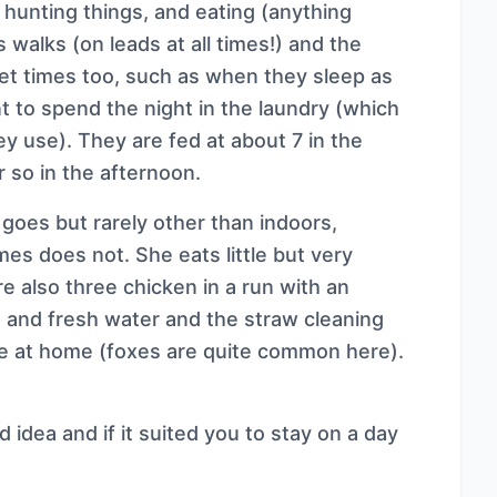
hunting things, and eating (anything
 walks (on leads at all times!) and the
iet times too, such as when they sleep as
t to spend the night in the laundry (which
ey use). They are fed at about 7 in the
r so in the afternoon.
goes but rarely other than indoors,
s does not. She eats little but very
e also three chicken in a run with an
 and fresh water and the straw cleaning
re at home (foxes are quite common here).
d idea and if it suited you to stay on a day