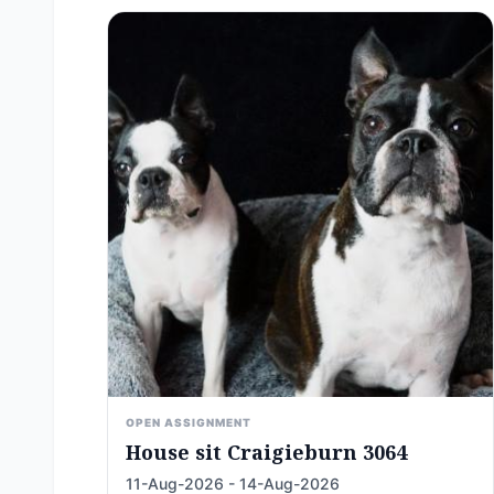
OPEN ASSIGNMENT
House sit Craigieburn 3064
11-Aug-2026 - 14-Aug-2026