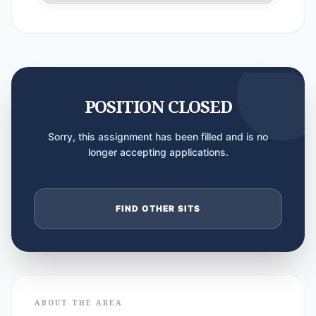
POSITION CLOSED
Sorry, this assignment has been filled and is no
longer accepting applications.
FIND OTHER SITS
ABOUT THE AREA