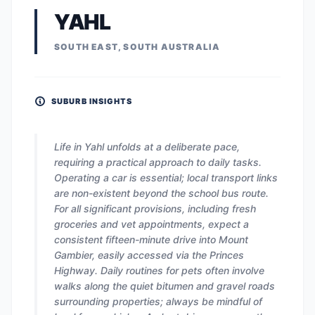
YAHL
SOUTH EAST, SOUTH AUSTRALIA
SUBURB INSIGHTS
Life in Yahl unfolds at a deliberate pace,
requiring a practical approach to daily tasks.
Operating a car is essential; local transport links
are non-existent beyond the school bus route.
For all significant provisions, including fresh
groceries and vet appointments, expect a
consistent fifteen-minute drive into Mount
Gambier, easily accessed via the Princes
Highway. Daily routines for pets often involve
walks along the quiet bitumen and gravel roads
surrounding properties; always be mindful of