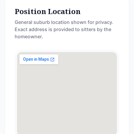
Position Location
General suburb location shown for privacy.
Exact address is provided to sitters by the
homeowner.