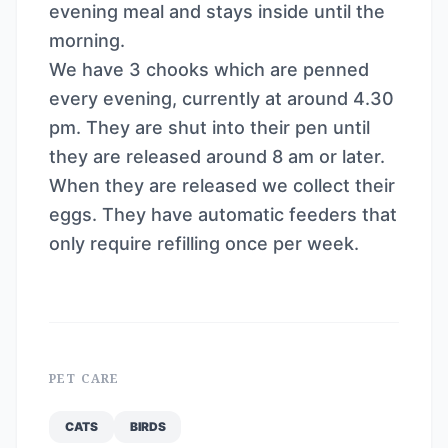
evening meal and stays inside until the
morning.
We have 3 chooks which are penned
every evening, currently at around 4.30
pm. They are shut into their pen until
they are released around 8 am or later.
When they are released we collect their
eggs. They have automatic feeders that
only require refilling once per week.
PET CARE
CATS
BIRDS