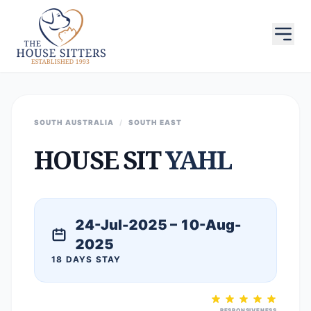
SOUTH AUSTRALIA
/
SOUTH EAST
HOUSE SIT
YAHL
24-Jul-2025 – 10-Aug-
2025
18 DAYS STAY
RESPONSIVENESS