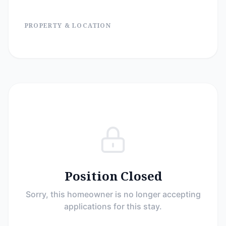
PROPERTY & LOCATION
Position Closed
Sorry, this homeowner is no longer accepting
applications for this stay.