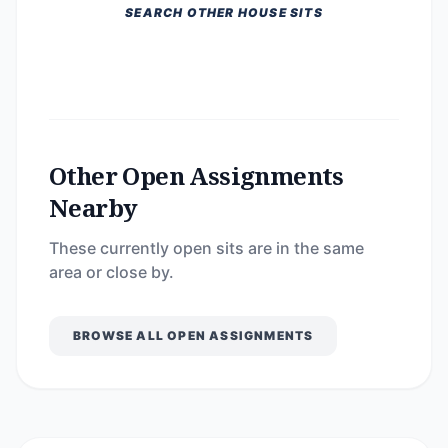
SEARCH OTHER HOUSE SITS
Other Open Assignments
Nearby
These currently open sits are in the same
area or close by.
BROWSE ALL OPEN ASSIGNMENTS