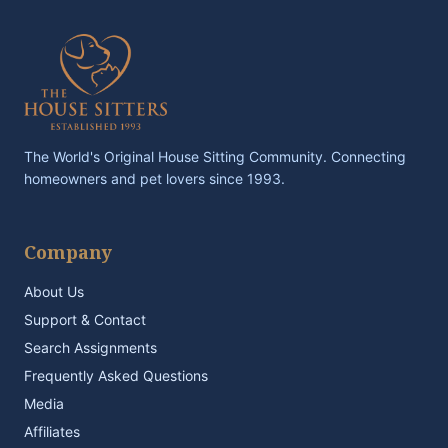
The World's Original House Sitting Community. Connecting
homeowners and pet lovers since 1993.
Company
About Us
Support & Contact
Search Assignments
Frequently Asked Questions
Media
Affiliates