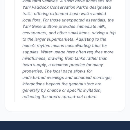
local farm vehicles. A short drive accesses the
Yahl Paddock Conservation Park's designated
trails, offering extended leash walks amidst
local flora. For those unexpected essentials, the
Yahl General Store provides immediate milk,
newspapers, and other small items, saving a trip
to the larger supermarkets. Adjusting to the
home’s rhythm means consolidating trips for
supplies. Water usage here often requires more
mindfulness, drawing from tanks rather than
town supply, a common practice for many
properties. The local pace allows for
undisturbed evenings and unhurried mornings;
interactions beyond the general store are
generally by chance or specific invitation,
reflecting the area's spread-out nature.