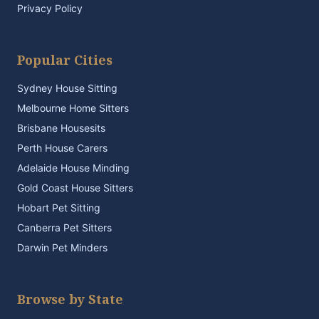
Privacy Policy
Popular Cities
Sydney House Sitting
Melbourne Home Sitters
Brisbane Housesits
Perth House Carers
Adelaide House Minding
Gold Coast House Sitters
Hobart Pet Sitting
Canberra Pet Sitters
Darwin Pet Minders
Browse by State