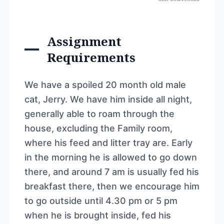
Assignment
Requirements
We have a spoiled 20 month old male
cat, Jerry. We have him inside all night,
generally able to roam through the
house, excluding the Family room,
where his feed and litter tray are. Early
in the morning he is allowed to go down
there, and around 7 am is usually fed his
breakfast there, then we encourage him
to go outside until 4.30 pm or 5 pm
when he is brought inside, fed his