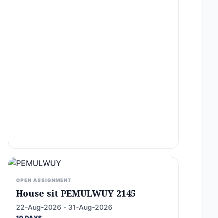
OPEN ASSIGNMENT
House sit PEMULWUY 2145
22-Aug-2026 - 31-Aug-2026
10 DAYS