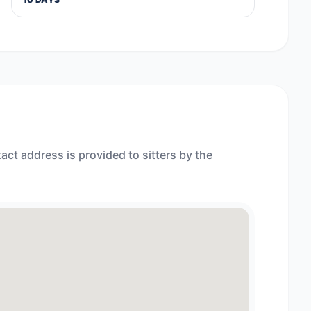
act address is provided to sitters by the