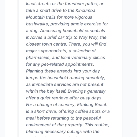
local streets or the foreshore paths, or
take a short drive to the Kincumba
Mountain trails for more vigorous
bushwalks, providing ample exercise for
a dog. Accessing household essentials
involves a brief car trip to Woy Woy, the
closest town centre. There, you will find
major supermarkets, a selection of
pharmacies, and local veterinary clinics
for any pet-related appointments.
Planning these errands into your day
keeps the household running smoothly,
as immediate services are not present
within the bay itself. Evenings generally
offer a quiet reprieve after busy days.
For a change of scenery, Ettalong Beach
is a short drive, offering coffee spots or a
meal before returning to the peaceful
environment of the property. This routine,
blending necessary outings with the