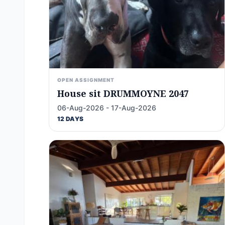
OPEN ASSIGNMENT
House sit DRUMMOYNE 2047
06-Aug-2026 - 17-Aug-2026
12 DAYS