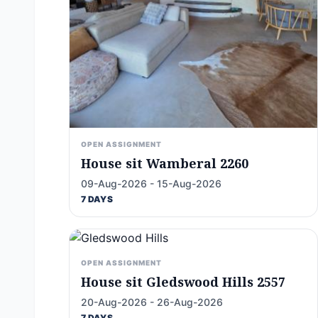
OPEN ASSIGNMENT
House sit Wamberal 2260
09-Aug-2026 - 15-Aug-2026
7 DAYS
OPEN ASSIGNMENT
House sit Gledswood Hills 2557
20-Aug-2026 - 26-Aug-2026
7 DAYS