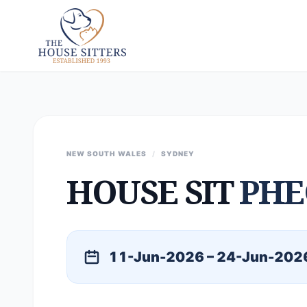
NEW SOUTH WALES
/
SYDNEY
HOUSE SIT
PHE
11-Jun-2026 – 24-Jun-202