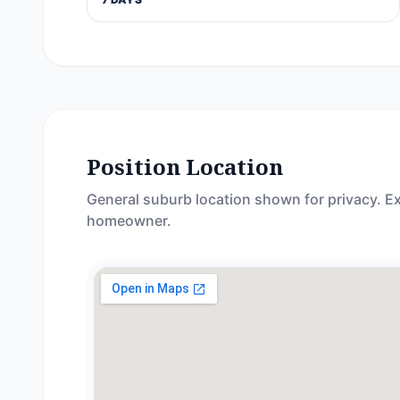
Position Location
General suburb location shown for privacy. Ex
homeowner.