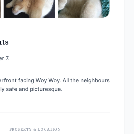
nts
r 7.
rfront facing Woy Woy. All the neighbours
ely safe and picturesque.
PROPERTY & LOCATION