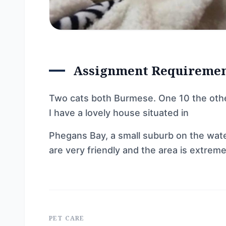
Assignment Requireme
Two cats both Burmese. One 10 the othe
I have a lovely house situated in
Phegans Bay, a small suburb on the wate
are very friendly and the area is extrem
PET CARE