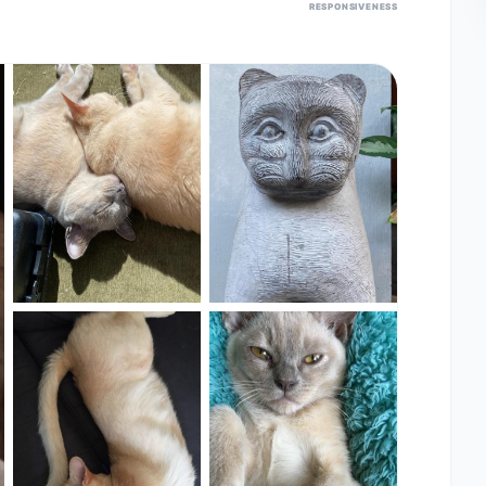
RESPONSIVENESS