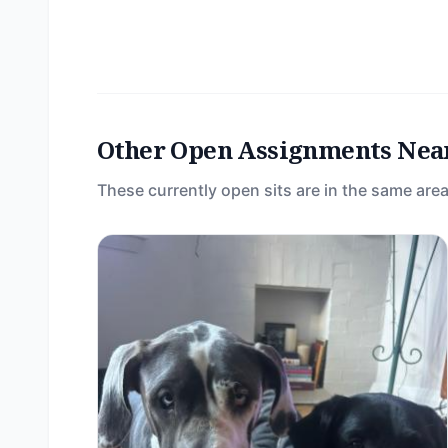
Other Open Assignments Nea
These currently open sits are in the same area