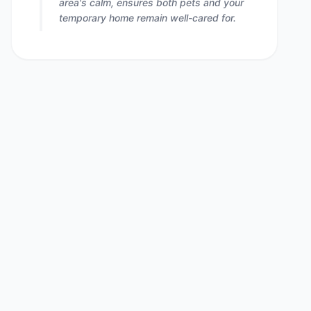
area's calm, ensures both pets and your
temporary home remain well-cared for.