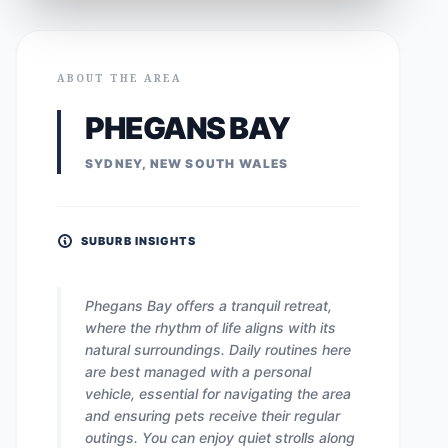
ABOUT THE AREA
PHEGANS BAY
SYDNEY, NEW SOUTH WALES
SUBURB INSIGHTS
Phegans Bay offers a tranquil retreat,
where the rhythm of life aligns with its
natural surroundings. Daily routines here
are best managed with a personal
vehicle, essential for navigating the area
and ensuring pets receive their regular
outings. You can enjoy quiet strolls along