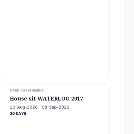
OPEN ASSIGNMENT
House sit WATERLOO 2017
20-Aug-2026 - 08-Sep-2026
20 DAYS