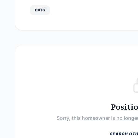
CATS
Positi
Sorry, this homeowner is no longer
SEARCH OTH