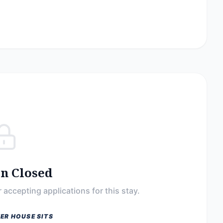
on Closed
 accepting applications for this stay.
ER HOUSE SITS