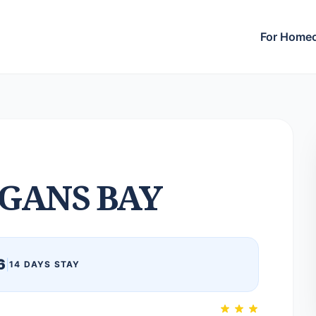
For Home
GANS BAY
6
|
14 DAYS STAY