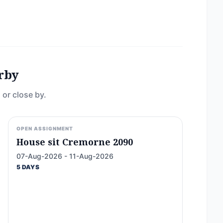
rby
 or close by.
OPEN ASSIGNMENT
House sit Cremorne 2090
07-Aug-2026 - 11-Aug-2026
5 DAYS