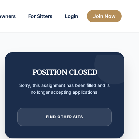
owners
For Sitters
Login
Join Now
POSITION CLOSED
Sorry, this assignment has been filled and is
no longer accepting applications.
FIND OTHER SITS