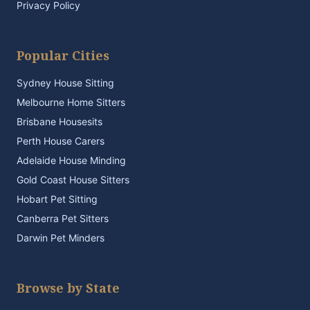
Privacy Policy
Popular Cities
Sydney House Sitting
Melbourne Home Sitters
Brisbane Housesits
Perth House Carers
Adelaide House Minding
Gold Coast House Sitters
Hobart Pet Sitting
Canberra Pet Sitters
Darwin Pet Minders
Browse by State