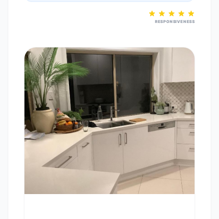
RESPONSIVENESS