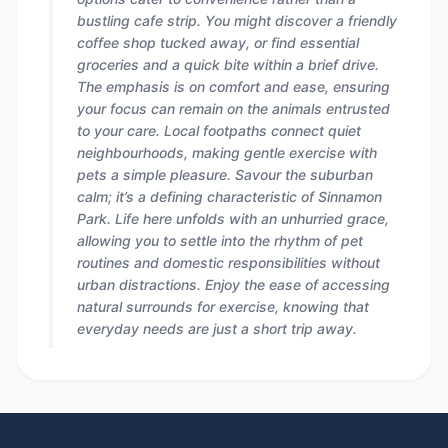
bustling cafe strip. You might discover a friendly
coffee shop tucked away, or find essential
groceries and a quick bite within a brief drive.
The emphasis is on comfort and ease, ensuring
your focus can remain on the animals entrusted
to your care. Local footpaths connect quiet
neighbourhoods, making gentle exercise with
pets a simple pleasure. Savour the suburban
calm; it’s a defining characteristic of Sinnamon
Park. Life here unfolds with an unhurried grace,
allowing you to settle into the rhythm of pet
routines and domestic responsibilities without
urban distractions. Enjoy the ease of accessing
natural surrounds for exercise, knowing that
everyday needs are just a short trip away.