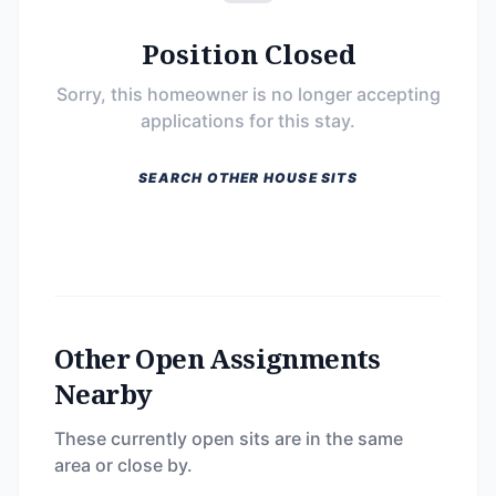
Position Closed
Sorry, this homeowner is no longer accepting
applications for this stay.
SEARCH OTHER HOUSE SITS
Other Open Assignments
Nearby
These currently open sits are in the same
area or close by.