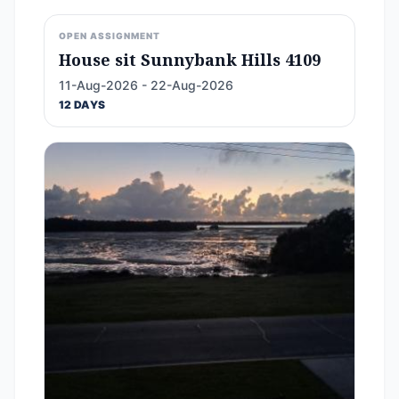
OPEN ASSIGNMENT
House sit Sunnybank Hills 4109
11-Aug-2026 - 22-Aug-2026
12 DAYS