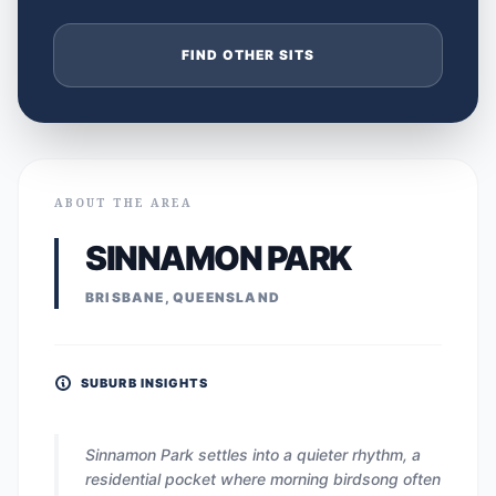
FIND OTHER SITS
ABOUT THE AREA
SINNAMON PARK
BRISBANE, QUEENSLAND
SUBURB INSIGHTS
Sinnamon Park settles into a quieter rhythm, a
residential pocket where morning birdsong often