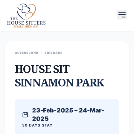
QUEENSLAND
/
BRISBANE
HOUSE SIT
SINNAMON PARK
23-Feb-2025 – 24-Mar-
2025
30 DAYS STAY