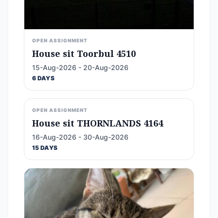
OPEN ASSIGNMENT
House sit Toorbul 4510
15-Aug-2026 - 20-Aug-2026
6 DAYS
OPEN ASSIGNMENT
House sit THORNLANDS 4164
16-Aug-2026 - 30-Aug-2026
15 DAYS