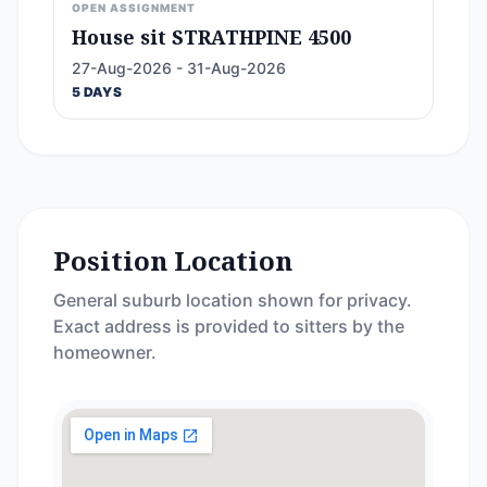
OPEN ASSIGNMENT
House sit STRATHPINE 4500
27-Aug-2026 - 31-Aug-2026
5 DAYS
Position Location
General suburb location shown for privacy.
Exact address is provided to sitters by the
homeowner.