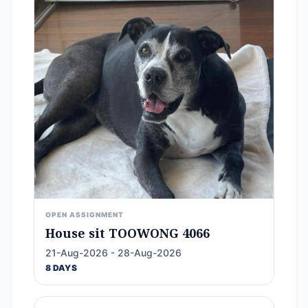
OPEN ASSIGNMENT
House sit TOOWONG 4066
21-Aug-2026 - 28-Aug-2026
8 DAYS