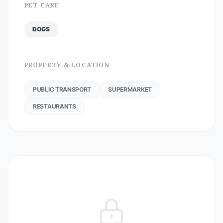
PET CARE
DOGS
PROPERTY & LOCATION
PUBLIC TRANSPORT
SUPERMARKET
RESTAURANTS