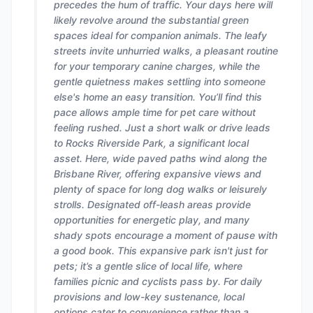
precedes the hum of traffic. Your days here will
likely revolve around the substantial green
spaces ideal for companion animals. The leafy
streets invite unhurried walks, a pleasant routine
for your temporary canine charges, while the
gentle quietness makes settling into someone
else's home an easy transition. You’ll find this
pace allows ample time for pet care without
feeling rushed. Just a short walk or drive leads
to Rocks Riverside Park, a significant local
asset. Here, wide paved paths wind along the
Brisbane River, offering expansive views and
plenty of space for long dog walks or leisurely
strolls. Designated off-leash areas provide
opportunities for energetic play, and many
shady spots encourage a moment of pause with
a good book. This expansive park isn't just for
pets; it’s a gentle slice of local life, where
families picnic and cyclists pass by. For daily
provisions and low-key sustenance, local
options cater to convenience rather than a