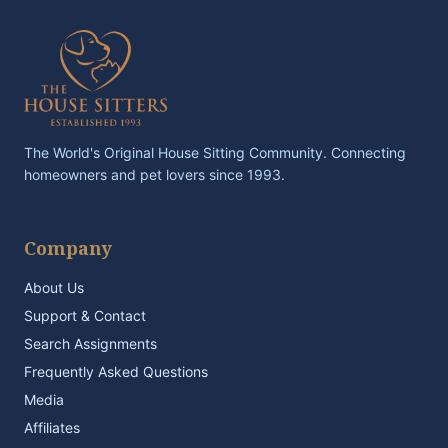
The World's Original House Sitting Community. Connecting
homeowners and pet lovers since 1993.
Company
About Us
Support & Contact
Search Assignments
Frequently Asked Questions
Media
Affiliates