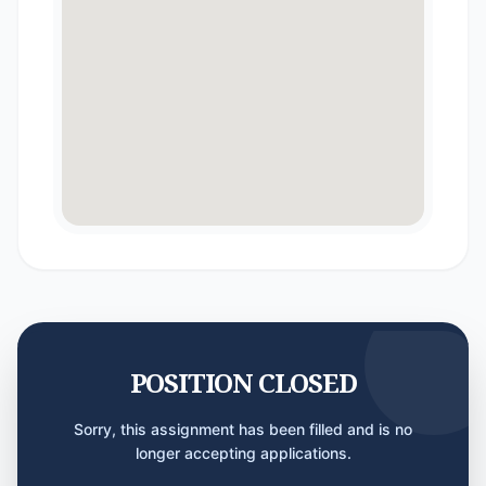
POSITION CLOSED
Sorry, this assignment has been filled and is no
longer accepting applications.