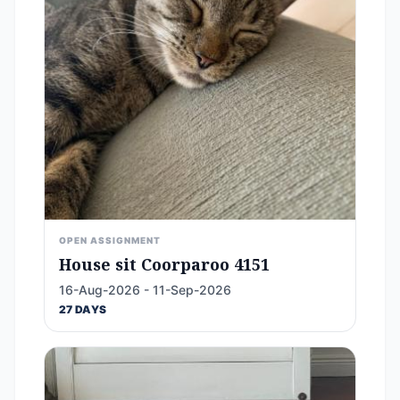
OPEN ASSIGNMENT
House sit Coorparoo 4151
16-Aug-2026 - 11-Sep-2026
27 DAYS