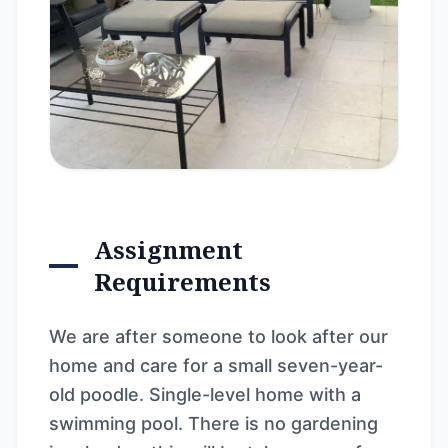
Assignment
Requirements
We are after someone to look after our
home and care for a small seven-year-
old poodle. Single-level home with a
swimming pool. There is no gardening