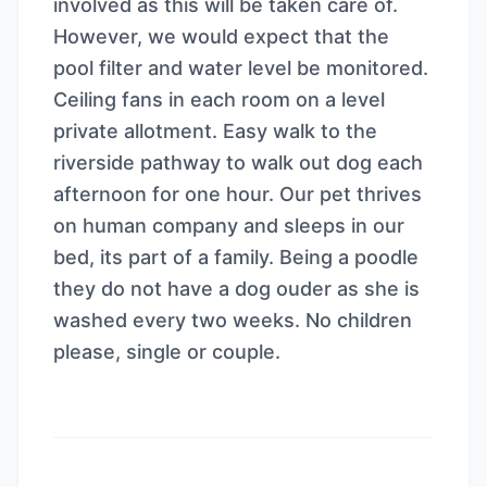
involved as this will be taken care of.
However, we would expect that the
pool filter and water level be monitored.
Ceiling fans in each room on a level
private allotment. Easy walk to the
riverside pathway to walk out dog each
afternoon for one hour. Our pet thrives
on human company and sleeps in our
bed, its part of a family. Being a poodle
they do not have a dog ouder as she is
washed every two weeks. No children
please, single or couple.