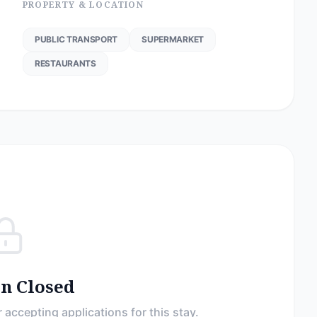
PROPERTY & LOCATION
PUBLIC TRANSPORT
SUPERMARKET
RESTAURANTS
on Closed
 accepting applications for this stay.