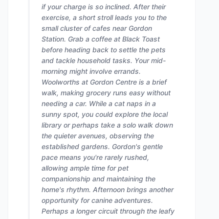
if your charge is so inclined. After their
exercise, a short stroll leads you to the
small cluster of cafes near Gordon
Station. Grab a coffee at Black Toast
before heading back to settle the pets
and tackle household tasks. Your mid-
morning might involve errands.
Woolworths at Gordon Centre is a brief
walk, making grocery runs easy without
needing a car. While a cat naps in a
sunny spot, you could explore the local
library or perhaps take a solo walk down
the quieter avenues, observing the
established gardens. Gordon's gentle
pace means you're rarely rushed,
allowing ample time for pet
companionship and maintaining the
home's rhythm. Afternoon brings another
opportunity for canine adventures.
Perhaps a longer circuit through the leafy