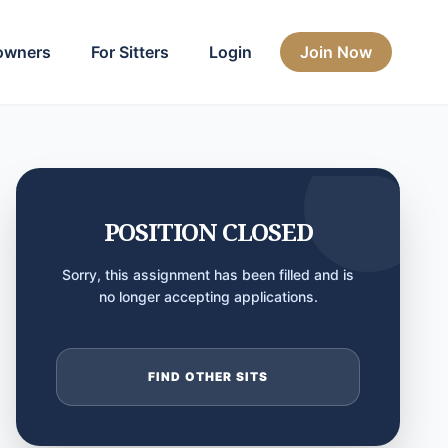
owners
For Sitters
Login
Join Now
POSITION CLOSED
Sorry, this assignment has been filled and is
no longer accepting applications.
FIND OTHER SITS