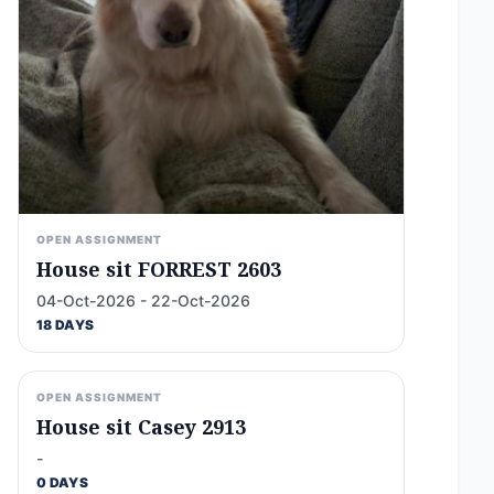
OPEN ASSIGNMENT
House sit FORREST 2603
04-Oct-2026 - 22-Oct-2026
18 DAYS
OPEN ASSIGNMENT
House sit Casey 2913
-
0 DAYS