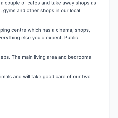
 a couple of cafes and take away shops as
, gyms and other shops in our local
opping centre which has a cinema, shops,
erything else you'd expect. Public
 steps. The main living area and bedrooms
mals and will take good care of our two