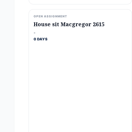
OPEN ASSIGNMENT
House sit Macgregor 2615
-
0 DAYS