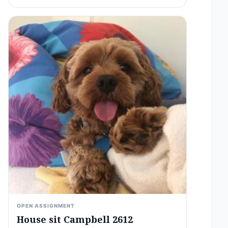
OPEN ASSIGNMENT
House sit Campbell 2612