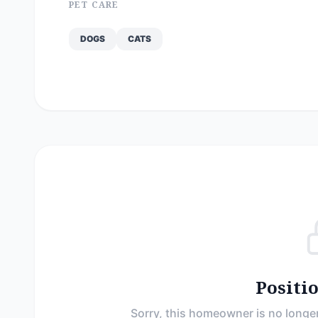
PET CARE
DOGS
CATS
Positi
Sorry, this homeowner is no longer