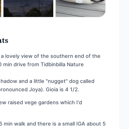
nts
a lovely view of the southern end of the
 min drive from Tidbinbilla Nature
hadow and a little "nugget" dog called
pronounced Joya). Gioia is 4 1/2.
few raised vege gardens which I'd
 min walk and there is a small IGA about 5