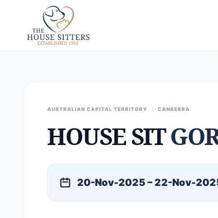
AUSTRALIAN CAPITAL TERRITORY
/
CANBERRA
HOUSE SIT
GO
20-Nov-2025 – 22-Nov-202