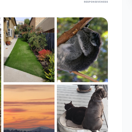
RESPONSIVENESS