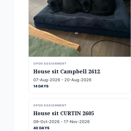
OPEN ASSIGNMENT
House sit Campbell 2612
07-Aug-2026 - 20-Aug-2026
14 DAYS
OPEN ASSIGNMENT
House sit CURTIN 2605
09-Oct-2026 - 17-Nov-2026
40 DAYS