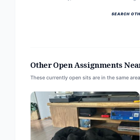
SEARCH OTH
Other Open Assignments Nea
These currently open sits are in the same area