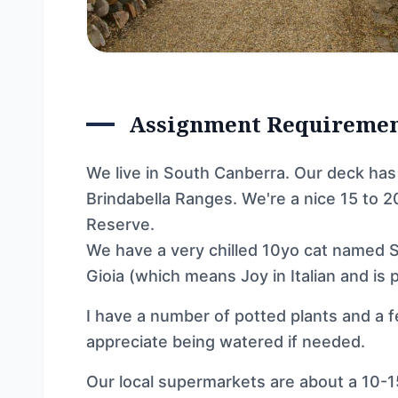
Assignment Requireme
We live in South Canberra. Our deck has 
Brindabella Ranges. We're a nice 15 to 20
Reserve.
We have a very chilled 10yo cat named S
Gioia (which means Joy in Italian and is 
I have a number of potted plants and a 
appreciate being watered if needed.
Our local supermarkets are about a 10-15