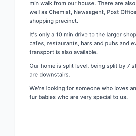
min walk from our house. There are also
well as Chemist, Newsagent, Post Office
shopping precinct.
It's only a 10 min drive to the larger sh
cafes, restaurants, bars and pubs and ev
transport is also available.
Our home is split level, being split by 7
are downstairs.
We're looking for someone who loves ani
fur babies who are very special to us.