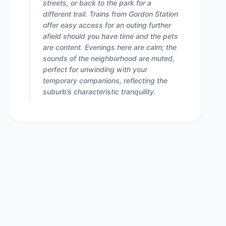
streets, or back to the park for a
different trail. Trains from Gordon Station
offer easy access for an outing further
afield should you have time and the pets
are content. Evenings here are calm; the
sounds of the neighborhood are muted,
perfect for unwinding with your
temporary companions, reflecting the
suburb’s characteristic tranquility.