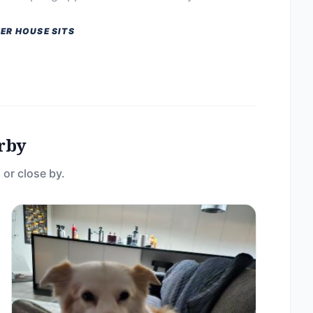
ER HOUSE SITS
rby
 or close by.