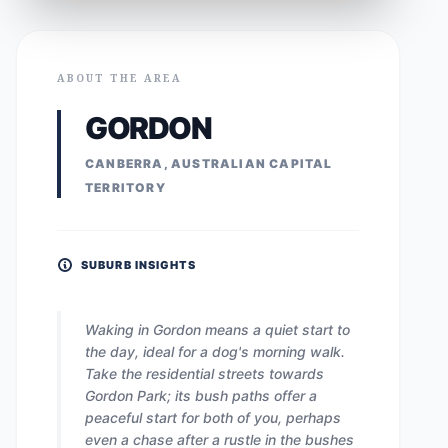
ABOUT THE AREA
GORDON
CANBERRA, AUSTRALIAN CAPITAL
TERRITORY
SUBURB INSIGHTS
Waking in Gordon means a quiet start to
the day, ideal for a dog's morning walk.
Take the residential streets towards
Gordon Park; its bush paths offer a
peaceful start for both of you, perhaps
even a chase after a rustle in the bushes