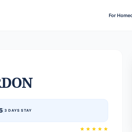
For Home
RDON
5
|
3 DAYS STAY