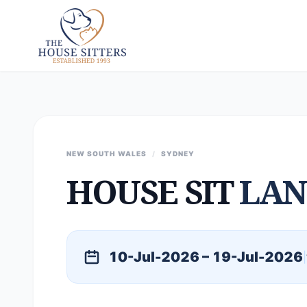
NEW SOUTH WALES
/
SYDNEY
HOUSE SIT
LAN
10-Jul-2026 – 19-Jul-2026
|