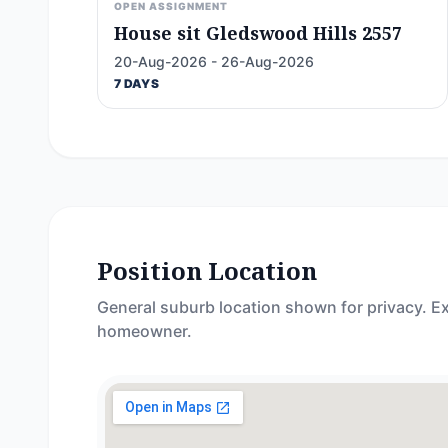
OPEN ASSIGNMENT
House sit Gledswood Hills 2557
20-Aug-2026 - 26-Aug-2026
7 DAYS
Position Location
General suburb location shown for privacy. Ex
homeowner.