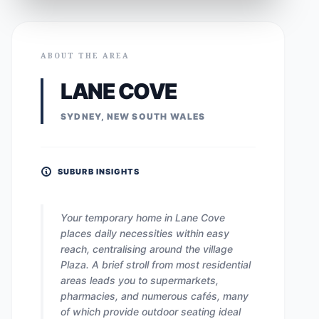
ABOUT THE AREA
LANE COVE
SYDNEY, NEW SOUTH WALES
SUBURB INSIGHTS
Your temporary home in Lane Cove
places daily necessities within easy
reach, centralising around the village
Plaza. A brief stroll from most residential
areas leads you to supermarkets,
pharmacies, and numerous cafés, many
of which provide outdoor seating ideal