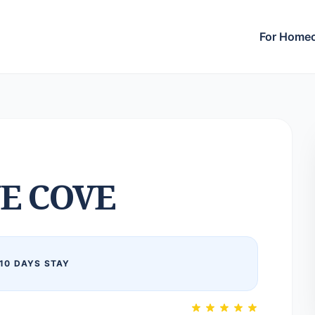
For Home
E COVE
10 DAYS STAY