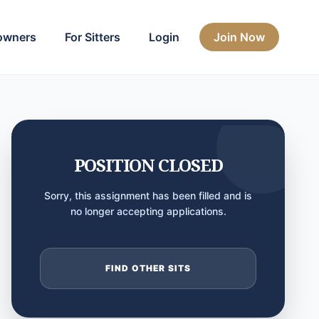
owners
For Sitters
Login
Join Now
POSITION CLOSED
Sorry, this assignment has been filled and is
no longer accepting applications.
FIND OTHER SITS