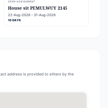
OPEN ASSIGNMENT
House sit PEMULWUY 2145
22-Aug-2026 - 31-Aug-2026
10 DAYS
act address is provided to sitters by the