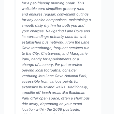
for a pet-friendly morning break. This
walkable core simplifies grocery runs
and ensures regular, convenient outings
for any canine companions, maintaining a
smooth daily rhythm for both you and
your charges. Navigating Lane Cove and
its surroundings primarily uses its well-
established bus network. From the Lane
Cove Interchange, frequent services run
to the City, Chatswood, and Macquarie
Park, handy for appointments or a
change of scenery. For pet exercise
beyond local footpaths, consider
venturing into Lane Cove National Park,
accessible from various points for
extensive bushland walks. Additionally,
specific off-leash areas like Blackman
Park offer open space, often a short bus
ride away, depending on your exact
location within the 2066 postcode,