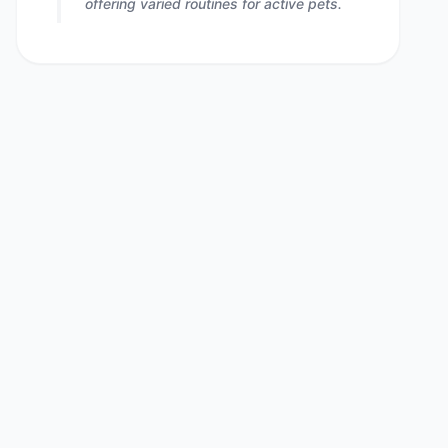
offering varied routines for active pets.