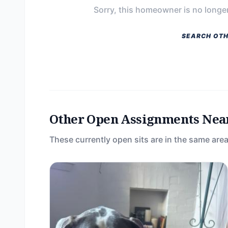
Sorry, this homeowner is no longer
SEARCH OTH
Other Open Assignments Nea
These currently open sits are in the same area