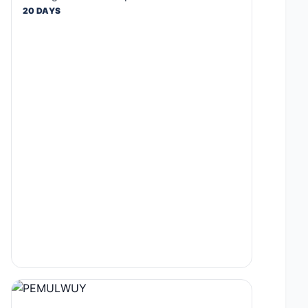
20 DAYS