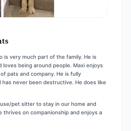
nts
is very much part of the family. He is
nd loves being around people. Maxi enjoys
 of pats and company. He is fully
 has never been destructive. He does like

ouse/pet sitter to stay in our home and
 thrives on companionship and enjoys a