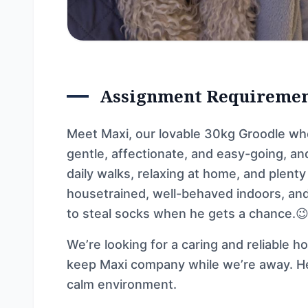
Assignment Requireme
Meet Maxi, our lovable 30kg Groodle who 
gentle, affectionate, and easy-going, a
daily walks, relaxing at home, and plenty
housetrained, well-behaved indoors, and
to steal socks when he gets a chance.
We’re looking for a caring and reliable h
keep Maxi company while we’re away. He
calm environment.