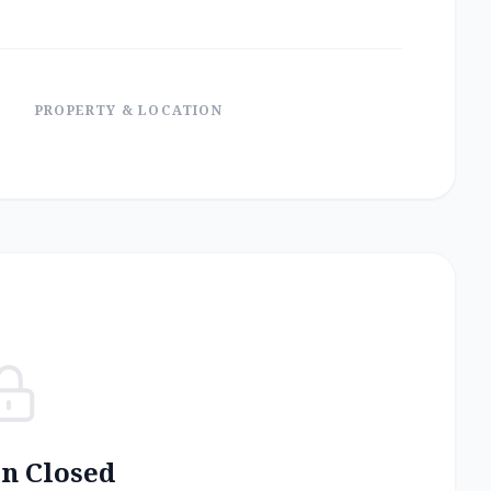
PROPERTY & LOCATION
on Closed