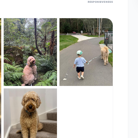
RESPONSIVENESS