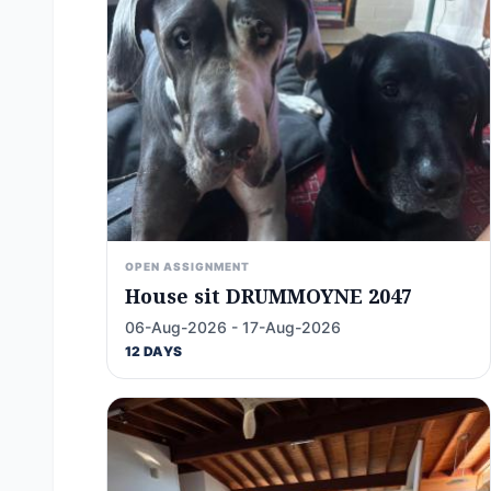
OPEN ASSIGNMENT
House sit DRUMMOYNE 2047
06-Aug-2026 - 17-Aug-2026
12 DAYS