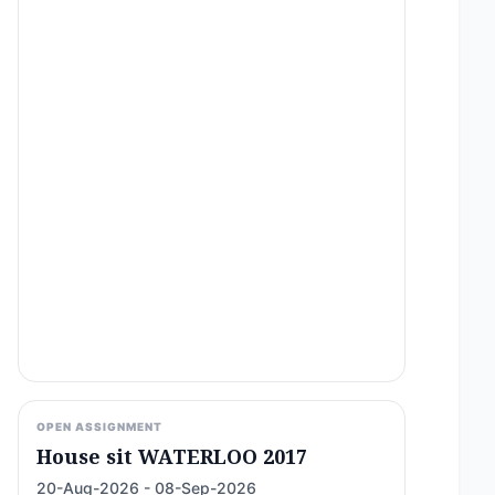
OPEN ASSIGNMENT
House sit WATERLOO 2017
20-Aug-2026 - 08-Sep-2026