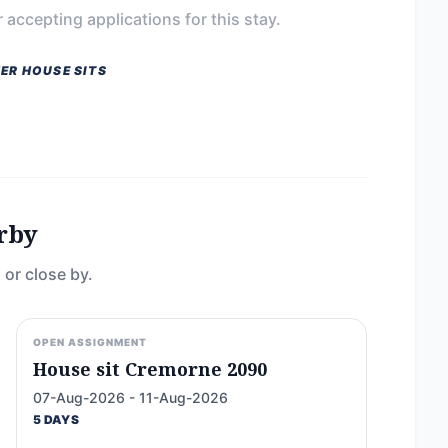
 accepting applications for this stay.
ER HOUSE SITS
rby
 or close by.
OPEN ASSIGNMENT
House sit Cremorne 2090
07-Aug-2026 - 11-Aug-2026
5 DAYS