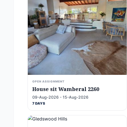
OPEN ASSIGNMENT
House sit Wamberal 2260
09-Aug-2026 - 15-Aug-2026
7 DAYS