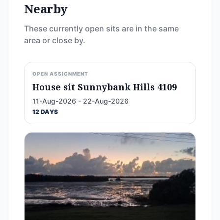
Nearby
These currently open sits are in the same
area or close by.
OPEN ASSIGNMENT
House sit Sunnybank Hills 4109
11-Aug-2026 - 22-Aug-2026
12 DAYS