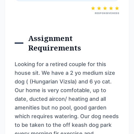
RESPONSIVENESS
Assignment
Requirements
Looking for a retired couple for this
house sit. We have a 2 yo medium size
dog ( (Hungarian Vizsla) and 6 yo cat.
Our home is very comfotable, up to
date, ducted aircon/ heating and all
amenities but no pool, good garden
which requires watering. Our dog needs
to be taken to the off keash dog park
every morning fir exercise and