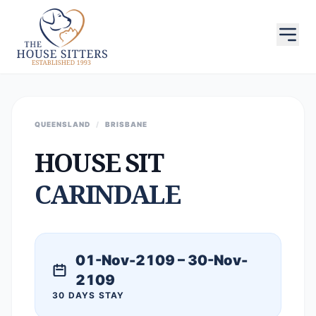
QUEENSLAND
/
BRISBANE
HOUSE SIT
CARINDALE
01-Nov-2109 – 30-Nov-
2109
30 DAYS STAY