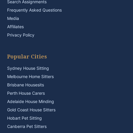
Search Assignments
Frequently Asked Questions
Media
Affiliates
Privacy Policy
Popular Cities
Sydney House Sitting
Melbourne Home Sitters
Brisbane Housesits
Perth House Carers
Adelaide House Minding
Gold Coast House Sitters
Hobart Pet Sitting
Canberra Pet Sitters