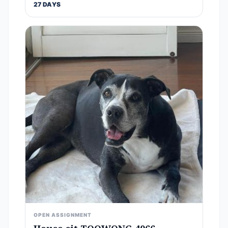
27 DAYS
OPEN ASSIGNMENT