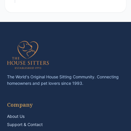
The World's Original House Sitting Community. Connecting
homeowners and pet lovers since 1993.
Company
About Us
Support & Contact