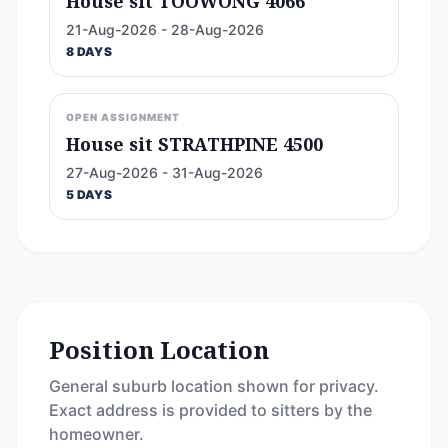
House sit TOOWONG 4066
21-Aug-2026 - 28-Aug-2026
8 DAYS
OPEN ASSIGNMENT
House sit STRATHPINE 4500
27-Aug-2026 - 31-Aug-2026
5 DAYS
Position Location
General suburb location shown for privacy.
Exact address is provided to sitters by the
homeowner.