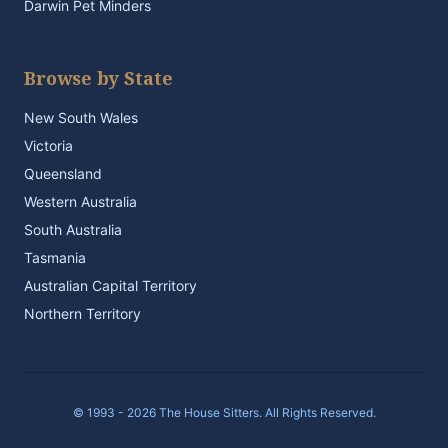
Darwin Pet Minders
Browse by State
New South Wales
Victoria
Queensland
Western Australia
South Australia
Tasmania
Australian Capital Territory
Northern Territory
© 1993 - 2026 The House Sitters. All Rights Reserved.