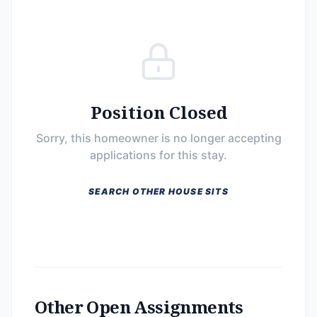
Position Closed
Sorry, this homeowner is no longer accepting
applications for this stay.
SEARCH OTHER HOUSE SITS
Other Open Assignments