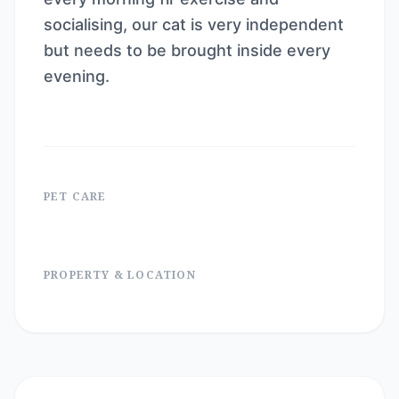
socialising, our cat is very independent
but needs to be brought inside every
evening.
PET CARE
PROPERTY & LOCATION