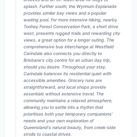
splash. Further south, the Wynnum Esplanade
provides similar bay views and a popular
wading pool. For more intensive hiking, nearby
Toohey Forest Conservation Park, a short drive
west, presents rugged trails and rewarding city
views, a great option for a longer outing. The
comprehensive bus interchange at Westfield
Carindale also connects you directly to
Brisbane's city centre for an urban day trip,
should you desire. Throughout your stay,
Carindale balances its residential quiet with
accessible amenities. Grocery runs are
straightforward, and local shops provide
essentials without extensive travel. The
community maintains a relaxed atmosphere,
allowing you to settle into a rhythm that
prioritises both your temporary companions'
needs and your own exploration of
Queensland's natural beauty, from creek-side
strolls to coastal drives.