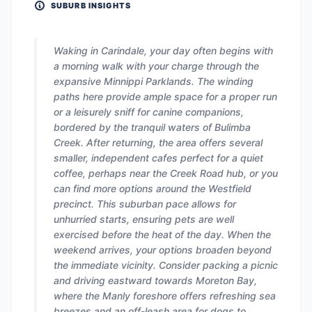
SUBURB INSIGHTS
Waking in Carindale, your day often begins with
a morning walk with your charge through the
expansive Minnippi Parklands. The winding
paths here provide ample space for a proper run
or a leisurely sniff for canine companions,
bordered by the tranquil waters of Bulimba
Creek. After returning, the area offers several
smaller, independent cafes perfect for a quiet
coffee, perhaps near the Creek Road hub, or you
can find more options around the Westfield
precinct. This suburban pace allows for
unhurried starts, ensuring pets are well
exercised before the heat of the day. When the
weekend arrives, your options broaden beyond
the immediate vicinity. Consider packing a picnic
and driving eastward towards Moreton Bay,
where the Manly foreshore offers refreshing sea
breezes and an off-leash area for dogs to