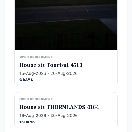
OPEN ASSIGNMENT
House sit Toorbul 4510
15-Aug-2026 - 20-Aug-2026
6 DAYS
OPEN ASSIGNMENT
House sit THORNLANDS 4164
16-Aug-2026 - 30-Aug-2026
15 DAYS