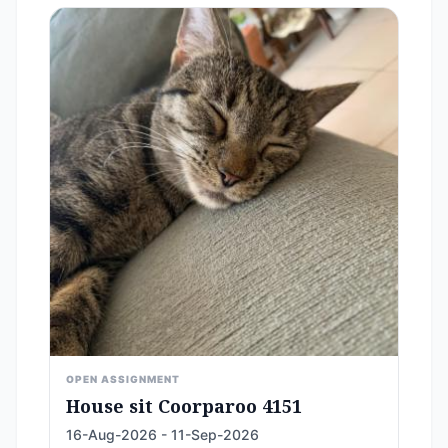
OPEN ASSIGNMENT
House sit Coorparoo 4151
16-Aug-2026 - 11-Sep-2026