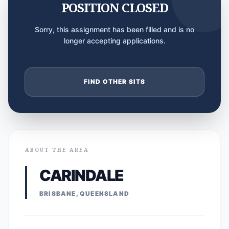
POSITION CLOSED
Sorry, this assignment has been filled and is no
longer accepting applications.
FIND OTHER SITS
ABOUT THE AREA
CARINDALE
BRISBANE, QUEENSLAND