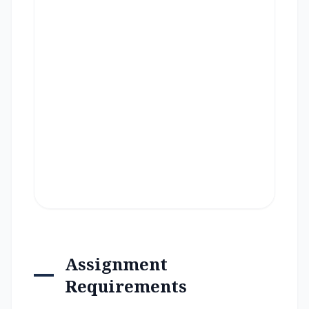
Assignment
Requirements