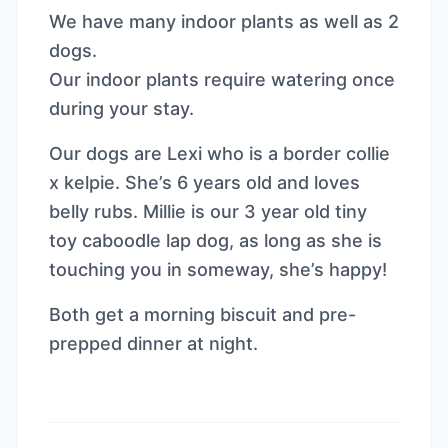
We have many indoor plants as well as 2
dogs.
Our indoor plants require watering once
during your stay.
Our dogs are Lexi who is a border collie
x kelpie. She’s 6 years old and loves
belly rubs. Millie is our 3 year old tiny
toy caboodle lap dog, as long as she is
touching you in someway, she’s happy!
Both get a morning biscuit and pre-
prepped dinner at night.