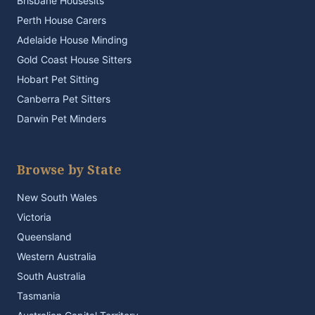
Brisbane Housesits
Perth House Carers
Adelaide House Minding
Gold Coast House Sitters
Hobart Pet Sitting
Canberra Pet Sitters
Darwin Pet Minders
Browse by State
New South Wales
Victoria
Queensland
Western Australia
South Australia
Tasmania