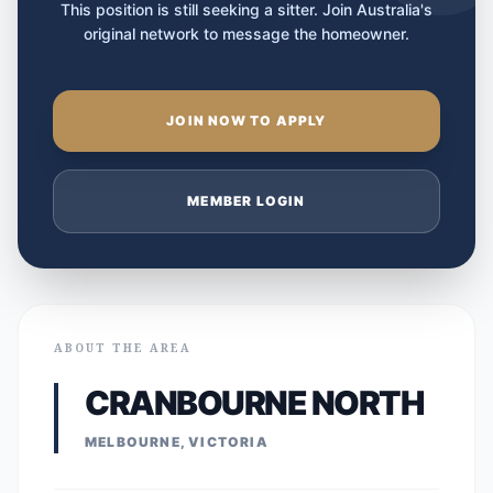
This position is still seeking a sitter. Join Australia's
original network to message the homeowner.
JOIN NOW TO APPLY
MEMBER LOGIN
ABOUT THE AREA
CRANBOURNE NORTH
MELBOURNE, VICTORIA