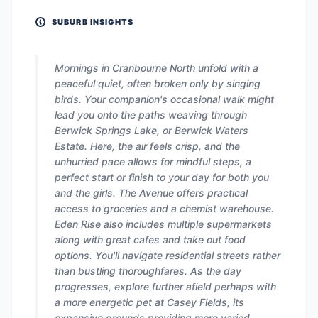
SUBURB INSIGHTS
Mornings in Cranbourne North unfold with a
peaceful quiet, often broken only by singing
birds. Your companion's occasional walk might
lead you onto the paths weaving through
Berwick Springs Lake, or Berwick Waters
Estate. Here, the air feels crisp, and the
unhurried pace allows for mindful steps, a
perfect start or finish to your day for both you
and the girls. The Avenue offers practical
access to groceries and a chemist warehouse.
Eden Rise also includes multiple supermarkets
along with great cafes and take out food
options. You'll navigate residential streets rather
than bustling thoroughfares. As the day
progresses, explore further afield perhaps with
a more energetic pet at Casey Fields, its
expansive grounds providing more varied