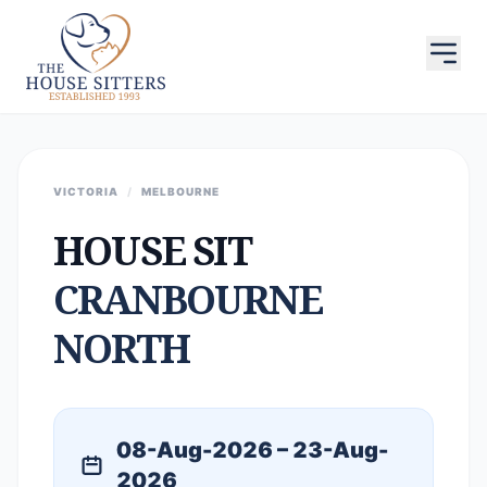
VICTORIA
/
MELBOURNE
HOUSE SIT
CRANBOURNE
NORTH
08-Aug-2026 – 23-Aug-
2026