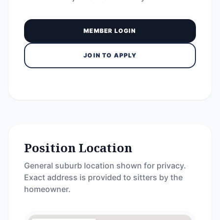
MEMBER LOGIN
JOIN TO APPLY
Position Location
General suburb location shown for privacy.
Exact address is provided to sitters by the
homeowner.