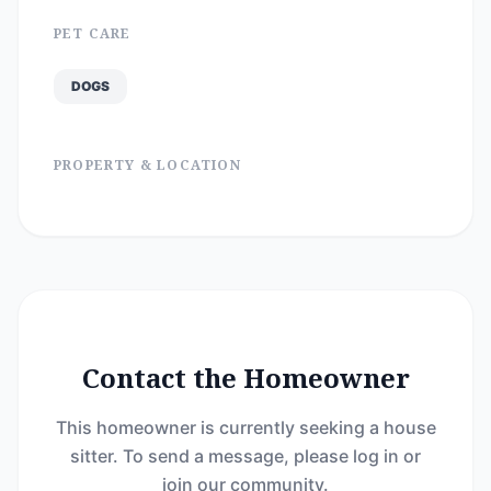
PET CARE
DOGS
PROPERTY & LOCATION
Contact the Homeowner
This homeowner is currently seeking a house
sitter. To send a message, please log in or
join our community.