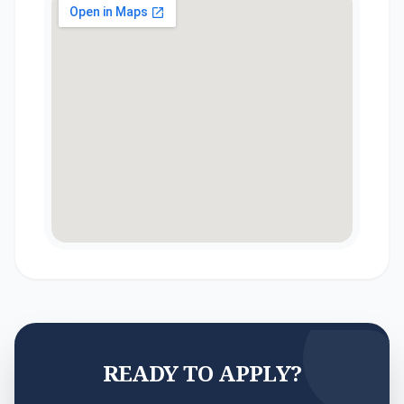
READY TO APPLY?