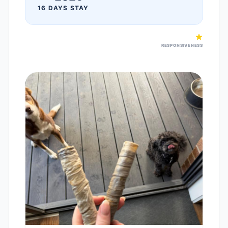
16 DAYS STAY
RESPONSIVENESS