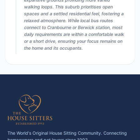
walking loops. This suburb prioritises open
spaces and a settled residential feel, fostering a
relaxed atmosphere. While local bus routes
connect to Cranbourne or Berwick station, most
daily requirements are within a comfortable walk
or a short drive, ensuring your focus remains on
the home and its occupants.
The World's Original House Sitting Community. Connecting
homeowners and pet lovers since 1993.