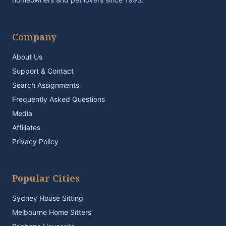
Company
About Us
Support & Contact
Search Assignments
Frequently Asked Questions
Media
Affiliates
Privacy Policy
Popular Cities
Sydney House Sitting
Melbourne Home Sitters