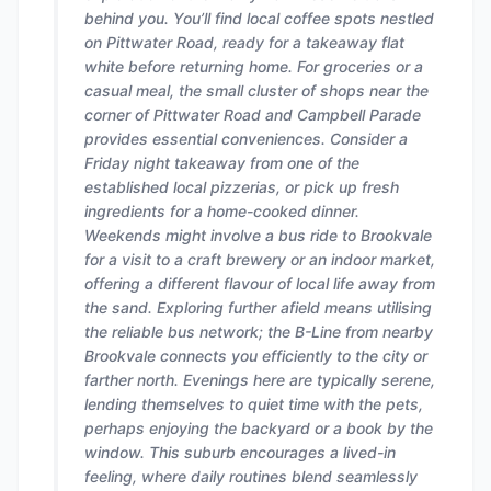
behind you. You’ll find local coffee spots nestled
on Pittwater Road, ready for a takeaway flat
white before returning home. For groceries or a
casual meal, the small cluster of shops near the
corner of Pittwater Road and Campbell Parade
provides essential conveniences. Consider a
Friday night takeaway from one of the
established local pizzerias, or pick up fresh
ingredients for a home-cooked dinner.
Weekends might involve a bus ride to Brookvale
for a visit to a craft brewery or an indoor market,
offering a different flavour of local life away from
the sand. Exploring further afield means utilising
the reliable bus network; the B-Line from nearby
Brookvale connects you efficiently to the city or
farther north. Evenings here are typically serene,
lending themselves to quiet time with the pets,
perhaps enjoying the backyard or a book by the
window. This suburb encourages a lived-in
feeling, where daily routines blend seamlessly