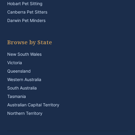
Hobart Pet Sitting
Canberra Pet Sitters
Darwin Pet Minders
Browse by State
New South Wales
Victoria
Queensland
Western Australia
South Australia
Tasmania
Australian Capital Territory
Northern Territory