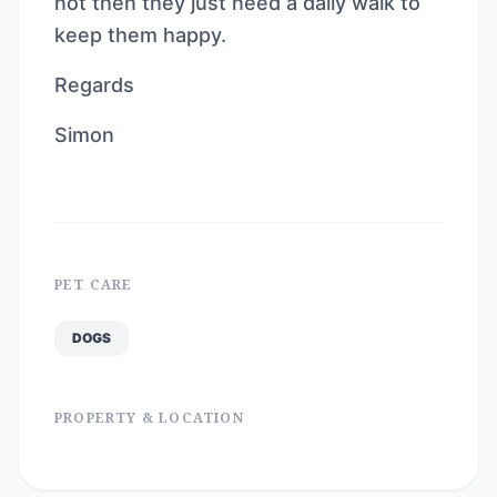
not then they just need a daily walk to
keep them happy.
Regards
Simon
PET CARE
DOGS
PROPERTY & LOCATION