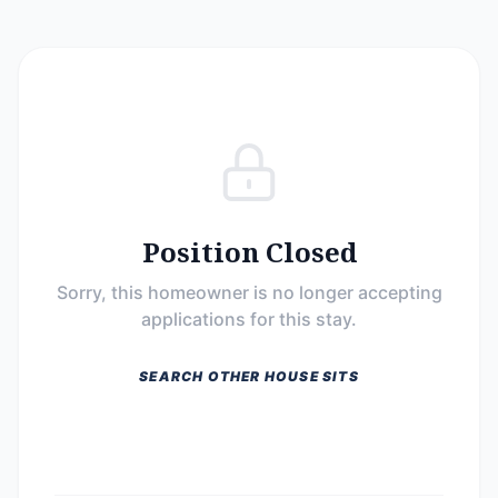
Position Closed
Sorry, this homeowner is no longer accepting
applications for this stay.
SEARCH OTHER HOUSE SITS