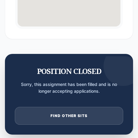
POSITION CLOSED
Sorry, this assignment has been filled and is no
longer accepting applications.
FIND OTHER SITS