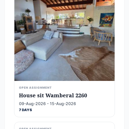
OPEN ASSIGNMENT
House sit Wamberal 2260
09-Aug-2026 - 15-Aug-2026
7 DAYS
OPEN ASSIGNMENT