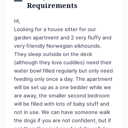
Requirements
Hi,
Looking for a house sitter for our
garden apartment and 2 very fluffy and
very friendly Norwegian elkhounds.
They sleep outside on the deck
(although they love cuddles) need their
water bowl filled regularly but only need
feeding only once a day. The apartment
will be set up as a one bedder while we
are away, the smaller second bedroom
will be filled with lots of baby stuff and
not in use. We can have someone walk
the dogs if you are not confident, but if