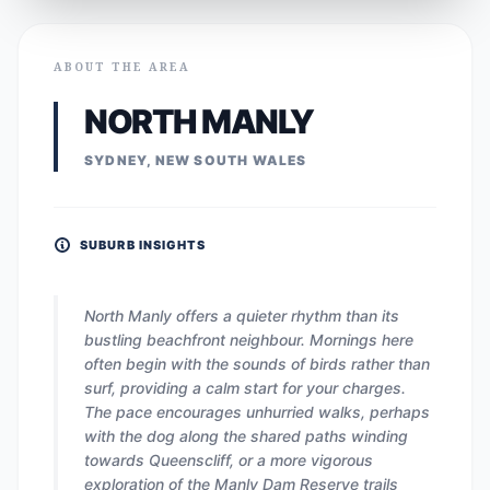
ABOUT THE AREA
NORTH MANLY
SYDNEY, NEW SOUTH WALES
SUBURB INSIGHTS
North Manly offers a quieter rhythm than its
bustling beachfront neighbour. Mornings here
often begin with the sounds of birds rather than
surf, providing a calm start for your charges.
The pace encourages unhurried walks, perhaps
with the dog along the shared paths winding
towards Queenscliff, or a more vigorous
exploration of the Manly Dam Reserve trails