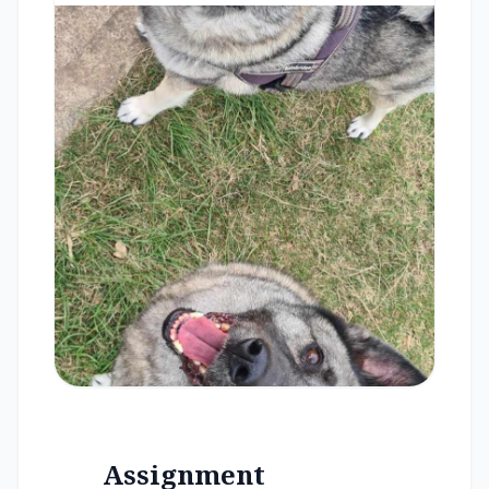
Assignment