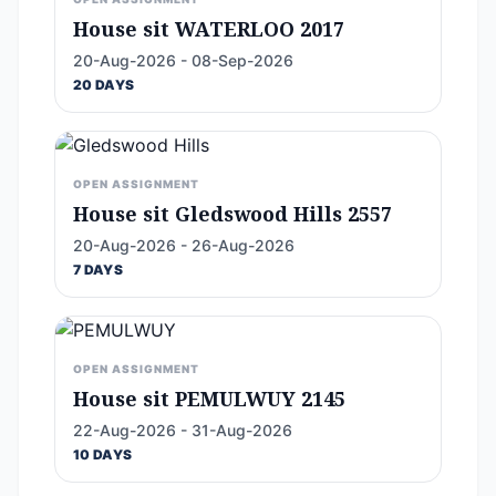
House sit WATERLOO 2017
20-Aug-2026 - 08-Sep-2026
20 DAYS
OPEN ASSIGNMENT
House sit Gledswood Hills 2557
20-Aug-2026 - 26-Aug-2026
7 DAYS
OPEN ASSIGNMENT
House sit PEMULWUY 2145
22-Aug-2026 - 31-Aug-2026
10 DAYS