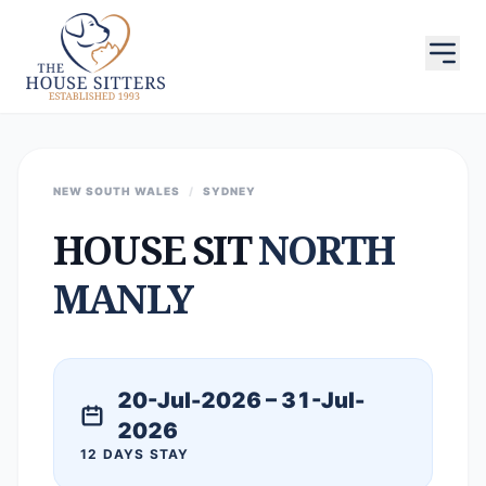
NEW SOUTH WALES
/
SYDNEY
HOUSE SIT
NORTH
MANLY
20-Jul-2026 – 31-Jul-
2026
12 DAYS STAY