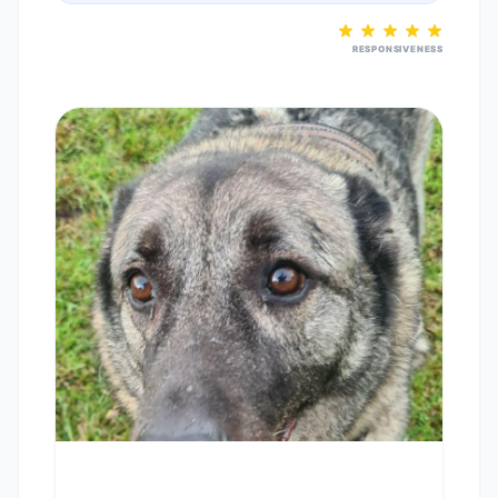
RESPONSIVENESS