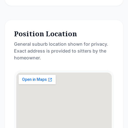
Position Location
General suburb location shown for privacy.
Exact address is provided to sitters by the
homeowner.