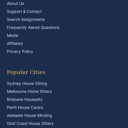
About Us
Support & Contact
Search Assignments
Frequently Asked Questions
Media
Affiliates
Privacy Policy
Popular Cities
Sydney House Sitting
Melbourne Home Sitters
Brisbane Housesits
Perth House Carers
Adelaide House Minding
Gold Coast House Sitters