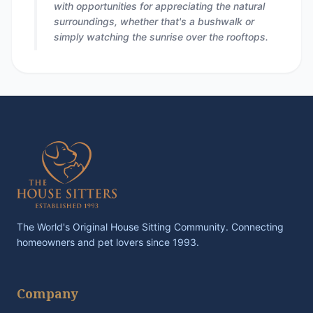
with opportunities for appreciating the natural
surroundings, whether that's a bushwalk or
simply watching the sunrise over the rooftops.
The World's Original House Sitting Community. Connecting
homeowners and pet lovers since 1993.
Company