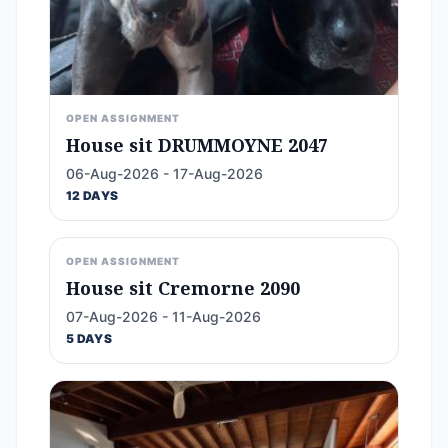
OPEN ASSIGNMENT
House sit DRUMMOYNE 2047
06-Aug-2026 - 17-Aug-2026
12 DAYS
OPEN ASSIGNMENT
House sit Cremorne 2090
07-Aug-2026 - 11-Aug-2026
5 DAYS