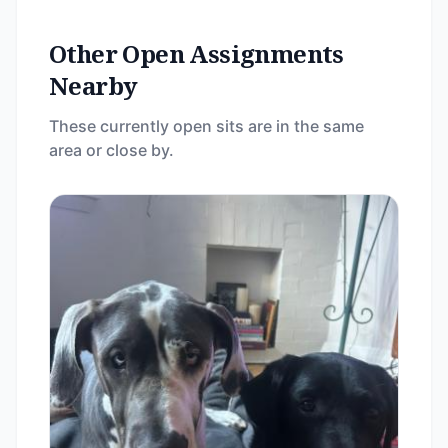
Other Open Assignments
Nearby
These currently open sits are in the same
area or close by.