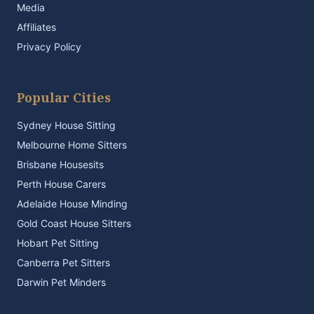
Media
Affiliates
Privacy Policy
Popular Cities
Sydney House Sitting
Melbourne Home Sitters
Brisbane Housesits
Perth House Carers
Adelaide House Minding
Gold Coast House Sitters
Hobart Pet Sitting
Canberra Pet Sitters
Darwin Pet Minders