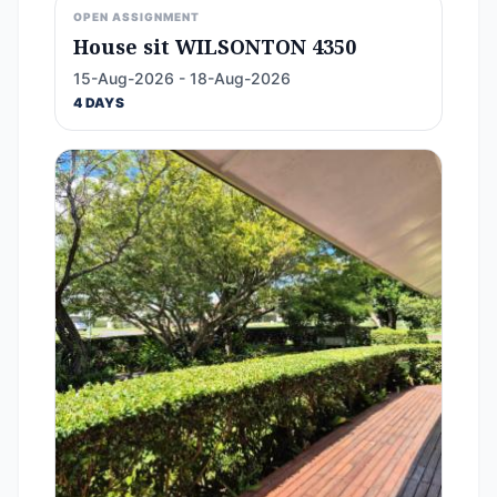
OPEN ASSIGNMENT
House sit WILSONTON 4350
15-Aug-2026 - 18-Aug-2026
4 DAYS