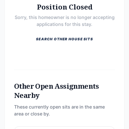
Position Closed
Sorry, this homeowner is no longer accepting
applications for this stay.
SEARCH OTHER HOUSE SITS
Other Open Assignments
Nearby
These currently open sits are in the same
area or close by.