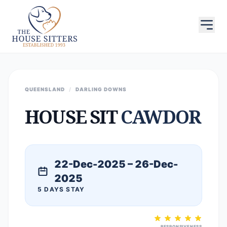
QUEENSLAND
/
DARLING DOWNS
HOUSE SIT
CAWDOR
22-Dec-2025 – 26-Dec-
2025
5 DAYS STAY
RESPONSIVENESS