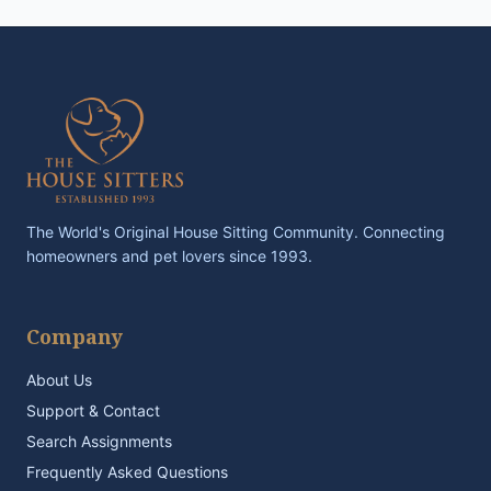
The World's Original House Sitting Community. Connecting
homeowners and pet lovers since 1993.
Company
About Us
Support & Contact
Search Assignments
Frequently Asked Questions