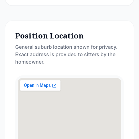
Position Location
General suburb location shown for privacy.
Exact address is provided to sitters by the
homeowner.