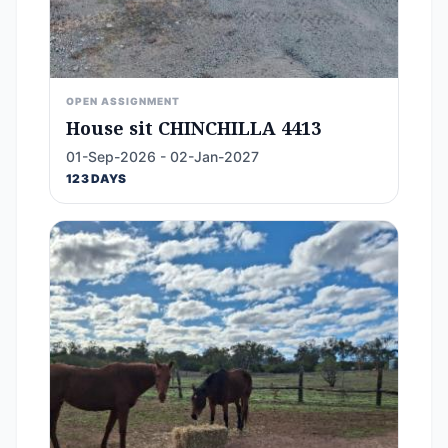
OPEN ASSIGNMENT
House sit CHINCHILLA 4413
01-Sep-2026 - 02-Jan-2027
123 DAYS