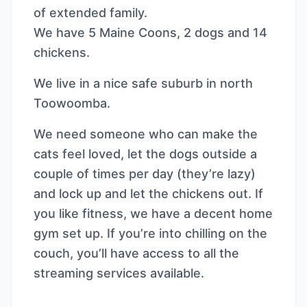
of extended family.
We have 5 Maine Coons, 2 dogs and 14
chickens.
We live in a nice safe suburb in north
Toowoomba.
We need someone who can make the
cats feel loved, let the dogs outside a
couple of times per day (they’re lazy)
and lock up and let the chickens out. If
you like fitness, we have a decent home
gym set up. If you’re into chilling on the
couch, you’ll have access to all the
streaming services available.