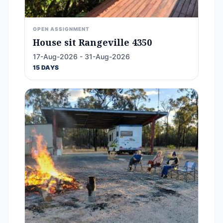
OPEN ASSIGNMENT
House sit Rangeville 4350
17-Aug-2026 - 31-Aug-2026
15 DAYS