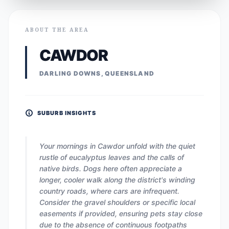
ABOUT THE AREA
CAWDOR
DARLING DOWNS, QUEENSLAND
SUBURB INSIGHTS
Your mornings in Cawdor unfold with the quiet
rustle of eucalyptus leaves and the calls of
native birds. Dogs here often appreciate a
longer, cooler walk along the district's winding
country roads, where cars are infrequent.
Consider the gravel shoulders or specific local
easements if provided, ensuring pets stay close
due to the absence of continuous footpaths