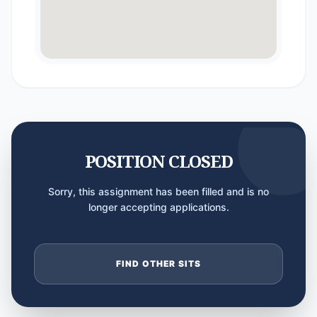
POSITION CLOSED
Sorry, this assignment has been filled and is no
longer accepting applications.
FIND OTHER SITS