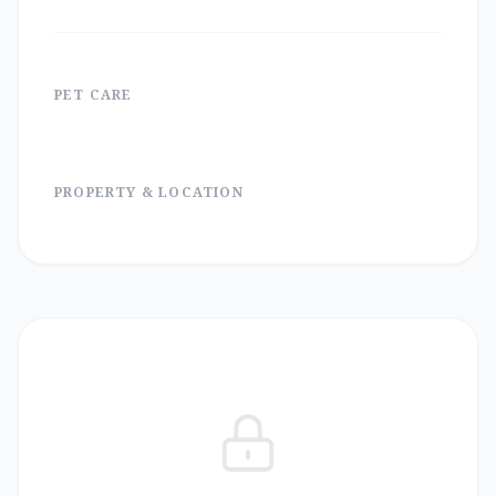
PET CARE
PROPERTY & LOCATION