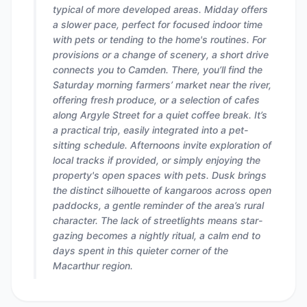
typical of more developed areas. Midday offers
a slower pace, perfect for focused indoor time
with pets or tending to the home's routines. For
provisions or a change of scenery, a short drive
connects you to Camden. There, you’ll find the
Saturday morning farmers’ market near the river,
offering fresh produce, or a selection of cafes
along Argyle Street for a quiet coffee break. It’s
a practical trip, easily integrated into a pet-
sitting schedule. Afternoons invite exploration of
local tracks if provided, or simply enjoying the
property's open spaces with pets. Dusk brings
the distinct silhouette of kangaroos across open
paddocks, a gentle reminder of the area’s rural
character. The lack of streetlights means star-
gazing becomes a nightly ritual, a calm end to
days spent in this quieter corner of the
Macarthur region.