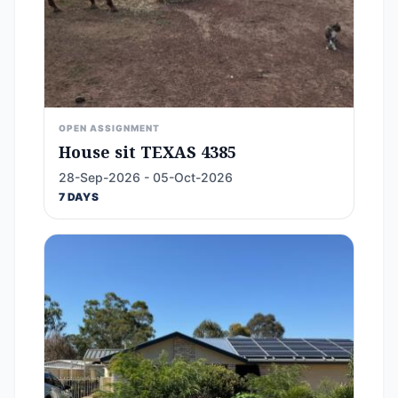
OPEN ASSIGNMENT
House sit TEXAS 4385
28-Sep-2026 - 05-Oct-2026
7 DAYS