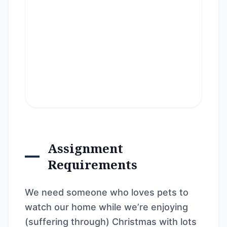
Assignment
Requirements
We need someone who loves pets to
watch our home while we’re enjoying
(suffering through) Christmas with lots