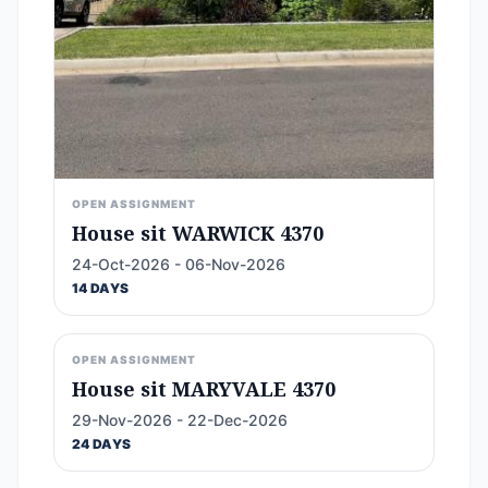
OPEN ASSIGNMENT
House sit WARWICK 4370
24-Oct-2026 - 06-Nov-2026
14 DAYS
OPEN ASSIGNMENT
House sit MARYVALE 4370
29-Nov-2026 - 22-Dec-2026
24 DAYS