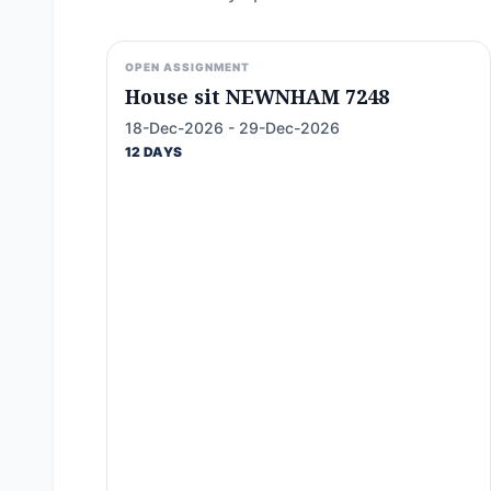
OPEN ASSIGNMENT
House sit NEWNHAM 7248
18-Dec-2026 - 29-Dec-2026
12 DAYS