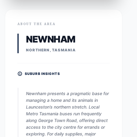
ABOUT THE AREA
NEWNHAM
NORTHERN, TASMANIA
SUBURB INSIGHTS
Newnham presents a pragmatic base for
managing a home and its animals in
Launceston’s northern stretch. Local
Metro Tasmania buses run frequently
along George Town Road, offering direct
access to the city centre for errands or
exploring. For daily supplies, major