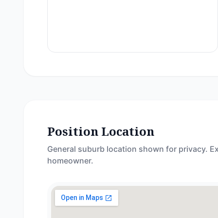
Position Location
General suburb location shown for privacy. Ex
homeowner.