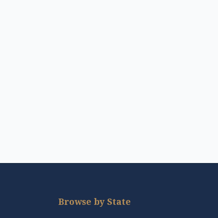
Browse by State