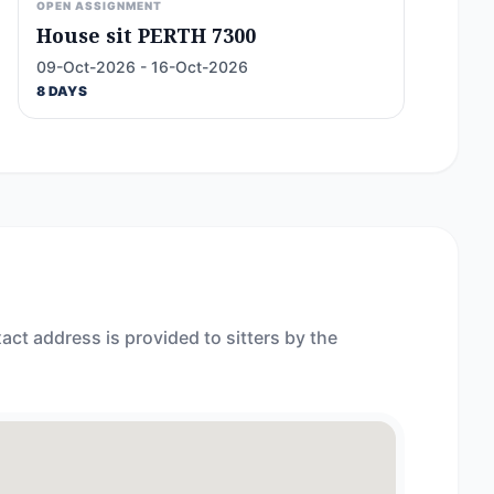
OPEN ASSIGNMENT
House sit PERTH 7300
09-Oct-2026 - 16-Oct-2026
8 DAYS
act address is provided to sitters by the