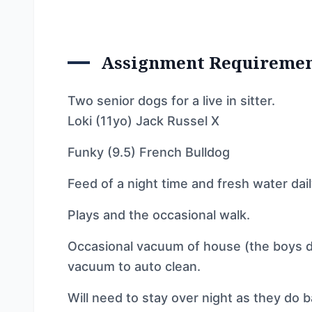
Assignment Requireme
Two senior dogs for a live in sitter.
Loki (11yo) Jack Russel X
Funky (9.5) French Bulldog
Feed of a night time and fresh water dai
Plays and the occasional walk.
Occasional vacuum of house (the boys dro
vacuum to auto clean.
Will need to stay over night as they do ba