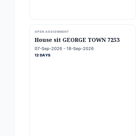
OPEN ASSIGNMENT
House sit GEORGE TOWN 7253
07-Sep-2026 - 18-Sep-2026
12 DAYS