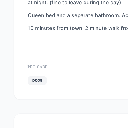
at night. (fine to leave during the day)
Queen bed and a separate bathroom. A
10 minutes from town. 2 minute walk from
PET CARE
DOGS