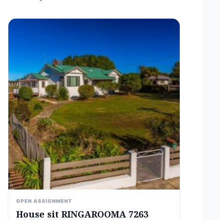
OPEN ASSIGNMENT
House sit RINGAROOMA 7263