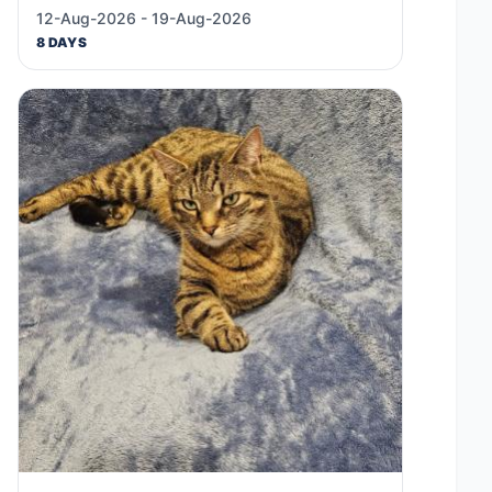
12-Aug-2026 - 19-Aug-2026
8 DAYS