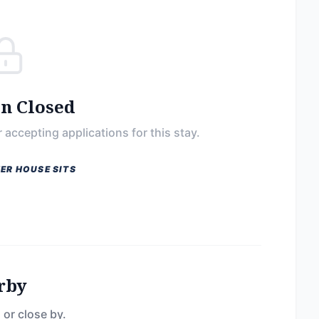
on Closed
 accepting applications for this stay.
ER HOUSE SITS
rby
 or close by.