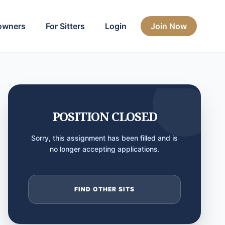
owners
For Sitters
Login
Join Now
POSITION CLOSED
Sorry, this assignment has been filled and is
no longer accepting applications.
FIND OTHER SITS