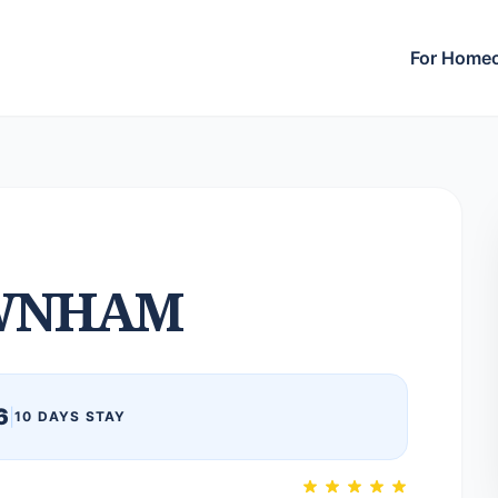
For Home
WNHAM
6
|
10 DAYS STAY