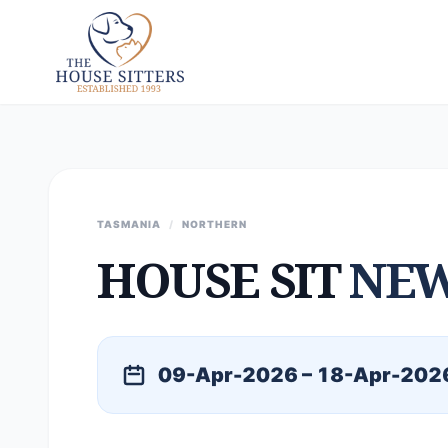
TASMANIA
/
NORTHERN
HOUSE SIT
NE
09-Apr-2026 – 18-Apr-202