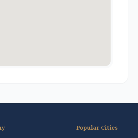
ny
Popular Cities