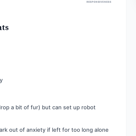
RESPONSIVENESS
nts
ly
p a bit of fur) but can set up robot
rk out of anxiety if left for too long alone