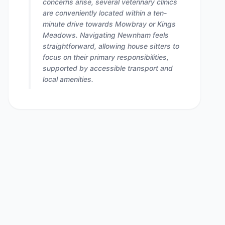
concerns arise, several veterinary clinics
are conveniently located within a ten-
minute drive towards Mowbray or Kings
Meadows. Navigating Newnham feels
straightforward, allowing house sitters to
focus on their primary responsibilities,
supported by accessible transport and
local amenities.