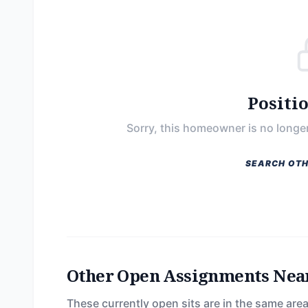
Positi
Sorry, this homeowner is no longer
SEARCH OTH
Other Open Assignments Nea
These currently open sits are in the same area