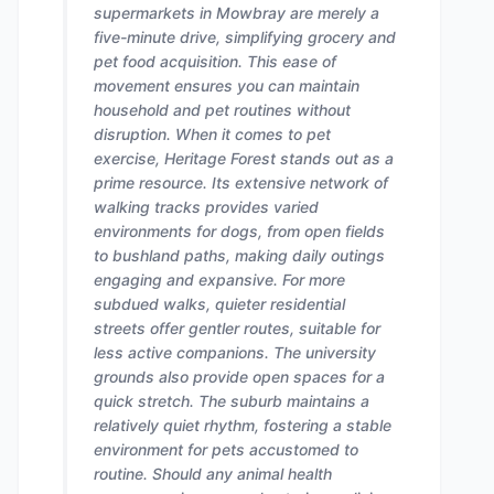
supermarkets in Mowbray are merely a
five-minute drive, simplifying grocery and
pet food acquisition. This ease of
movement ensures you can maintain
household and pet routines without
disruption. When it comes to pet
exercise, Heritage Forest stands out as a
prime resource. Its extensive network of
walking tracks provides varied
environments for dogs, from open fields
to bushland paths, making daily outings
engaging and expansive. For more
subdued walks, quieter residential
streets offer gentler routes, suitable for
less active companions. The university
grounds also provide open spaces for a
quick stretch. The suburb maintains a
relatively quiet rhythm, fostering a stable
environment for pets accustomed to
routine. Should any animal health