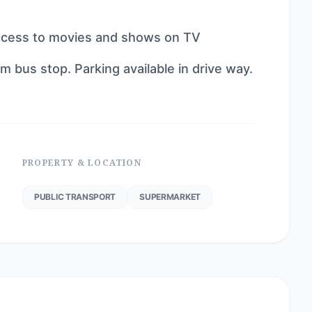
ccess to movies and shows on TV
 bus stop. Parking available in drive way.
PROPERTY & LOCATION
PUBLIC TRANSPORT
SUPERMARKET