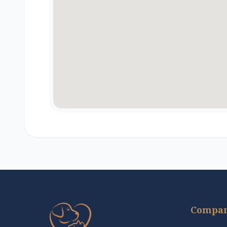
Compa