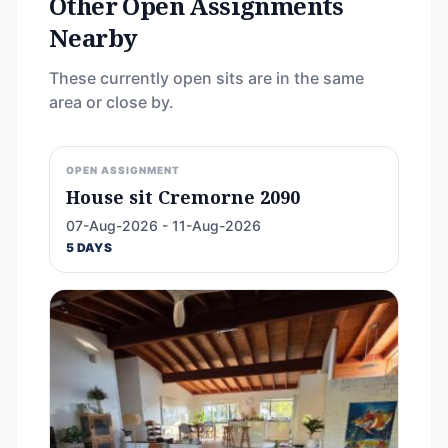
Other Open Assignments
Nearby
These currently open sits are in the same
area or close by.
OPEN ASSIGNMENT
House sit Cremorne 2090
07-Aug-2026 - 11-Aug-2026
5 DAYS