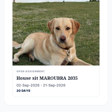
OPEN ASSIGNMENT
House sit MAROUBRA 2035
02-Sep-2026 - 21-Sep-2026
20 DAYS