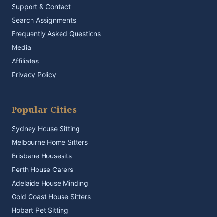
Support & Contact
Search Assignments
Frequently Asked Questions
Media
Affiliates
Privacy Policy
Popular Cities
Sydney House Sitting
Melbourne Home Sitters
Brisbane Housesits
Perth House Carers
Adelaide House Minding
Gold Coast House Sitters
Hobart Pet Sitting