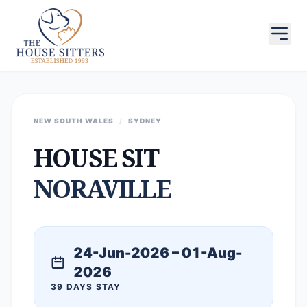
NEW SOUTH WALES
/
SYDNEY
HOUSE SIT
NORAVILLE
24-Jun-2026 – 01-Aug-
2026
39 DAYS STAY