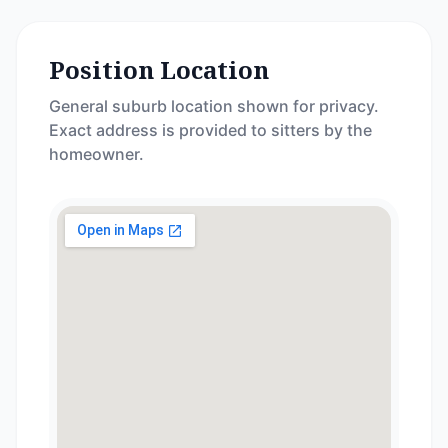
Position Location
General suburb location shown for privacy.
Exact address is provided to sitters by the
homeowner.