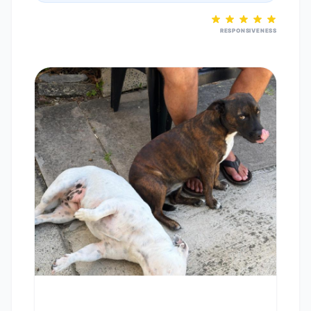
RESPONSIVENESS