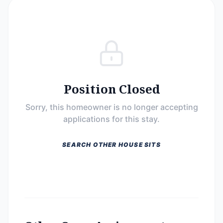
Position Closed
Sorry, this homeowner is no longer accepting
applications for this stay.
SEARCH OTHER HOUSE SITS