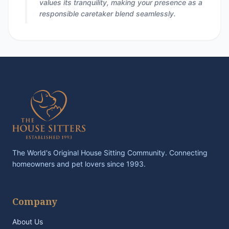
values its tranquility, making your presence as a
responsible caretaker blend seamlessly.
The World's Original House Sitting Community. Connecting
homeowners and pet lovers since 1993.
Company
About Us