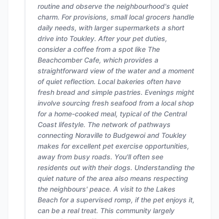
routine and observe the neighbourhood's quiet
charm. For provisions, small local grocers handle
daily needs, with larger supermarkets a short
drive into Toukley. After your pet duties,
consider a coffee from a spot like The
Beachcomber Cafe, which provides a
straightforward view of the water and a moment
of quiet reflection. Local bakeries often have
fresh bread and simple pastries. Evenings might
involve sourcing fresh seafood from a local shop
for a home-cooked meal, typical of the Central
Coast lifestyle. The network of pathways
connecting Noraville to Budgewoi and Toukley
makes for excellent pet exercise opportunities,
away from busy roads. You'll often see
residents out with their dogs. Understanding the
quiet nature of the area also means respecting
the neighbours' peace. A visit to the Lakes
Beach for a supervised romp, if the pet enjoys it,
can be a real treat. This community largely