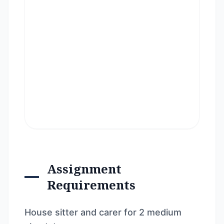
Assignment
Requirements
House sitter and carer for 2 medium