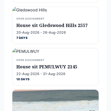
OPEN ASSIGNMENT
House sit Gledswood Hills 2557
20-Aug-2026 - 26-Aug-2026
7 DAYS
OPEN ASSIGNMENT
House sit PEMULWUY 2145
22-Aug-2026 - 31-Aug-2026
10 DAYS