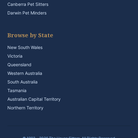
Canberra Pet Sitters
Darwin Pet Minders
Browse by State
New South Wales
Victoria
Queensland
Western Australia
South Australia
Tasmania
Australian Capital Territory
Northern Territory