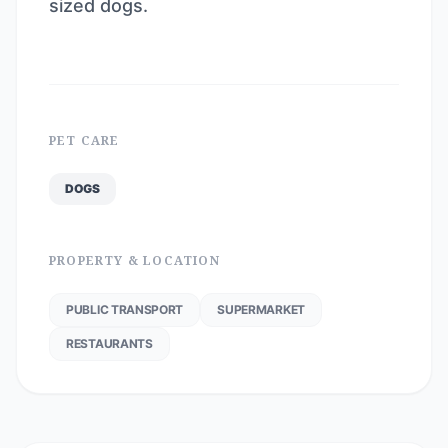
sized dogs.
PET CARE
DOGS
PROPERTY & LOCATION
PUBLIC TRANSPORT
SUPERMARKET
RESTAURANTS