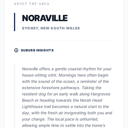
ABOUT THE AREA
NORAVILLE
SYDNEY, NEW SOUTH WALES
SUBURB INSIGHTS
Noraville offers a gentle coastal rhythm for your
house-sitting stint. Mornings here often begin
with the sound of the ocean, a reminder of the
extensive foreshore pathways. Taking the
resident dog for an early walk along Hargraves
Beach or heading towards the Norah Head
Lighthouse trail becomes a natural start to the
day, with the fresh air invigorating both you and
your charge. The local pace is unhurried,
allowing ample time to settle into the home's