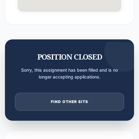
POSITION CLOSED
Sorry, this assignment has been filled and is no
longer accepting applications.
FIND OTHER SITS