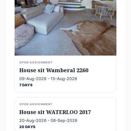
OPEN ASSIGNMENT
House sit Wamberal 2260
09-Aug-2026 - 15-Aug-2026
7 DAYS
OPEN ASSIGNMENT
House sit WATERLOO 2017
20-Aug-2026 - 08-Sep-2026
20 DAYS