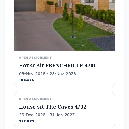
OPEN ASSIGNMENT
House sit FRENCHVILLE 4701
06-Nov-2026 - 23-Nov-2026
18 DAYS
OPEN ASSIGNMENT
House sit The Caves 4702
26-Dec-2026 - 31-Jan-2027
37 DAYS