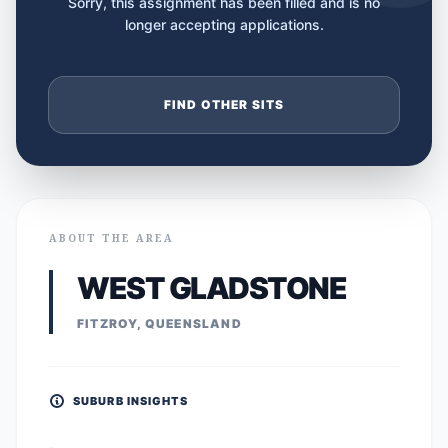
Sorry, this assignment has been filled and is no
longer accepting applications.
FIND OTHER SITS
ABOUT THE AREA
WEST GLADSTONE
FITZROY, QUEENSLAND
SUBURB INSIGHTS