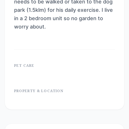
needs to be walked or taken to the dog
park (1.5klm) for his daily exercise. I live
in a 2 bedroom unit so no garden to
worry about.
PET CARE
PROPERTY & LOCATION