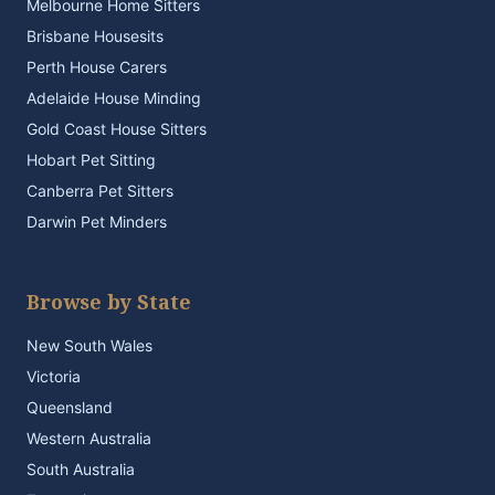
Melbourne Home Sitters
Brisbane Housesits
Perth House Carers
Adelaide House Minding
Gold Coast House Sitters
Hobart Pet Sitting
Canberra Pet Sitters
Darwin Pet Minders
Browse by State
New South Wales
Victoria
Queensland
Western Australia
South Australia