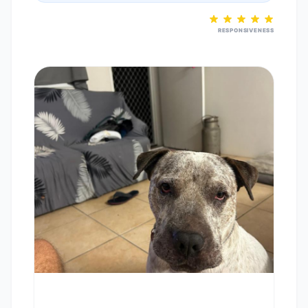
RESPONSIVENESS