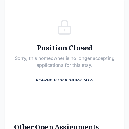
Position Closed
Sorry, this homeowner is no longer accepting
applications for this stay.
SEARCH OTHER HOUSE SITS
Other Open Assignments