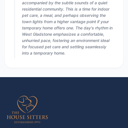
accompanied by the subtle sounds of a quiet
residential community. This is a time for indoor
pet care, a meal, and perhaps observing the
town lights from a higher vantage point if your
temporary home offers one. The day's rhythm in
West Gladstone emphasizes a comfortable,
unhurried pace, fostering an environment ideal
for focused pet care and settling seamlessly
into a temporary home.