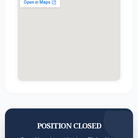
POSITION CLOSED