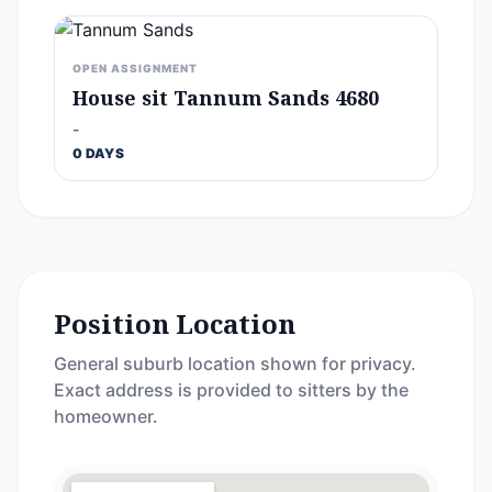
OPEN ASSIGNMENT
House sit Tannum Sands 4680
-
0 DAYS
Position Location
General suburb location shown for privacy.
Exact address is provided to sitters by the
homeowner.