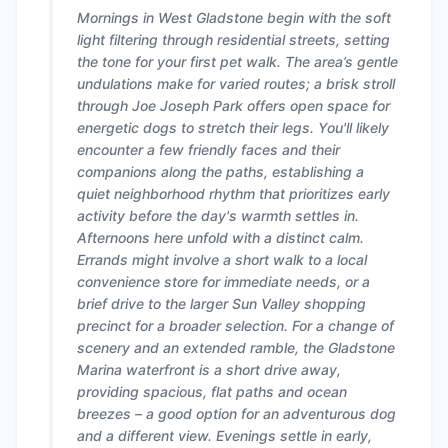
Mornings in West Gladstone begin with the soft
light filtering through residential streets, setting
the tone for your first pet walk. The area’s gentle
undulations make for varied routes; a brisk stroll
through Joe Joseph Park offers open space for
energetic dogs to stretch their legs. You'll likely
encounter a few friendly faces and their
companions along the paths, establishing a
quiet neighborhood rhythm that prioritizes early
activity before the day's warmth settles in.
Afternoons here unfold with a distinct calm.
Errands might involve a short walk to a local
convenience store for immediate needs, or a
brief drive to the larger Sun Valley shopping
precinct for a broader selection. For a change of
scenery and an extended ramble, the Gladstone
Marina waterfront is a short drive away,
providing spacious, flat paths and ocean
breezes – a good option for an adventurous dog
and a different view. Evenings settle in early,