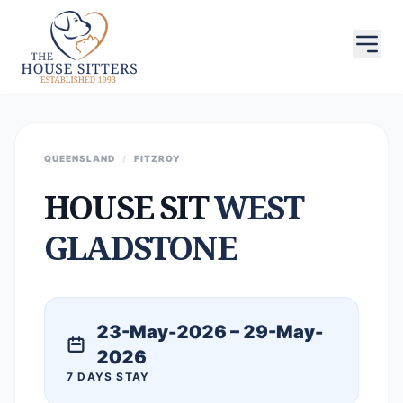
QUEENSLAND
/
FITZROY
HOUSE SIT
WEST
GLADSTONE
23-May-2026 – 29-May-
2026
7 DAYS STAY