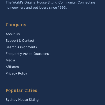
The World's Original House Sitting Community. Connecting
homeowners and pet lovers since 1993.
Company
About Us
Support & Contact
Search Assignments
Frequently Asked Questions
Media
Affiliates
Privacy Policy
Popular Cities
Sydney House Sitting