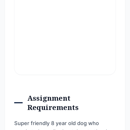
Assignment
Requirements
Super friendly 8 year old dog who