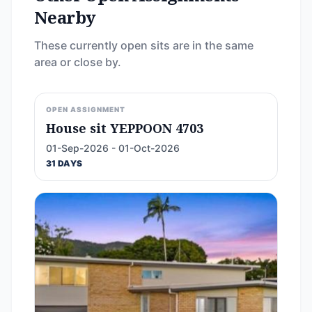
Nearby
These currently open sits are in the same
area or close by.
OPEN ASSIGNMENT
House sit YEPPOON 4703
01-Sep-2026 - 01-Oct-2026
31 DAYS