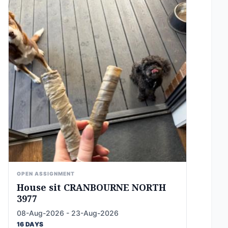
OPEN ASSIGNMENT
House sit CRANBOURNE NORTH
3977
08-Aug-2026 - 23-Aug-2026
16 DAYS