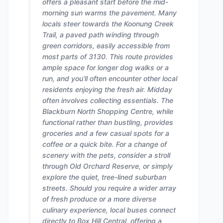
offers a pleasant start before the mid-
morning sun warms the pavement. Many
locals steer towards the Koonung Creek
Trail, a paved path winding through
green corridors, easily accessible from
most parts of 3130. This route provides
ample space for longer dog walks or a
run, and you’ll often encounter other local
residents enjoying the fresh air. Midday
often involves collecting essentials. The
Blackburn North Shopping Centre, while
functional rather than bustling, provides
groceries and a few casual spots for a
coffee or a quick bite. For a change of
scenery with the pets, consider a stroll
through Old Orchard Reserve, or simply
explore the quiet, tree-lined suburban
streets. Should you require a wider array
of fresh produce or a more diverse
culinary experience, local buses connect
directly to Box Hill Central, offering a