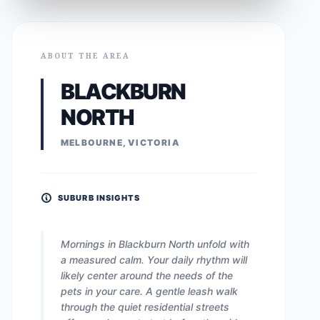
ABOUT THE AREA
BLACKBURN
NORTH
MELBOURNE, VICTORIA
SUBURB INSIGHTS
Mornings in Blackburn North unfold with
a measured calm. Your daily rhythm will
likely center around the needs of the
pets in your care. A gentle leash walk
through the quiet residential streets