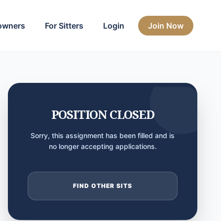
owners
For Sitters
Login
Join Now
POSITION CLOSED
Sorry, this assignment has been filled and is
no longer accepting applications.
FIND OTHER SITS