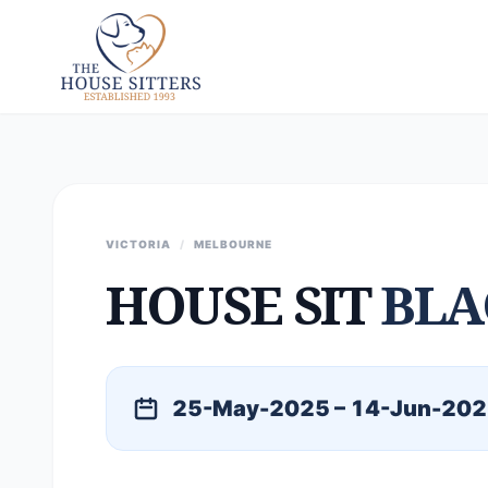
VICTORIA
/
MELBOURNE
HOUSE SIT
BLA
25-May-2025 – 14-Jun-20