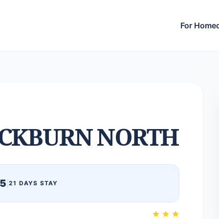
For Home
CKBURN NORTH
25
|
21 DAYS STAY