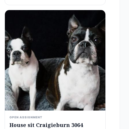
OPEN ASSIGNMENT
House sit Craigieburn 3064