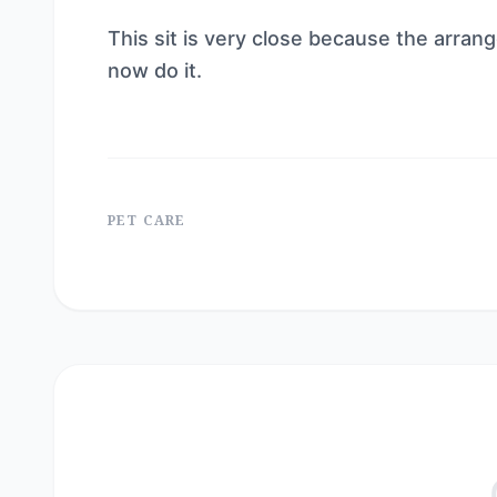
This sit is very close because the arrang
now do it.
PET CARE