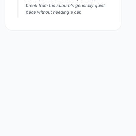
break from the suburb's generally quiet
pace without needing a car.