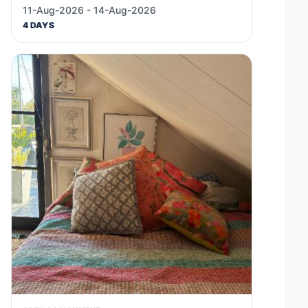
11-Aug-2026 - 14-Aug-2026
4 DAYS