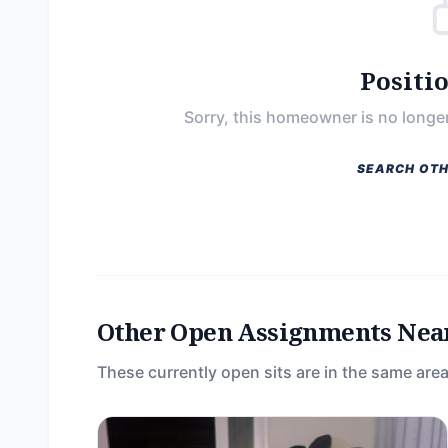
Positi
Sorry, this homeowner is no longer
SEARCH OTH
Other Open Assignments Nea
These currently open sits are in the same area