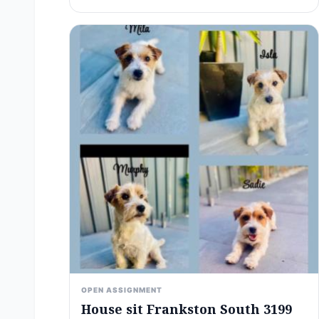
OPEN ASSIGNMENT
House sit Frankston South 3199