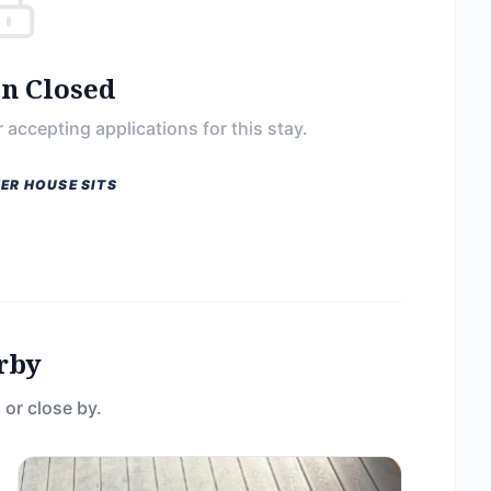
on Closed
 accepting applications for this stay.
ER HOUSE SITS
rby
 or close by.