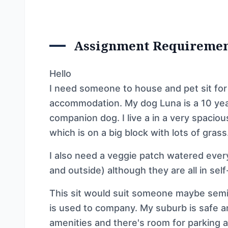
Assignment Requireme
Hello
I need someone to house and pet sit for
accommodation. My dog Luna is a 10 year
companion dog. I live a in a very spacio
which is on a big block with lots of grass
I also need a veggie patch watered ever
and outside) although they are all in sel
This sit would suit someone maybe sem
is used to company. My suburb is safe a
amenities and there's room for parking a