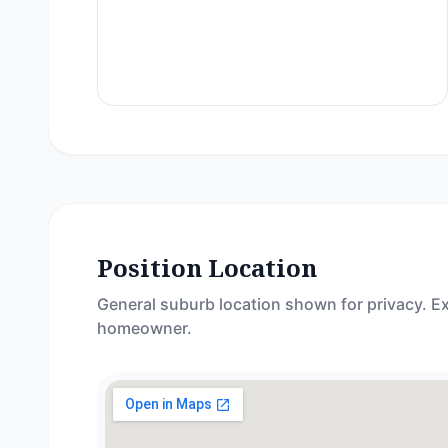
Position Location
General suburb location shown for privacy. Ex
homeowner.