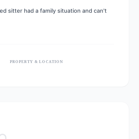
ed sitter had a family situation and can't
PROPERTY & LOCATION