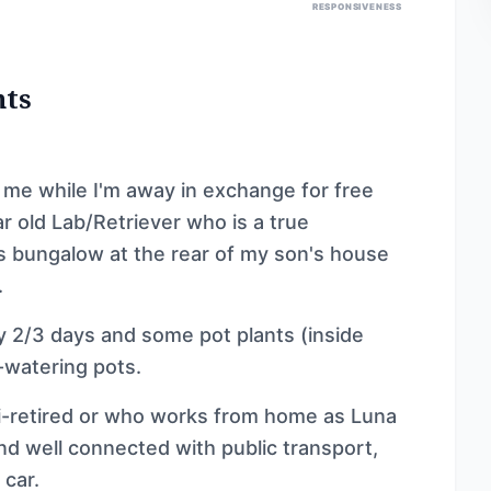
RESPONSIVENESS
nts
 me while I'm away in exchange for free
 old Lab/Retriever who is a true
us bungalow at the rear of my son's house
.
y 2/3 days and some pot plants (inside
f-watering pots.
i-retired or who works from home as Luna
nd well connected with public transport,
 car.