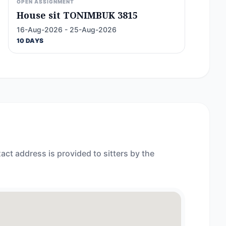
OPEN ASSIGNMENT
House sit TONIMBUK 3815
16-Aug-2026 - 25-Aug-2026
10 DAYS
act address is provided to sitters by the