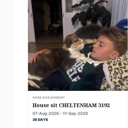
OPEN ASSIGNMENT
House sit CHELTENHAM 3192
07-Aug-2026 - 11-Sep-2026
36 DAYS