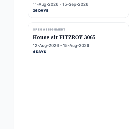
11-Aug-2026 - 15-Sep-2026
36 DAYS
OPEN ASSIGNMENT
House sit FITZROY 3065
12-Aug-2026 - 15-Aug-2026
4 DAYS