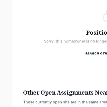
Positi
Sorry, this homeowner is no longer
SEARCH OTH
Other Open Assignments Nea
These currently open sits are in the same area