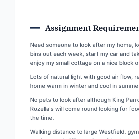
Assignment Requireme
Need someone to look after my home, keep
bins out each week, start my car and tak
enjoy my small cottage on a nice block of
Lots of natural light with good air flow, 
home warm in winter and cool in summer
No pets to look after although King Par
Rozella's will come round looking for fo
the time.
Walking distance to large Westfield, gym