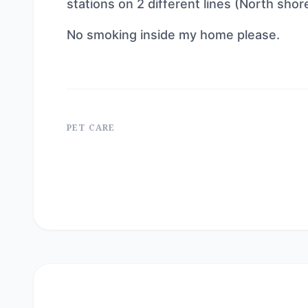
stations on 2 different lines (North shor
No smoking inside my home please.
PET CARE