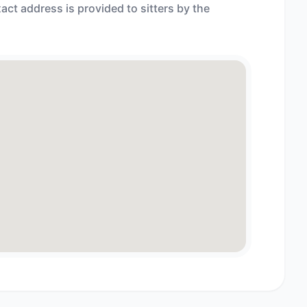
act address is provided to sitters by the