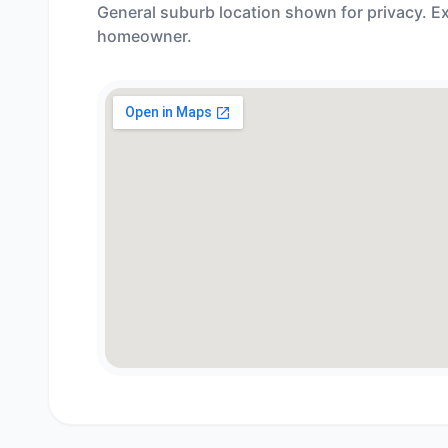
General suburb location shown for privacy. Ex
homeowner.