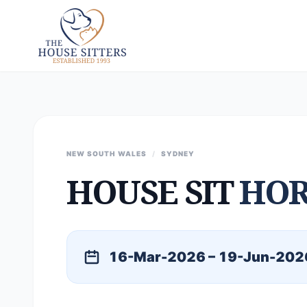
NEW SOUTH WALES
/
SYDNEY
HOUSE SIT
HOR
16-Mar-2026 – 19-Jun-202