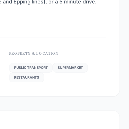
e and Epping lines), or a 5 minute drive.
PROPERTY & LOCATION
PUBLIC TRANSPORT
SUPERMARKET
RESTAURANTS