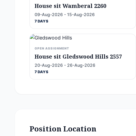
House sit Wamberal 2260
09-Aug-2026 - 15-Aug-2026
7 DAYS
OPEN ASSIGNMENT
House sit Gledswood Hills 2557
20-Aug-2026 - 26-Aug-2026
7 DAYS
Position Location