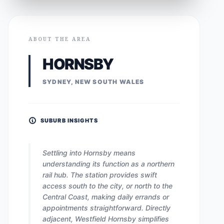
ABOUT THE AREA
HORNSBY
SYDNEY, NEW SOUTH WALES
SUBURB INSIGHTS
Settling into Hornsby means
understanding its function as a northern
rail hub. The station provides swift
access south to the city, or north to the
Central Coast, making daily errands or
appointments straightforward. Directly
adjacent, Westfield Hornsby simplifies