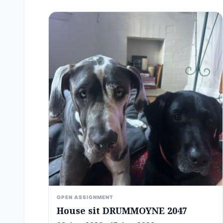
OPEN ASSIGNMENT
House sit DRUMMOYNE 2047