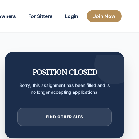
owners
For Sitters
Login
Join Now
POSITION CLOSED
Sorry, this assignment has been filled and is
no longer accepting applications.
FIND OTHER SITS