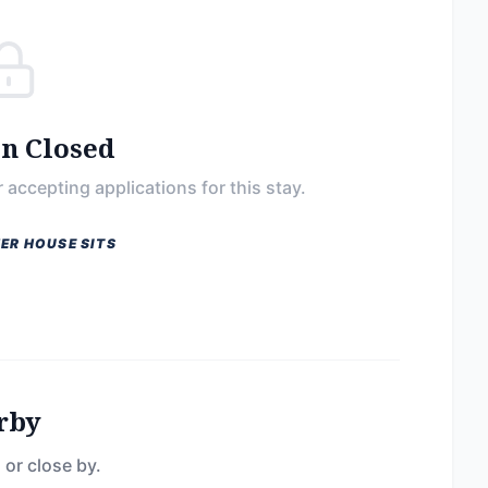
on Closed
 accepting applications for this stay.
ER HOUSE SITS
rby
 or close by.