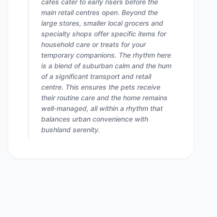
cafes cater to early risers before the
main retail centres open. Beyond the
large stores, smaller local grocers and
specialty shops offer specific items for
household care or treats for your
temporary companions. The rhythm here
is a blend of suburban calm and the hum
of a significant transport and retail
centre. This ensures the pets receive
their routine care and the home remains
well-managed, all within a rhythm that
balances urban convenience with
bushland serenity.