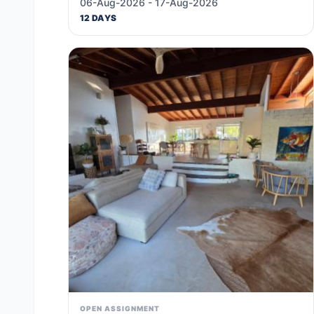
06-Aug-2026 - 17-Aug-2026
12 DAYS
OPEN ASSIGNMENT