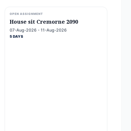
OPEN ASSIGNMENT
House sit Cremorne 2090
07-Aug-2026 - 11-Aug-2026
5 DAYS