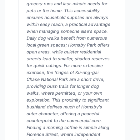
grocery runs and last-minute needs for
pets or the home. This accessibility
ensures household supplies are always
within easy reach, a practical advantage
when managing someone else's space.
Daily dog walks benefit from numerous
local green spaces; Hornsby Park offers
open areas, while quieter residential
streets lead to smaller, shaded reserves
for quick outings. For more extensive
exercise, the fringes of Ku-ring-gai
Chase National Park are a short drive,
providing bush trails for longer dog
walks, where permitted, or your own
exploration. This proximity to significant
bushland defines much of Hornsby's
outer character, offering a peaceful
counterpoint to the commercial core.
Finding a morning coffee is simple along
Florence Street, where independent