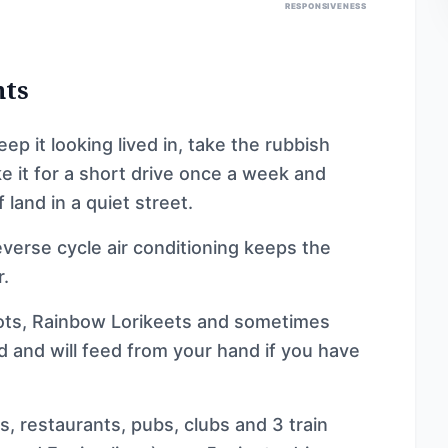
RESPONSIVENESS
nts
 it looking lived in, take the rubbish
e it for a short drive once a week and
 land in a quiet street.
reverse cycle air conditioning keeps the
.
rots, Rainbow Lorikeets and sometimes
od and will feed from your hand if you have
s, restaurants, pubs, clubs and 3 train