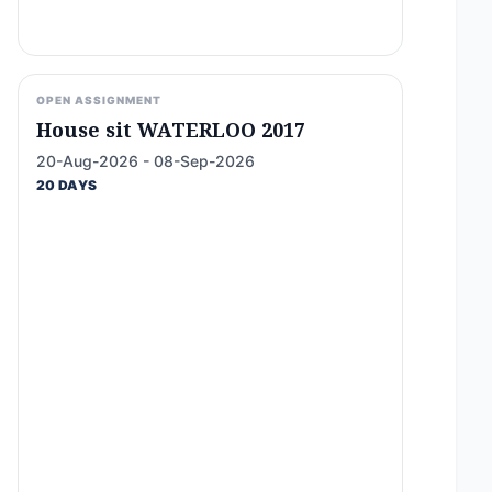
OPEN ASSIGNMENT
House sit WATERLOO 2017
20-Aug-2026 - 08-Sep-2026
20 DAYS