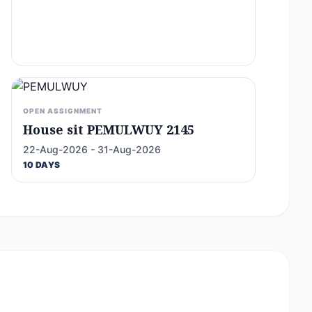
OPEN ASSIGNMENT
House sit PEMULWUY 2145
22-Aug-2026 - 31-Aug-2026
10 DAYS