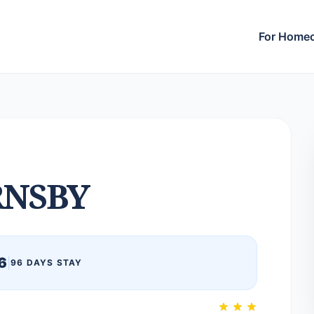
For Home
NSBY
6
|
96 DAYS STAY