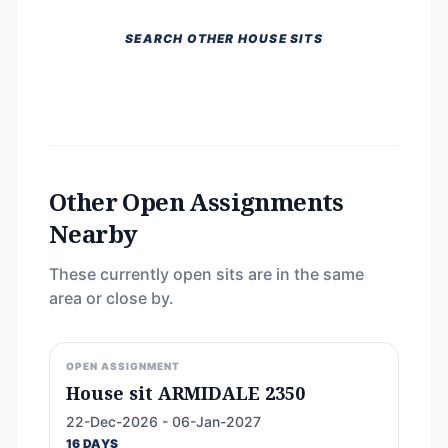
SEARCH OTHER HOUSE SITS
Other Open Assignments
Nearby
These currently open sits are in the same
area or close by.
OPEN ASSIGNMENT
House sit ARMIDALE 2350
22-Dec-2026 - 06-Jan-2027
16 DAYS