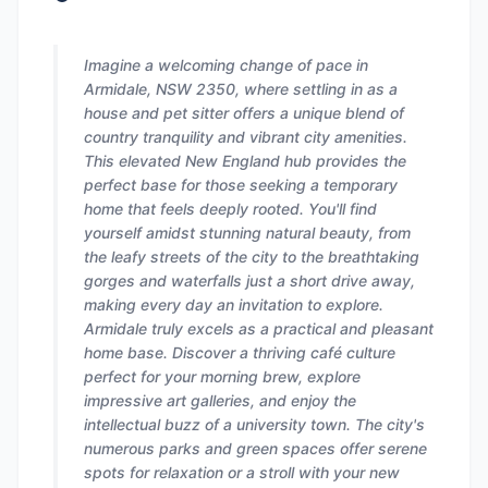
Imagine a welcoming change of pace in
Armidale, NSW 2350, where settling in as a
house and pet sitter offers a unique blend of
country tranquility and vibrant city amenities.
This elevated New England hub provides the
perfect base for those seeking a temporary
home that feels deeply rooted. You'll find
yourself amidst stunning natural beauty, from
the leafy streets of the city to the breathtaking
gorges and waterfalls just a short drive away,
making every day an invitation to explore.
Armidale truly excels as a practical and pleasant
home base. Discover a thriving café culture
perfect for your morning brew, explore
impressive art galleries, and enjoy the
intellectual buzz of a university town. The city's
numerous parks and green spaces offer serene
spots for relaxation or a stroll with your new