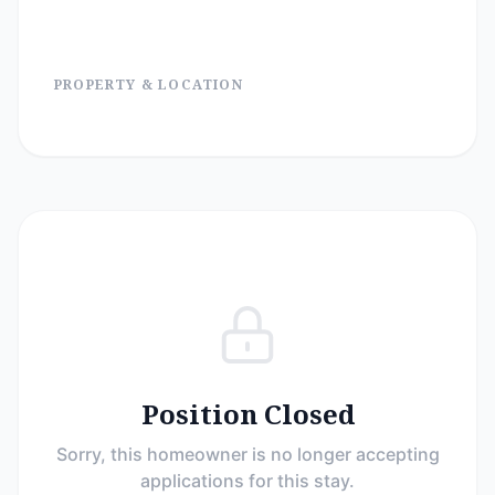
PROPERTY & LOCATION
Position Closed
Sorry, this homeowner is no longer accepting
applications for this stay.