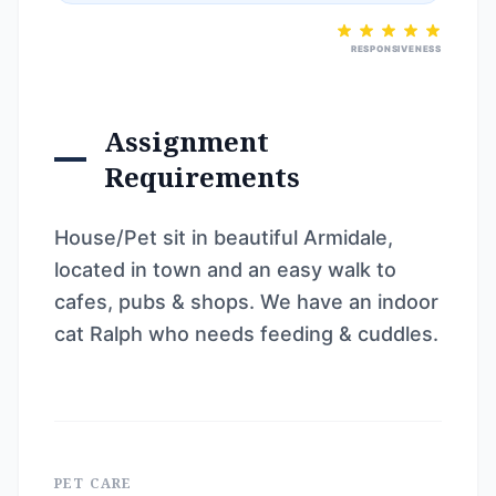
RESPONSIVENESS
Assignment
Requirements
House/Pet sit in beautiful Armidale,
located in town and an easy walk to
cafes, pubs & shops. We have an indoor
cat Ralph who needs feeding & cuddles.
PET CARE