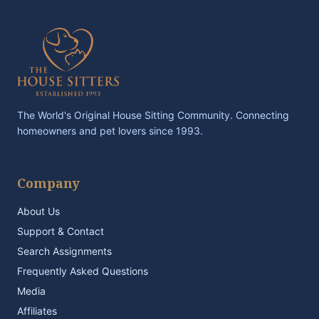
The World's Original House Sitting Community. Connecting
homeowners and pet lovers since 1993.
Company
About Us
Support & Contact
Search Assignments
Frequently Asked Questions
Media
Affiliates