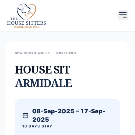
NEW SOUTH WALES
/
NORTHERN
HOUSE SIT
ARMIDALE
08-Sep-2025 – 17-Sep-
2025
10 DAYS STAY