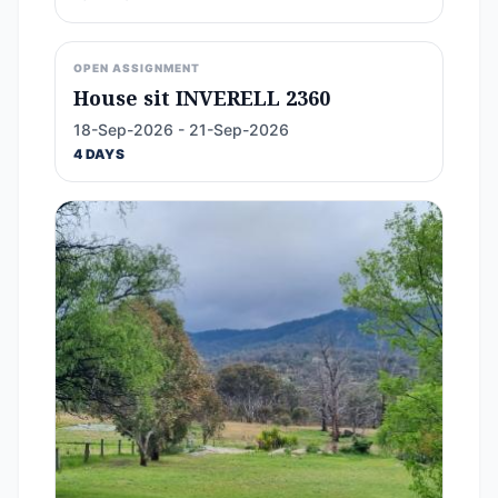
OPEN ASSIGNMENT
House sit INVERELL 2360
18-Sep-2026 - 21-Sep-2026
4 DAYS