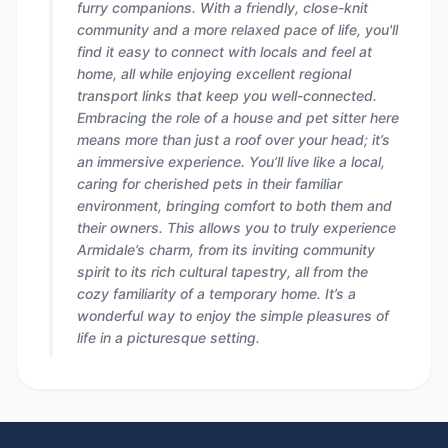
furry companions. With a friendly, close-knit
community and a more relaxed pace of life, you'll
find it easy to connect with locals and feel at
home, all while enjoying excellent regional
transport links that keep you well-connected.
Embracing the role of a house and pet sitter here
means more than just a roof over your head; it’s
an immersive experience. You’ll live like a local,
caring for cherished pets in their familiar
environment, bringing comfort to both them and
their owners. This allows you to truly experience
Armidale’s charm, from its inviting community
spirit to its rich cultural tapestry, all from the
cozy familiarity of a temporary home. It’s a
wonderful way to enjoy the simple pleasures of
life in a picturesque setting.