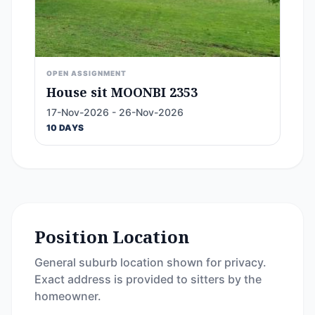
OPEN ASSIGNMENT
House sit MOONBI 2353
17-Nov-2026 - 26-Nov-2026
10 DAYS
Position Location
General suburb location shown for privacy.
Exact address is provided to sitters by the
homeowner.