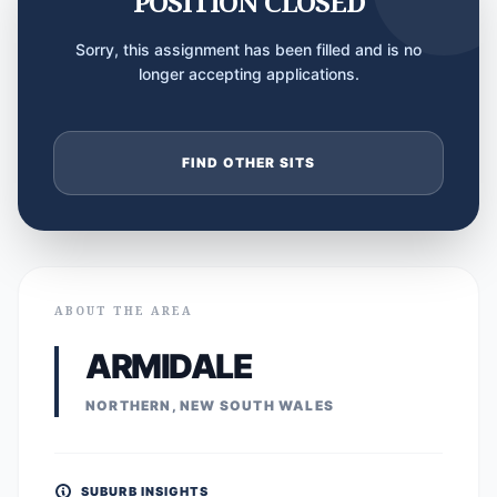
POSITION CLOSED
Sorry, this assignment has been filled and is no
longer accepting applications.
FIND OTHER SITS
ABOUT THE AREA
ARMIDALE
NORTHERN, NEW SOUTH WALES
SUBURB INSIGHTS