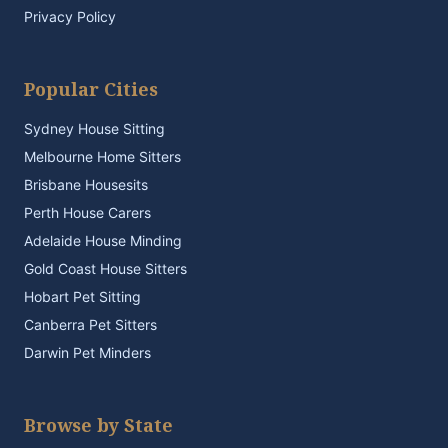
Privacy Policy
Popular Cities
Sydney House Sitting
Melbourne Home Sitters
Brisbane Housesits
Perth House Carers
Adelaide House Minding
Gold Coast House Sitters
Hobart Pet Sitting
Canberra Pet Sitters
Darwin Pet Minders
Browse by State