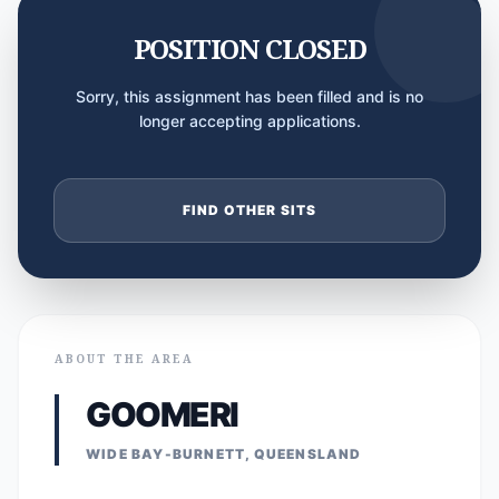
POSITION CLOSED
Sorry, this assignment has been filled and is no
longer accepting applications.
FIND OTHER SITS
ABOUT THE AREA
GOOMERI
WIDE BAY-BURNETT, QUEENSLAND