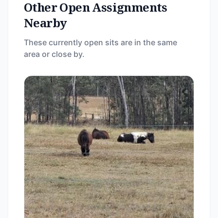
Other Open Assignments
Nearby
These currently open sits are in the same
area or close by.