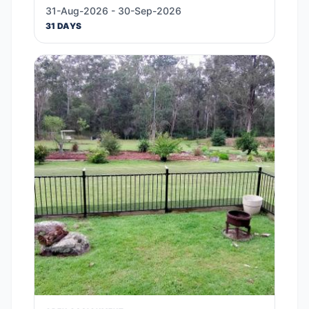
31-Aug-2026 - 30-Sep-2026
31 DAYS