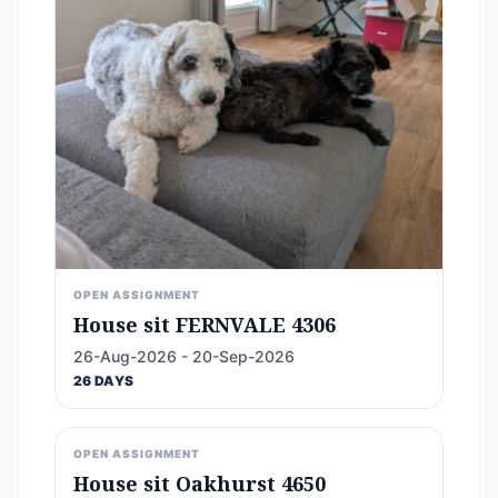
OPEN ASSIGNMENT
House sit FERNVALE 4306
26-Aug-2026 - 20-Sep-2026
26 DAYS
OPEN ASSIGNMENT
House sit Oakhurst 4650