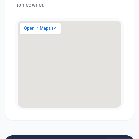
homeowner.