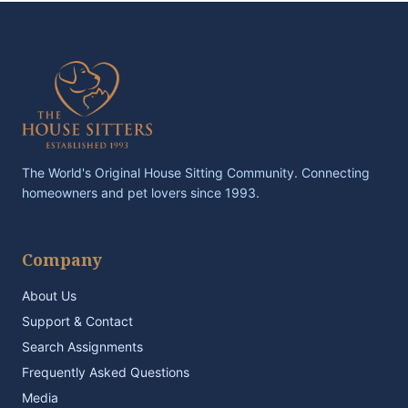
The World's Original House Sitting Community. Connecting
homeowners and pet lovers since 1993.
Company
About Us
Support & Contact
Search Assignments
Frequently Asked Questions
Media