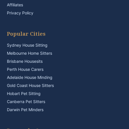
Affiliates
Privacy Policy
Popular Cities
Sydney House Sitting
Melbourne Home Sitters
Brisbane Housesits
Perth House Carers
Adelaide House Minding
Gold Coast House Sitters
Hobart Pet Sitting
Canberra Pet Sitters
Darwin Pet Minders