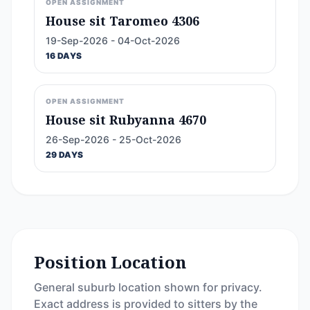
OPEN ASSIGNMENT
House sit Taromeo 4306
19-Sep-2026 - 04-Oct-2026
16 DAYS
OPEN ASSIGNMENT
House sit Rubyanna 4670
26-Sep-2026 - 25-Oct-2026
29 DAYS
Position Location
General suburb location shown for privacy.
Exact address is provided to sitters by the