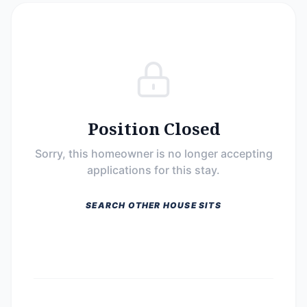
Position Closed
Sorry, this homeowner is no longer accepting
applications for this stay.
SEARCH OTHER HOUSE SITS