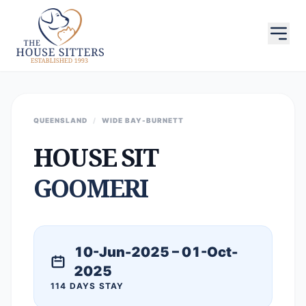
QUEENSLAND
/
WIDE BAY-BURNETT
HOUSE SIT
GOOMERI
10-Jun-2025 – 01-Oct-
2025
114 DAYS STAY