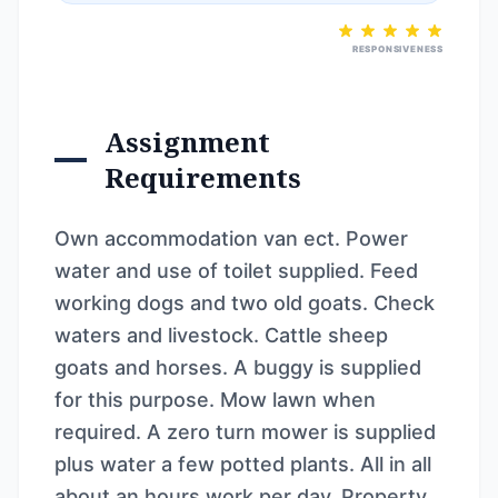
RESPONSIVENESS
Assignment
Requirements
Own accommodation van ect. Power
water and use of toilet supplied. Feed
working dogs and two old goats. Check
waters and livestock. Cattle sheep
goats and horses. A buggy is supplied
for this purpose. Mow lawn when
required. A zero turn mower is supplied
plus water a few potted plants. All in all
about an hours work per day. Property