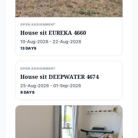
OPEN ASSIGNMENT
House sit EUREKA 4660
10-Aug-2026 - 22-Aug-2026
13 DAYS
OPEN ASSIGNMENT
House sit DEEPWATER 4674
25-Aug-2026 - 01-Sep-2026
8 DAYS