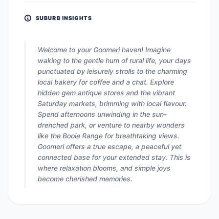
SUBURB INSIGHTS
Welcome to your Goomeri haven! Imagine
waking to the gentle hum of rural life, your days
punctuated by leisurely strolls to the charming
local bakery for coffee and a chat. Explore
hidden gem antique stores and the vibrant
Saturday markets, brimming with local flavour.
Spend afternoons unwinding in the sun-
drenched park, or venture to nearby wonders
like the Booie Range for breathtaking views.
Goomeri offers a true escape, a peaceful yet
connected base for your extended stay. This is
where relaxation blooms, and simple joys
become cherished memories.