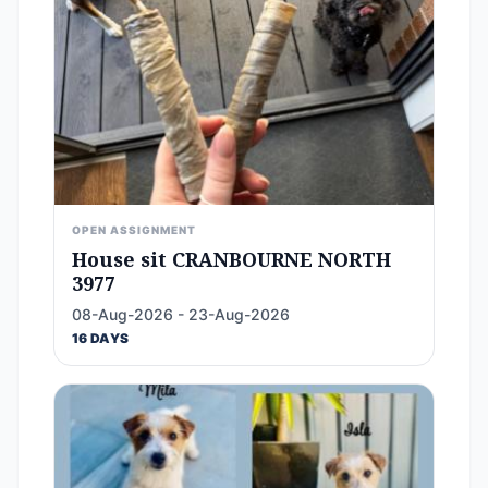
OPEN ASSIGNMENT
House sit CRANBOURNE NORTH
3977
08-Aug-2026 - 23-Aug-2026
16 DAYS