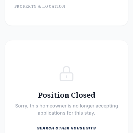
PROPERTY & LOCATION
Position Closed
Sorry, this homeowner is no longer accepting
applications for this stay.
SEARCH OTHER HOUSE SITS