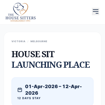
VICTORIA
/
MELBOURNE
HOUSE SIT
LAUNCHING PLACE
01-Apr-2026 – 12-Apr-
2026
12 DAYS STAY