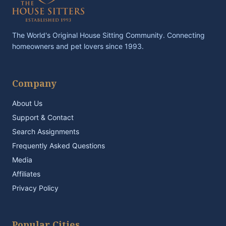
The World's Original House Sitting Community. Connecting
homeowners and pet lovers since 1993.
Company
About Us
Support & Contact
Search Assignments
Frequently Asked Questions
Media
Affiliates
Privacy Policy
Popular Cities