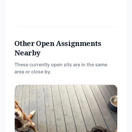
Other Open Assignments
Nearby
These currently open sits are in the same
area or close by.