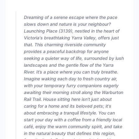
Dreaming of a serene escape where the pace
slows down and nature is your neighbour?
Launching Place (3139), nestled in the heart of
Victoria's breathtaking Yarra Valley, offers just
that. This charming riverside community
provides a peaceful backdrop for anyone
seeking a quieter way of life, surrounded by lush
landscapes and the gentle flow of the Yarra
River. It’s a place where you can truly breathe.
Imagine waking each day to fresh country air,
with your temporary furry companions eagerly
awaiting their morning stroll along the Warburton
Rail Trail. House sitting here isn't just about
caring for a home and its beloved pets; it's
about embracing a tranquil lifestyle. You can
start your day with a coffee from a friendly local
café, enjoy the warm community spirit, and take
in the natural beauty that defines this region,