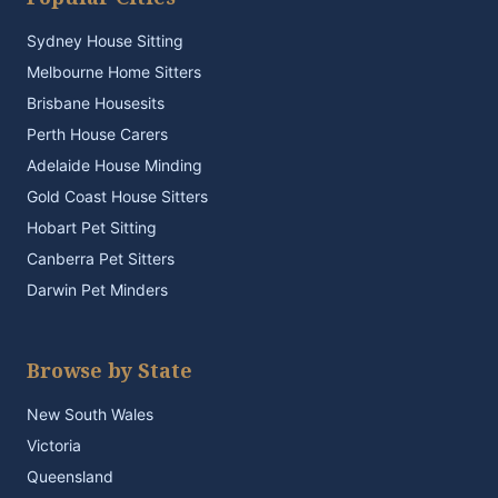
Sydney House Sitting
Melbourne Home Sitters
Brisbane Housesits
Perth House Carers
Adelaide House Minding
Gold Coast House Sitters
Hobart Pet Sitting
Canberra Pet Sitters
Darwin Pet Minders
Browse by State
New South Wales
Victoria
Queensland