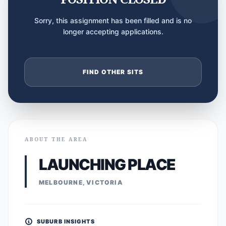
Sorry, this assignment has been filled and is no
longer accepting applications.
FIND OTHER SITS
ABOUT THE AREA
LAUNCHING PLACE
MELBOURNE, VICTORIA
SUBURB INSIGHTS