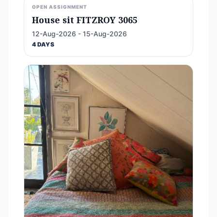
OPEN ASSIGNMENT
House sit FITZROY 3065
12-Aug-2026 - 15-Aug-2026
4 DAYS