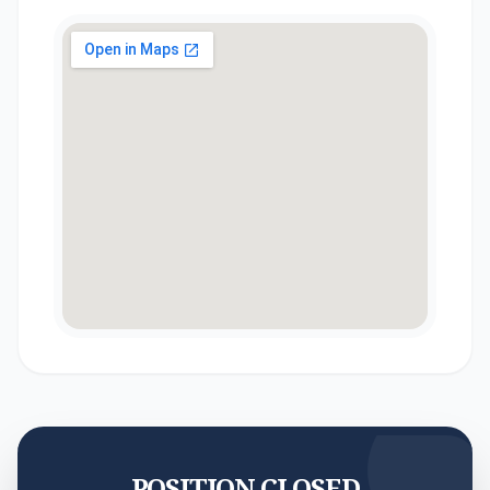
POSITION CLOSED