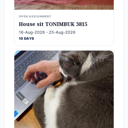
OPEN ASSIGNMENT
House sit TONIMBUK 3815
16-Aug-2026 - 25-Aug-2026
10 DAYS