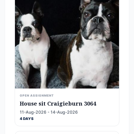
OPEN ASSIGNMENT
House sit Craigieburn 3064
11-Aug-2026 - 14-Aug-2026
4 DAYS