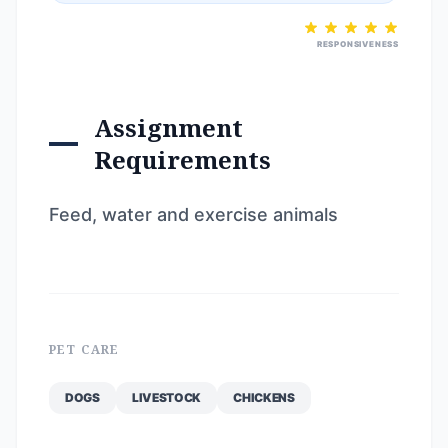
RESPONSIVENESS
Assignment
Requirements
Feed, water and exercise animals
PET CARE
DOGS
LIVESTOCK
CHICKENS