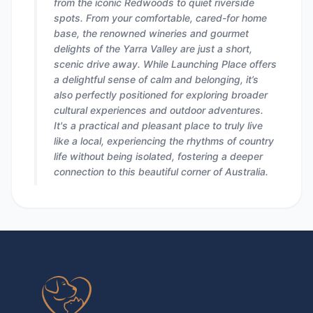
from the iconic Redwoods to quiet riverside
spots. From your comfortable, cared-for home
base, the renowned wineries and gourmet
delights of the Yarra Valley are just a short,
scenic drive away. While Launching Place offers
a delightful sense of calm and belonging, it’s
also perfectly positioned for exploring broader
cultural experiences and outdoor adventures.
It's a practical and pleasant place to truly live
like a local, experiencing the rhythms of country
life without being isolated, fostering a deeper
connection to this beautiful corner of Australia.