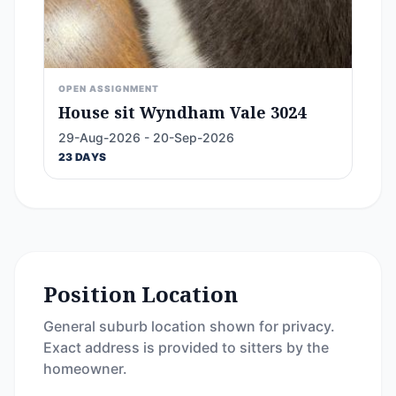
OPEN ASSIGNMENT
House sit Wyndham Vale 3024
29-Aug-2026 - 20-Sep-2026
23 DAYS
Position Location
General suburb location shown for privacy.
Exact address is provided to sitters by the
homeowner.