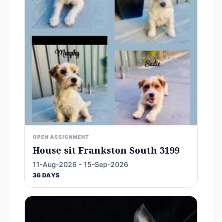
OPEN ASSIGNMENT
House sit Frankston South 3199
11-Aug-2026 - 15-Sep-2026
36 DAYS