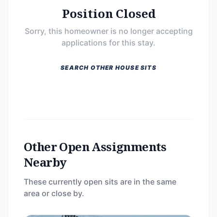
Position Closed
Sorry, this homeowner is no longer accepting
applications for this stay.
SEARCH OTHER HOUSE SITS
Other Open Assignments
Nearby
These currently open sits are in the same
area or close by.