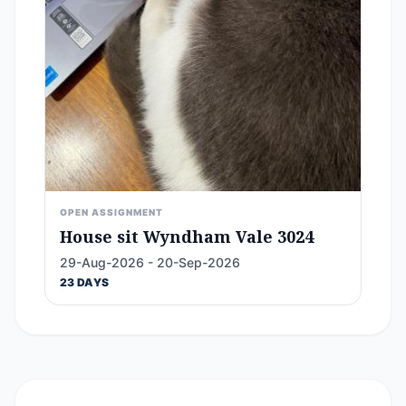
OPEN ASSIGNMENT
House sit Wyndham Vale 3024
29-Aug-2026 - 20-Sep-2026
23 DAYS