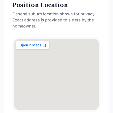
Position Location
General suburb location shown for privacy.
Exact address is provided to sitters by the
homeowner.