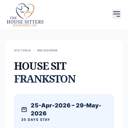
VICTORIA
/
MELBOURNE
HOUSE SIT
FRANKSTON
25-Apr-2026 – 29-May-
2026
35 DAYS STAY