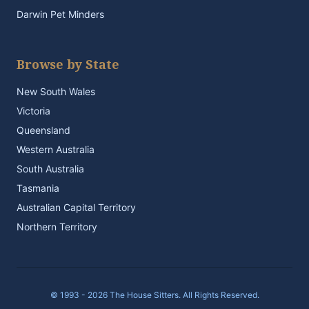
Darwin Pet Minders
Browse by State
New South Wales
Victoria
Queensland
Western Australia
South Australia
Tasmania
Australian Capital Territory
Northern Territory
© 1993 - 2026 The House Sitters. All Rights Reserved.