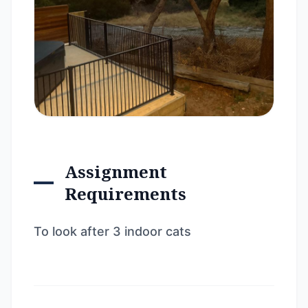
Assignment
Requirements
To look after 3 indoor cats