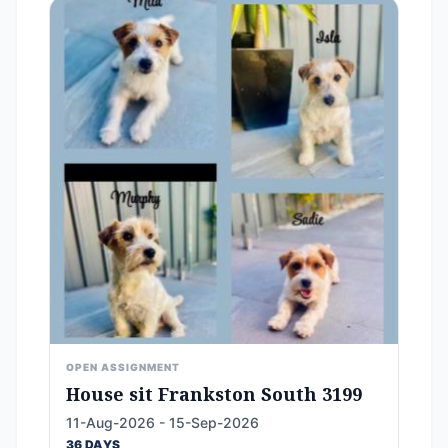
OPEN ASSIGNMENT
House sit Frankston South 3199
11-Aug-2026 - 15-Sep-2026
36 DAYS