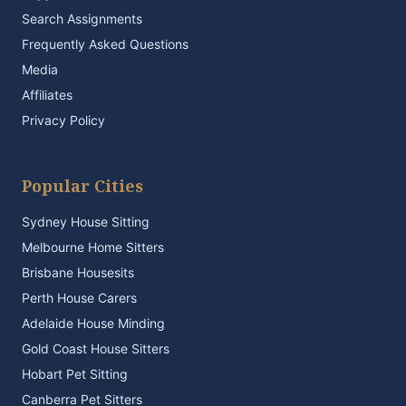
Search Assignments
Frequently Asked Questions
Media
Affiliates
Privacy Policy
Popular Cities
Sydney House Sitting
Melbourne Home Sitters
Brisbane Housesits
Perth House Carers
Adelaide House Minding
Gold Coast House Sitters
Hobart Pet Sitting
Canberra Pet Sitters