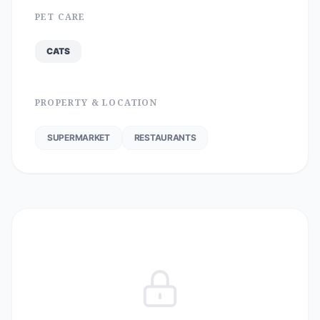
PET CARE
CATS
PROPERTY & LOCATION
SUPERMARKET
RESTAURANTS