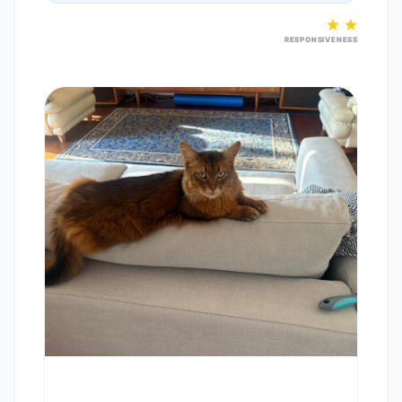
RESPONSIVENESS