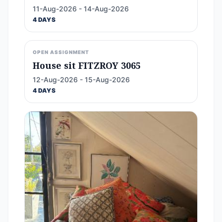
11-Aug-2026 - 14-Aug-2026
4 DAYS
OPEN ASSIGNMENT
House sit FITZROY 3065
12-Aug-2026 - 15-Aug-2026
4 DAYS