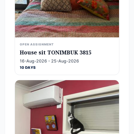
OPEN ASSIGNMENT
House sit TONIMBUK 3815
16-Aug-2026 - 25-Aug-2026
10 DAYS