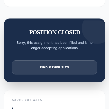
POSITION CLOSED
Sorry, this assignment has been filled and is no
longer accepting applications.
FIND OTHER SITS
ABOUT THE AREA