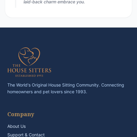
laid-back charm embrace you.
The World's Original House Sitting Community. Connecting
homeowners and pet lovers since 1993.
Company
About Us
Support & Contact