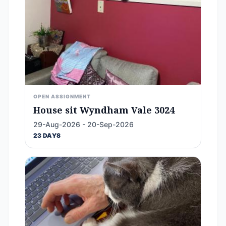
OPEN ASSIGNMENT
House sit Wyndham Vale 3024
29-Aug-2026 - 20-Sep-2026
23 DAYS