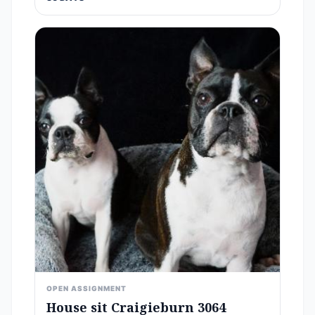
OPEN ASSIGNMENT
House sit Craigieburn 3064