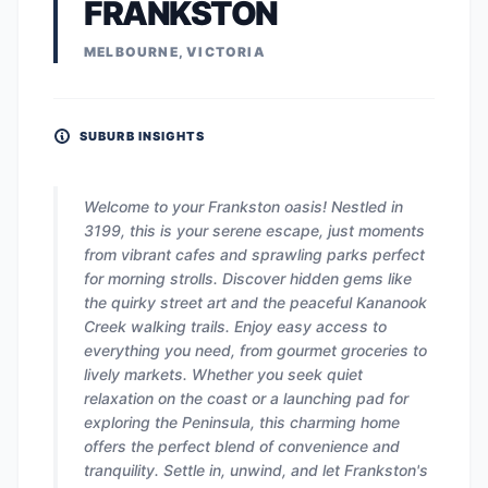
FRANKSTON
MELBOURNE, VICTORIA
SUBURB INSIGHTS
Welcome to your Frankston oasis! Nestled in
3199, this is your serene escape, just moments
from vibrant cafes and sprawling parks perfect
for morning strolls. Discover hidden gems like
the quirky street art and the peaceful Kananook
Creek walking trails. Enjoy easy access to
everything you need, from gourmet groceries to
lively markets. Whether you seek quiet
relaxation on the coast or a launching pad for
exploring the Peninsula, this charming home
offers the perfect blend of convenience and
tranquility. Settle in, unwind, and let Frankston's