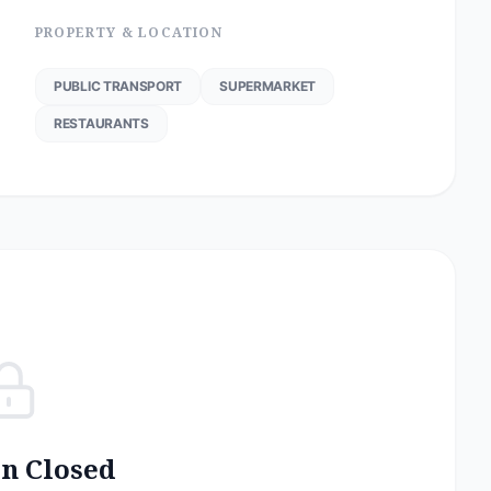
PROPERTY & LOCATION
PUBLIC TRANSPORT
SUPERMARKET
RESTAURANTS
on Closed