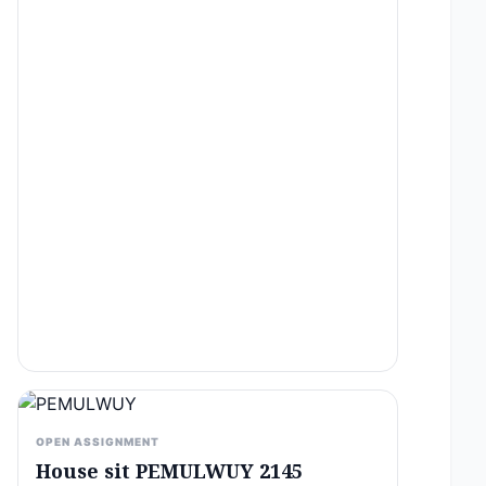
OPEN ASSIGNMENT
House sit PEMULWUY 2145