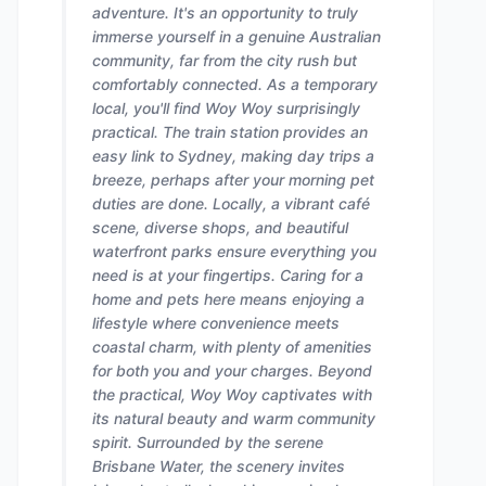
adventure. It's an opportunity to truly
immerse yourself in a genuine Australian
community, far from the city rush but
comfortably connected. As a temporary
local, you'll find Woy Woy surprisingly
practical. The train station provides an
easy link to Sydney, making day trips a
breeze, perhaps after your morning pet
duties are done. Locally, a vibrant café
scene, diverse shops, and beautiful
waterfront parks ensure everything you
need is at your fingertips. Caring for a
home and pets here means enjoying a
lifestyle where convenience meets
coastal charm, with plenty of amenities
for both you and your charges. Beyond
the practical, Woy Woy captivates with
its natural beauty and warm community
spirit. Surrounded by the serene
Brisbane Water, the scenery invites