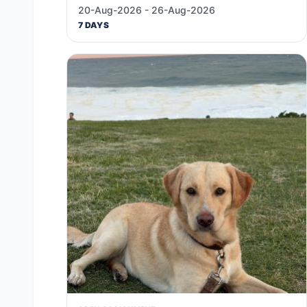
20-Aug-2026 - 26-Aug-2026
7 DAYS