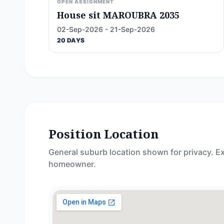
OPEN ASSIGNMENT
House sit MAROUBRA 2035
02-Sep-2026 - 21-Sep-2026
20 DAYS
Position Location
General suburb location shown for privacy. Ex
homeowner.