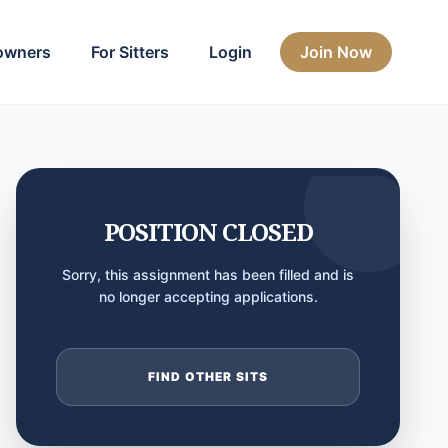
owners
For Sitters
Login
Join Now
POSITION CLOSED
Sorry, this assignment has been filled and is
no longer accepting applications.
FIND OTHER SITS