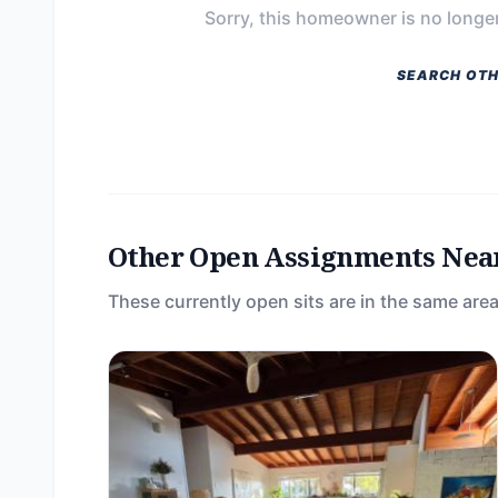
Sorry, this homeowner is no longer
SEARCH OTH
Other Open Assignments Nea
These currently open sits are in the same area