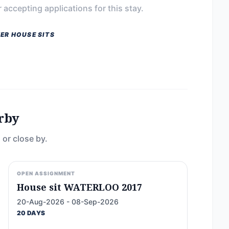
 accepting applications for this stay.
ER HOUSE SITS
rby
 or close by.
OPEN ASSIGNMENT
House sit WATERLOO 2017
20-Aug-2026 - 08-Sep-2026
20 DAYS