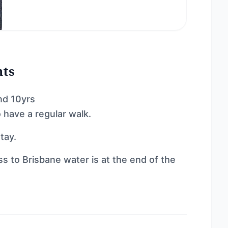
nts
nd 10yrs
 have a regular walk.
tay.
ss to Brisbane water is at the end of the