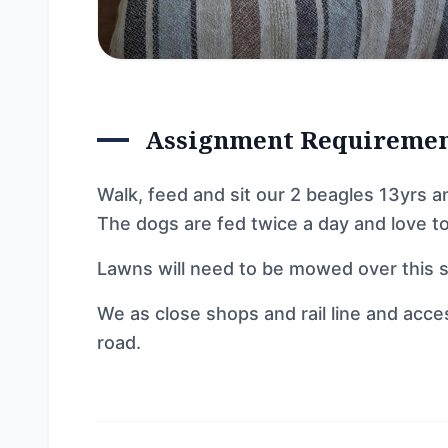
Assignment Requireme
Walk, feed and sit our 2 beagles 13yrs a
The dogs are fed twice a day and love to
Lawns will need to be mowed over this s
We as close shops and rail line and acce
road.