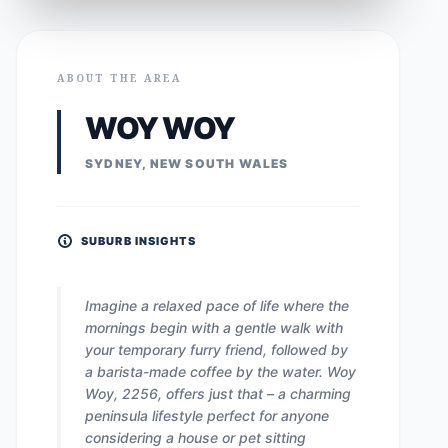
ABOUT THE AREA
WOY WOY
SYDNEY, NEW SOUTH WALES
SUBURB INSIGHTS
Imagine a relaxed pace of life where the
mornings begin with a gentle walk with
your temporary furry friend, followed by
a barista-made coffee by the water. Woy
Woy, 2256, offers just that – a charming
peninsula lifestyle perfect for anyone
considering a house or pet sitting