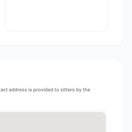
act address is provided to sitters by the