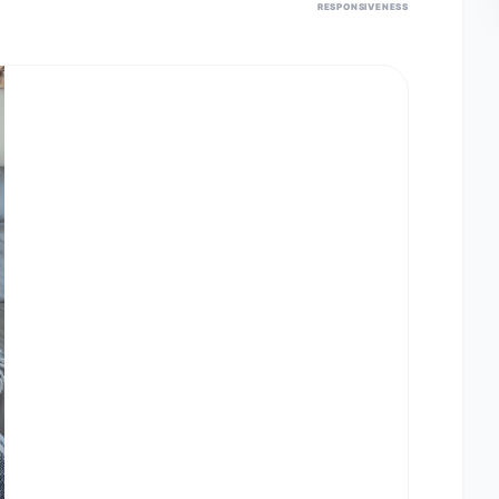
RESPONSIVENESS