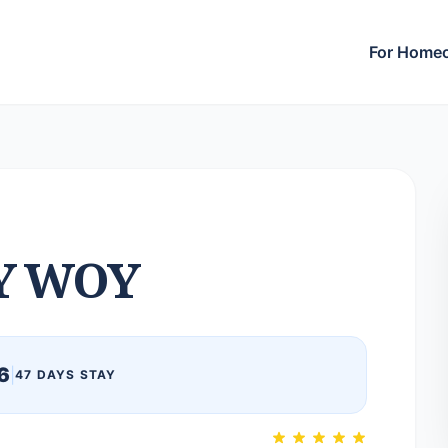
For Home
Y WOY
6
|
47 DAYS STAY