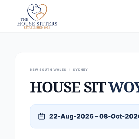
NEW SOUTH WALES
/
SYDNEY
HOUSE SIT
WO
22-Aug-2026 – 08-Oct-202