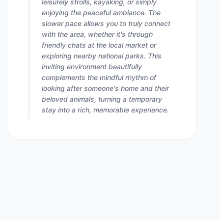
leisurely strolls, kayaking, or simply
enjoying the peaceful ambiance. The
slower pace allows you to truly connect
with the area, whether it's through
friendly chats at the local market or
exploring nearby national parks. This
inviting environment beautifully
complements the mindful rhythm of
looking after someone's home and their
beloved animals, turning a temporary
stay into a rich, memorable experience.