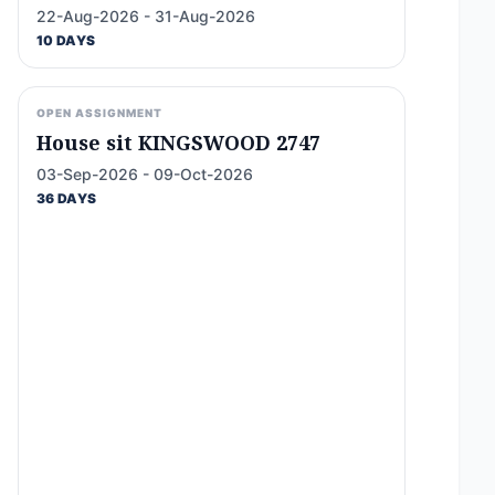
22-Aug-2026 - 31-Aug-2026
10 DAYS
OPEN ASSIGNMENT
House sit KINGSWOOD 2747
03-Sep-2026 - 09-Oct-2026
36 DAYS