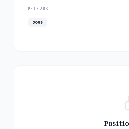
PET CARE
DOGS
Positi