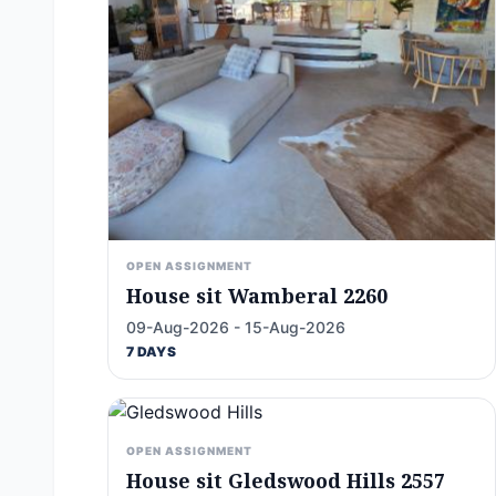
OPEN ASSIGNMENT
House sit Wamberal 2260
09-Aug-2026 - 15-Aug-2026
7 DAYS
OPEN ASSIGNMENT
House sit Gledswood Hills 2557