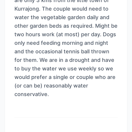
are only 3 kms from the little town of
Kurrajong. The couple would need to
water the vegetable garden daily and
other garden beds as required. Might be
two hours work (at most) per day. Dogs
only need feeding morning and night
and the occasional tennis ball thrown
for them. We are in a drought and have
to buy the water we use weekly so we
would prefer a single or couple who are
(or can be) reasonably water
conservative.