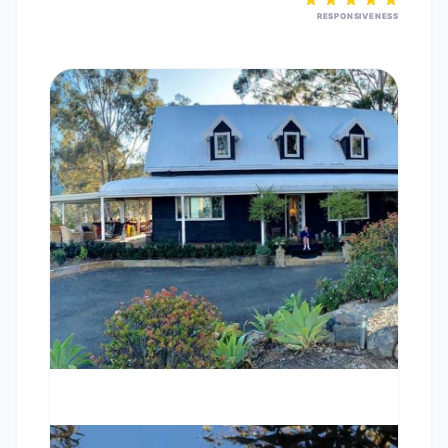
RESPONSIVENESS