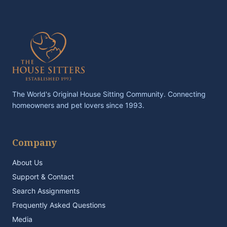
The World's Original House Sitting Community. Connecting
homeowners and pet lovers since 1993.
Company
About Us
Support & Contact
Search Assignments
Frequently Asked Questions
Media