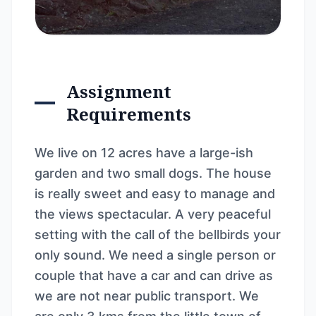
Assignment
Requirements
We live on 12 acres have a large-ish
garden and two small dogs. The house
is really sweet and easy to manage and
the views spectacular. A very peaceful
setting with the call of the bellbirds your
only sound. We need a single person or
couple that have a car and can drive as
we are not near public transport. We