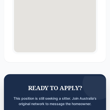
READY TO APPLY?
This position is still seeking a sitter. Join Australia's
original network to message the homeowner.