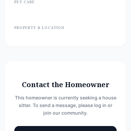
PET CARE
PROPERTY & LOCATION
Contact the Homeowner
This homeowner is currently seeking a house
sitter. To send a message, please log in or
join our community.