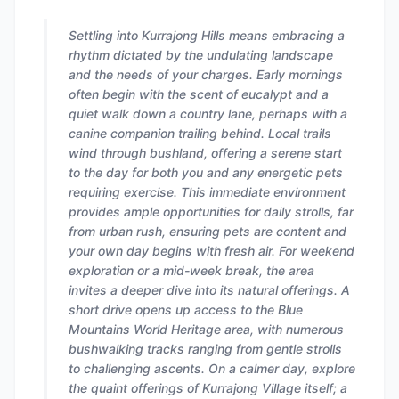
Settling into Kurrajong Hills means embracing a
rhythm dictated by the undulating landscape
and the needs of your charges. Early mornings
often begin with the scent of eucalypt and a
quiet walk down a country lane, perhaps with a
canine companion trailing behind. Local trails
wind through bushland, offering a serene start
to the day for both you and any energetic pets
requiring exercise. This immediate environment
provides ample opportunities for daily strolls, far
from urban rush, ensuring pets are content and
your own day begins with fresh air. For weekend
exploration or a mid-week break, the area
invites a deeper dive into its natural offerings. A
short drive opens up access to the Blue
Mountains World Heritage area, with numerous
bushwalking tracks ranging from gentle strolls
to challenging ascents. On a calmer day, explore
the quaint offerings of Kurrajong Village itself; a