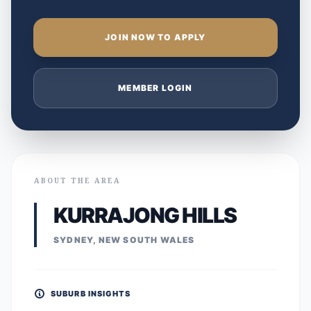
JOIN NOW TO APPLY
MEMBER LOGIN
ABOUT THE AREA
KURRAJONG HILLS
SYDNEY, NEW SOUTH WALES
SUBURB INSIGHTS