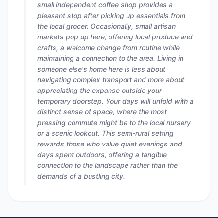
small independent coffee shop provides a
pleasant stop after picking up essentials from
the local grocer. Occasionally, small artisan
markets pop up here, offering local produce and
crafts, a welcome change from routine while
maintaining a connection to the area. Living in
someone else's home here is less about
navigating complex transport and more about
appreciating the expanse outside your
temporary doorstep. Your days will unfold with a
distinct sense of space, where the most
pressing commute might be to the local nursery
or a scenic lookout. This semi-rural setting
rewards those who value quiet evenings and
days spent outdoors, offering a tangible
connection to the landscape rather than the
demands of a bustling city.