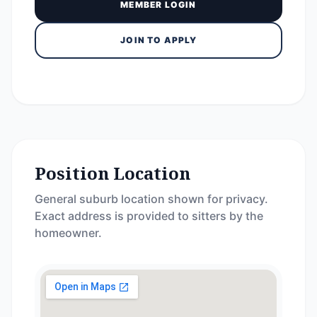
MEMBER LOGIN
JOIN TO APPLY
Position Location
General suburb location shown for privacy.
Exact address is provided to sitters by the
homeowner.