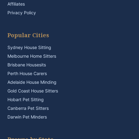
Affiliates
Privacy Policy
Popular Cities
Sydney House Sitting
Melbourne Home Sitters
Brisbane Housesits
Perth House Carers
Adelaide House Minding
Gold Coast House Sitters
Hobart Pet Sitting
Canberra Pet Sitters
Darwin Pet Minders