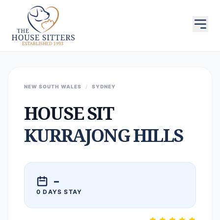
NEW SOUTH WALES
/
SYDNEY
HOUSE SIT
KURRAJONG HILLS
–
0 DAYS STAY