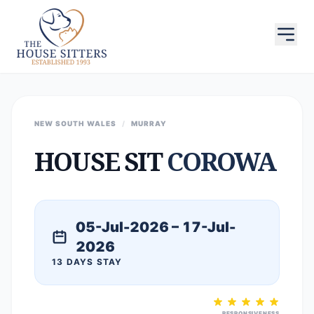
NEW SOUTH WALES
/
MURRAY
HOUSE SIT
COROWA
05-Jul-2026 – 17-Jul-
2026
13 DAYS STAY
RESPONSIVENESS