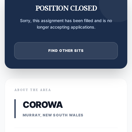
POSITION CLOSED
Sorry, this assignment has been filled and is no
longer accepting applications.
FIND OTHER SITS
ABOUT THE AREA
COROWA
MURRAY, NEW SOUTH WALES