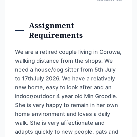
Assignment
Requirements
We are a retired couple living in Corowa,
walking distance from the shops. We
need a house/dog sitter from 5th July
to 17thJuly 2026. We have a relatively
new home, easy to look after and an
indoor/outdoor 4 year old Min Groodle.
She is very happy to remain in her own
home environment and loves a daily
walk. She is very affectionate and
adapts quickly to new people. pats and