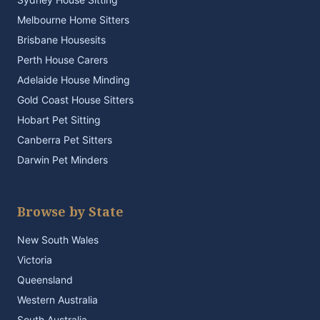
Melbourne Home Sitters
Brisbane Housesits
Perth House Carers
Adelaide House Minding
Gold Coast House Sitters
Hobart Pet Sitting
Canberra Pet Sitters
Darwin Pet Minders
Browse by State
New South Wales
Victoria
Queensland
Western Australia
South Australia