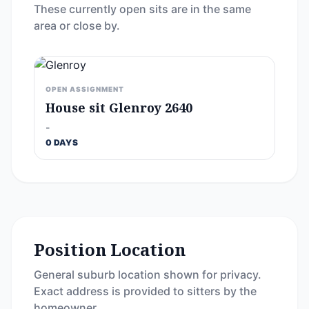
These currently open sits are in the same
area or close by.
OPEN ASSIGNMENT
House sit Glenroy 2640
-
0 DAYS
Position Location
General suburb location shown for privacy.
Exact address is provided to sitters by the
homeowner.