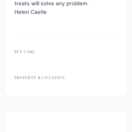
treats will solve any problem.
Helen Castle
PET CARE
PROPERTY & LOCATION