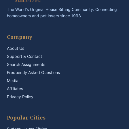
The World's Original House Sitting Community. Connecting
homeowners and pet lovers since 1993.
Company
About Us
Support & Contact
Search Assignments
Frequently Asked Questions
Media
Affiliates
Privacy Policy
Popular Cities
Sydney House Sitting