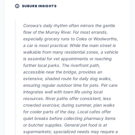
SUBURB INSIGHTS
Corowa's daily rhythm often mirrors the gentle
flow of the Murray River. For most errands,
especially grocery runs to Coles or Woolworths,
a car is most practical. While the main street is
walkable from many residential zones, a vehicle
is essential for vet appointments or reaching
further local parks. The riverfront path,
accessible near the bridge, provides an
extensive, shaded route for daily dog walks,
ensuring regular outdoor time for pets. Pet care
integrates well with town life using local
resources. River paths offer consistent, less
crowded exercise; during summer, plan walks
for cooler parts of the day. Local cafes offer
quiet breaks before collecting pharmacy items
or butcher supplies. General pet food is at
supermarkets; specialized needs may require a