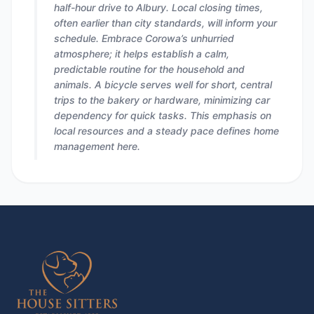
half-hour drive to Albury. Local closing times,
often earlier than city standards, will inform your
schedule. Embrace Corowa’s unhurried
atmosphere; it helps establish a calm,
predictable routine for the household and
animals. A bicycle serves well for short, central
trips to the bakery or hardware, minimizing car
dependency for quick tasks. This emphasis on
local resources and a steady pace defines home
management here.