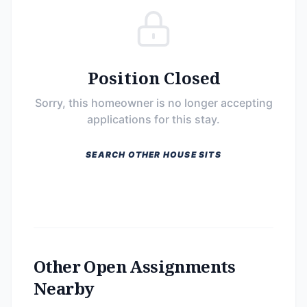
Position Closed
Sorry, this homeowner is no longer accepting
applications for this stay.
SEARCH OTHER HOUSE SITS
Other Open Assignments
Nearby