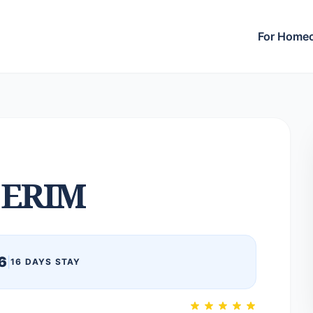
For Home
ERIM
6
|
16 DAYS STAY