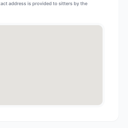
act address is provided to sitters by the