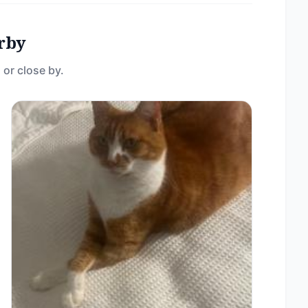
rby
 or close by.