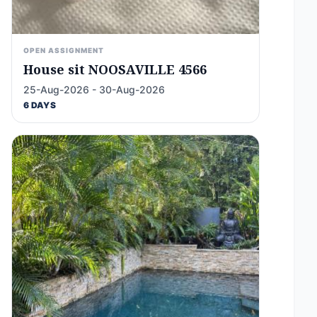
OPEN ASSIGNMENT
House sit NOOSAVILLE 4566
25-Aug-2026 - 30-Aug-2026
6 DAYS