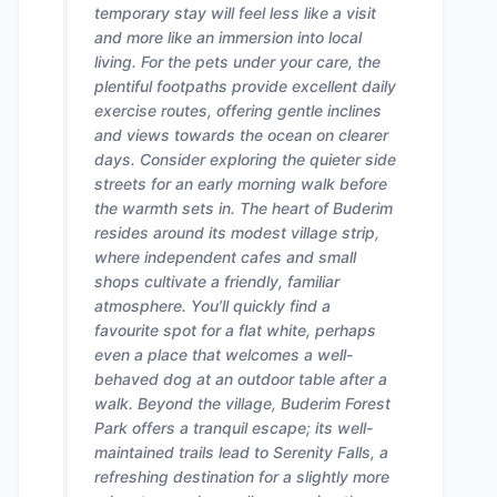
temporary stay will feel less like a visit
and more like an immersion into local
living. For the pets under your care, the
plentiful footpaths provide excellent daily
exercise routes, offering gentle inclines
and views towards the ocean on clearer
days. Consider exploring the quieter side
streets for an early morning walk before
the warmth sets in. The heart of Buderim
resides around its modest village strip,
where independent cafes and small
shops cultivate a friendly, familiar
atmosphere. You’ll quickly find a
favourite spot for a flat white, perhaps
even a place that welcomes a well-
behaved dog at an outdoor table after a
walk. Beyond the village, Buderim Forest
Park offers a tranquil escape; its well-
maintained trails lead to Serenity Falls, a
refreshing destination for a slightly more