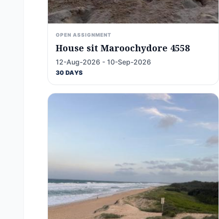
OPEN ASSIGNMENT
House sit Maroochydore 4558
12-Aug-2026 - 10-Sep-2026
30 DAYS