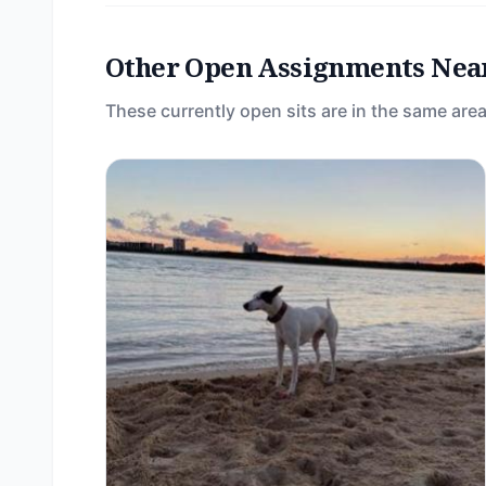
Other Open Assignments Nea
These currently open sits are in the same area