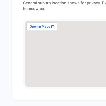
General suburb location shown for privacy. Ex
homeowner.