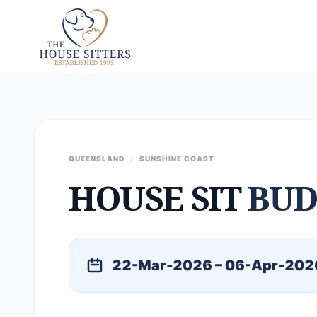
QUEENSLAND
/
SUNSHINE COAST
HOUSE SIT
BUD
22-Mar-2026 – 06-Apr-202