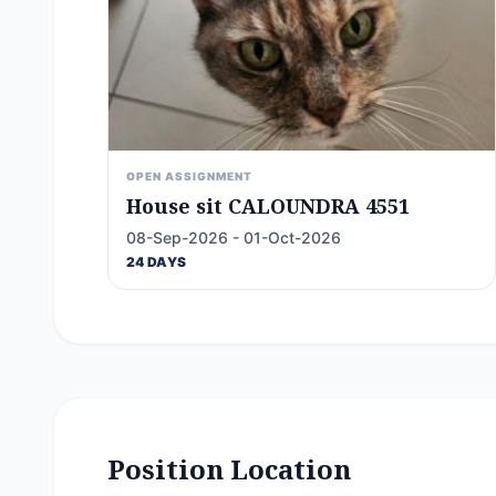
OPEN ASSIGNMENT
House sit CALOUNDRA 4551
08-Sep-2026 - 01-Oct-2026
24 DAYS
Position Location