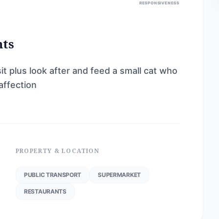
RESPONSIVENESS
nts
it plus look after and feed a small cat who
affection
PROPERTY & LOCATION
PUBLIC TRANSPORT
SUPERMARKET
RESTAURANTS