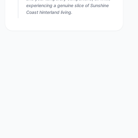
experiencing a genuine slice of Sunshine
Coast hinterland living.