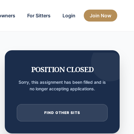
owners
For Sitters
Login
Join Now
POSITION CLOSED
Sorry, this assignment has been filled and is
no longer accepting applications.
FIND OTHER SITS