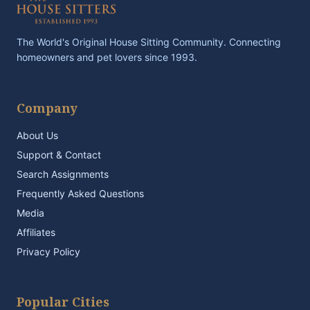
The World's Original House Sitting Community. Connecting
homeowners and pet lovers since 1993.
Company
About Us
Support & Contact
Search Assignments
Frequently Asked Questions
Media
Affiliates
Privacy Policy
Popular Cities