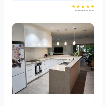
RESPONSIVENESS