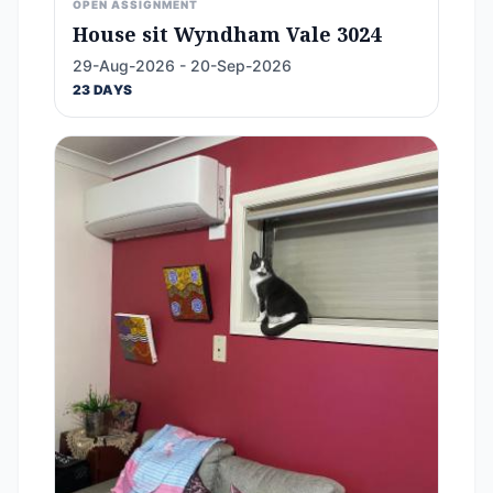
OPEN ASSIGNMENT
House sit Wyndham Vale 3024
29-Aug-2026 - 20-Sep-2026
23 DAYS