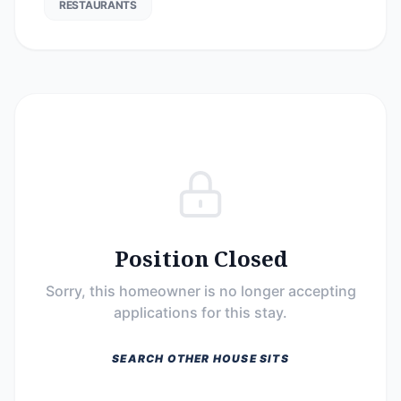
RESTAURANTS
Position Closed
Sorry, this homeowner is no longer accepting
applications for this stay.
SEARCH OTHER HOUSE SITS