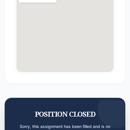
POSITION CLOSED
Sorry, this assignment has been filled and is no