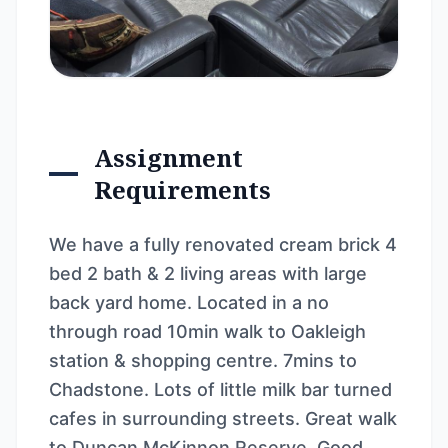
Assignment
Requirements
We have a fully renovated cream brick 4
bed 2 bath & 2 living areas with large
back yard home. Located in a no
through road 10min walk to Oakleigh
station & shopping centre. 7mins to
Chadstone. Lots of little milk bar turned
cafes in surrounding streets. Great walk
to Duncan McKinnon Reserve. Good