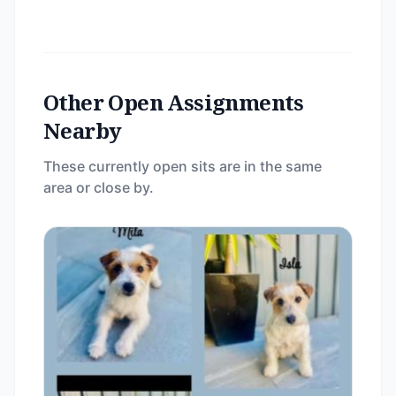
Other Open Assignments
Nearby
These currently open sits are in the same
area or close by.