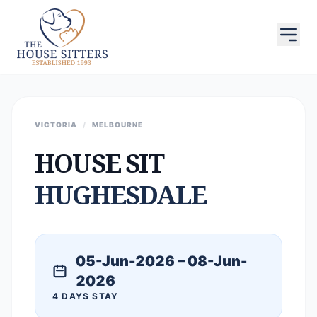
VICTORIA
/
MELBOURNE
HOUSE SIT
HUGHESDALE
05-Jun-2026 – 08-Jun-
2026
4 DAYS STAY