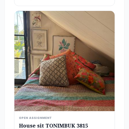
OPEN ASSIGNMENT
House sit TONIMBUK 3815