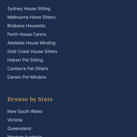
Sydney House Sitting
Melbourne Home Sitters
Brisbane Housesits
Perth House Carers
Adelaide House Minding
Gold Coast House Sitters
Hobart Pet Sitting
Canberra Pet Sitters
Darwin Pet Minders
Browse by State
New South Wales
Victoria
Queensland
Western Australia