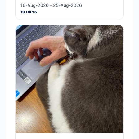
16-Aug-2026 - 25-Aug-2026
10 DAYS