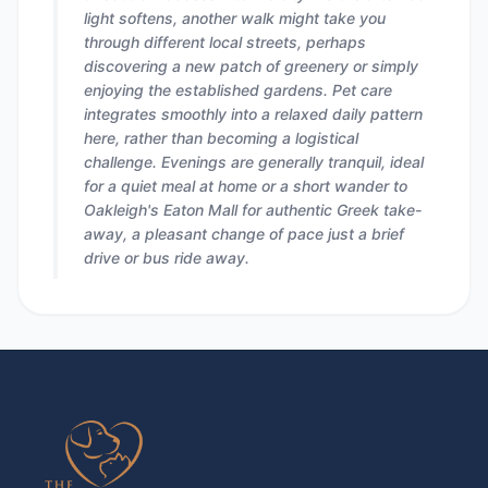
light softens, another walk might take you
through different local streets, perhaps
discovering a new patch of greenery or simply
enjoying the established gardens. Pet care
integrates smoothly into a relaxed daily pattern
here, rather than becoming a logistical
challenge. Evenings are generally tranquil, ideal
for a quiet meal at home or a short wander to
Oakleigh's Eaton Mall for authentic Greek take-
away, a pleasant change of pace just a brief
drive or bus ride away.