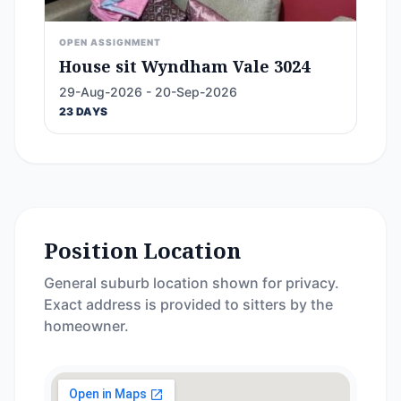
OPEN ASSIGNMENT
House sit Wyndham Vale 3024
29-Aug-2026 - 20-Sep-2026
23 DAYS
Position Location
General suburb location shown for privacy.
Exact address is provided to sitters by the
homeowner.