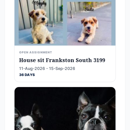
OPEN ASSIGNMENT
House sit Frankston South 3199
11-Aug-2026 - 15-Sep-2026
36 DAYS