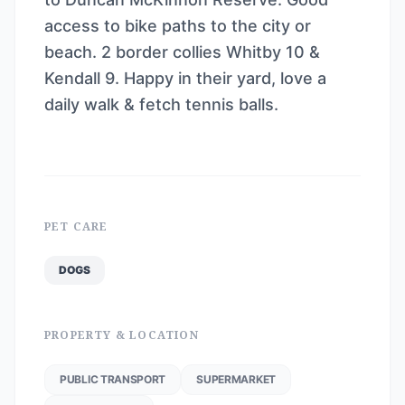
access to bike paths to the city or
beach. 2 border collies Whitby 10 &
Kendall 9. Happy in their yard, love a
daily walk & fetch tennis balls.
PET CARE
DOGS
PROPERTY & LOCATION
PUBLIC TRANSPORT
SUPERMARKET