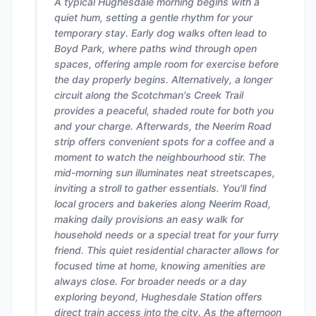
A typical Hughesdale morning begins with a
quiet hum, setting a gentle rhythm for your
temporary stay. Early dog walks often lead to
Boyd Park, where paths wind through open
spaces, offering ample room for exercise before
the day properly begins. Alternatively, a longer
circuit along the Scotchman's Creek Trail
provides a peaceful, shaded route for both you
and your charge. Afterwards, the Neerim Road
strip offers convenient spots for a coffee and a
moment to watch the neighbourhood stir. The
mid-morning sun illuminates neat streetscapes,
inviting a stroll to gather essentials. You'll find
local grocers and bakeries along Neerim Road,
making daily provisions an easy walk for
household needs or a special treat for your furry
friend. This quiet residential character allows for
focused time at home, knowing amenities are
always close. For broader needs or a day
exploring beyond, Hughesdale Station offers
direct train access into the city. As the afternoon