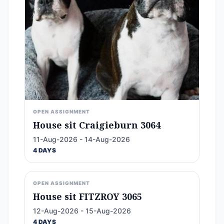
OPEN ASSIGNMENT
House sit Craigieburn 3064
11-Aug-2026 - 14-Aug-2026
4 DAYS
OPEN ASSIGNMENT
House sit FITZROY 3065
12-Aug-2026 - 15-Aug-2026
4 DAYS