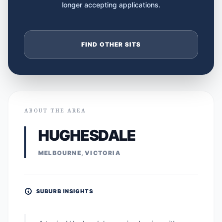
longer accepting applications.
FIND OTHER SITS
ABOUT THE AREA
HUGHESDALE
MELBOURNE, VICTORIA
SUBURB INSIGHTS