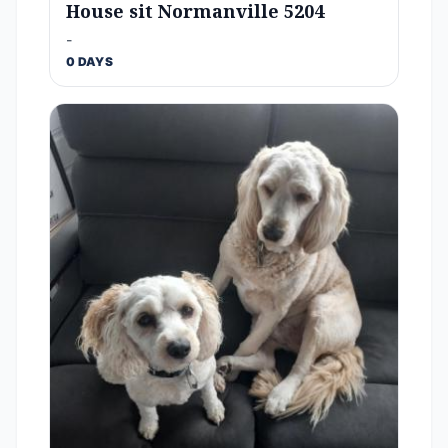
House sit Normanville 5204
-
0 DAYS