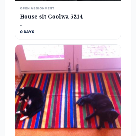
OPEN ASSIGNMENT
House sit Goolwa 5214
-
0 DAYS