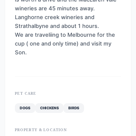
wineries are 45 minutes away.
Langhorne creek wineries and
Strathalbyne and about 1 hours.
We are traveliing to Melbourne for the
cup ( one and only time) and visit my
Son.
PET CARE
DOGS
CHICKENS
BIRDS
PROPERTY & LOCATION