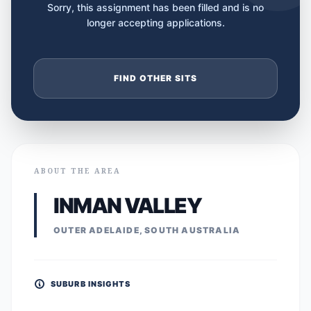
Sorry, this assignment has been filled and is no
longer accepting applications.
FIND OTHER SITS
ABOUT THE AREA
INMAN VALLEY
OUTER ADELAIDE, SOUTH AUSTRALIA
SUBURB INSIGHTS