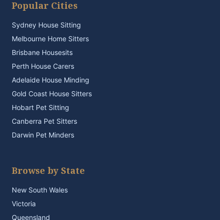
Popular Cities
Sydney House Sitting
Melbourne Home Sitters
Brisbane Housesits
Perth House Carers
Adelaide House Minding
Gold Coast House Sitters
Hobart Pet Sitting
Canberra Pet Sitters
Darwin Pet Minders
Browse by State
New South Wales
Victoria
Queensland