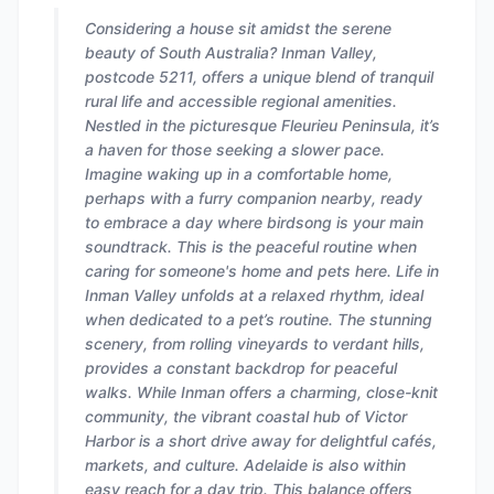
Considering a house sit amidst the serene
beauty of South Australia? Inman Valley,
postcode 5211, offers a unique blend of tranquil
rural life and accessible regional amenities.
Nestled in the picturesque Fleurieu Peninsula, it’s
a haven for those seeking a slower pace.
Imagine waking up in a comfortable home,
perhaps with a furry companion nearby, ready
to embrace a day where birdsong is your main
soundtrack. This is the peaceful routine when
caring for someone's home and pets here. Life in
Inman Valley unfolds at a relaxed rhythm, ideal
when dedicated to a pet’s routine. The stunning
scenery, from rolling vineyards to verdant hills,
provides a constant backdrop for peaceful
walks. While Inman offers a charming, close-knit
community, the vibrant coastal hub of Victor
Harbor is a short drive away for delightful cafés,
markets, and culture. Adelaide is also within
easy reach for a day trip. This balance offers