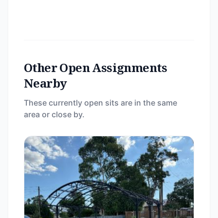
Other Open Assignments
Nearby
These currently open sits are in the same
area or close by.