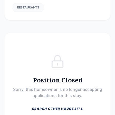
RESTAURANTS
Position Closed
Sorry, this homeowner is no longer accepting
applications for this stay.
SEARCH OTHER HOUSE SITS