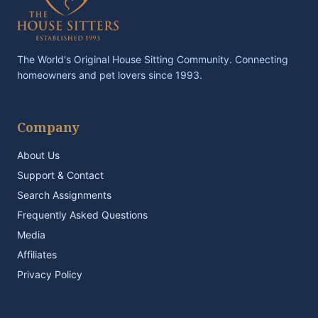
The World's Original House Sitting Community. Connecting
homeowners and pet lovers since 1993.
Company
About Us
Support & Contact
Search Assignments
Frequently Asked Questions
Media
Affiliates
Privacy Policy