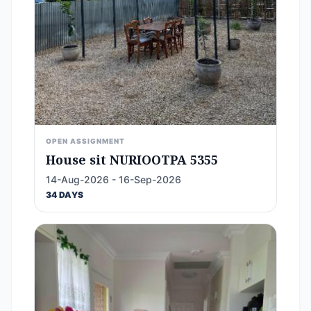
OPEN ASSIGNMENT
House sit NURIOOTPA 5355
14-Aug-2026 - 16-Sep-2026
34 DAYS