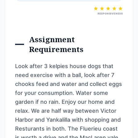
RESPONSIVENESS
Assignment
Requirements
Look after 3 kelpies house dogs that
need exercise with a ball, look after 7
chooks feed and water and collect eggs
for your consumption. Water some
garden if no rain. Enjoy our home and
relax. We are half way between Victor
Harbor and Yankalilla with shopping and
Resturants in both. The Fluerieu coast
is worth a drive and the MacLaren vale