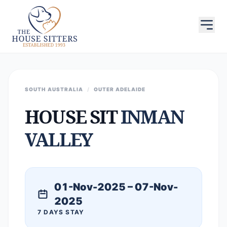
SOUTH AUSTRALIA
/
OUTER ADELAIDE
HOUSE SIT
INMAN
VALLEY
01-Nov-2025 – 07-Nov-
2025
7 DAYS STAY