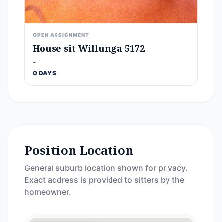
OPEN ASSIGNMENT
House sit Willunga 5172
-
0 DAYS
Position Location
General suburb location shown for privacy.
Exact address is provided to sitters by the
homeowner.