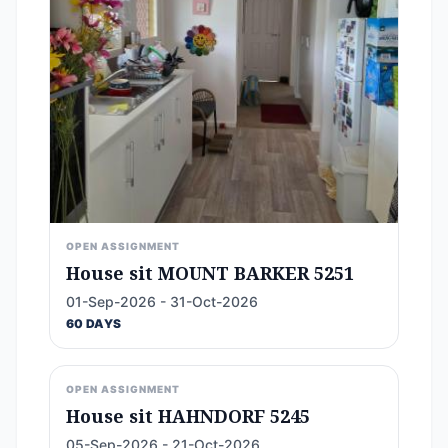
OPEN ASSIGNMENT
House sit MOUNT BARKER 5251
01-Sep-2026 - 31-Oct-2026
60 DAYS
OPEN ASSIGNMENT
House sit HAHNDORF 5245
05-Sep-2026 - 21-Oct-2026