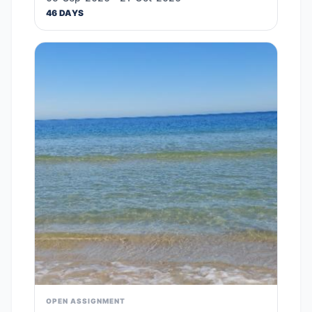
46 DAYS
OPEN ASSIGNMENT