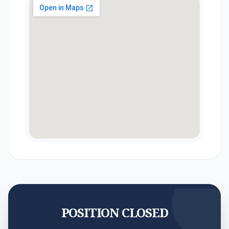
POSITION CLOSED