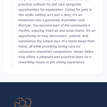
practical solitude for pet care alongside
opportunities for exploration. Caring for pets in
this idyllic setting isn't just a duty; it's an
immersion into a genuinely Australian rural
lifestyle. You become part of the community's
rhythm, enjoying fresh air and local charm. It’s an
opportunity to truly disconnect, unwind, and
experience the simple joys of a home away from
home, all while providing loving care for
someone's cherished companions. Inman Valley
truly offers a pleasant and practical base for a
rewarding house or pet sitting experience.