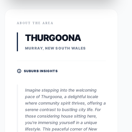
ABOUT THE AREA
THURGOONA
MURRAY, NEW SOUTH WALES
SUBURB INSIGHTS
Imagine stepping into the welcoming
pace of Thurgoona, a delightful locale
where community spirit thrives, offering a
serene contrast to bustling city life. For
those considering house sitting here,
you're immersing yourself in a unique
lifestyle. This peaceful corner of New