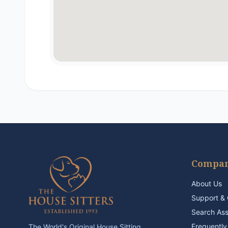
Compa
About Us
Support & 
Search As
Frequently
The World's Original House Sitting