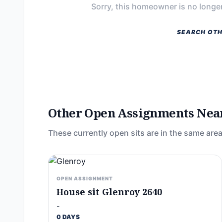
Sorry, this homeowner is no longer
SEARCH OTH
Other Open Assignments Nea
These currently open sits are in the same area
OPEN ASSIGNMENT
House sit Glenroy 2640
-
0 DAYS