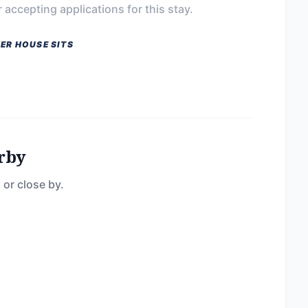
 accepting applications for this stay.
ER HOUSE SITS
rby
 or close by.