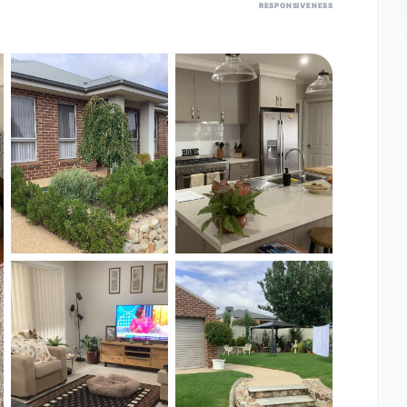
RESPONSIVENESS