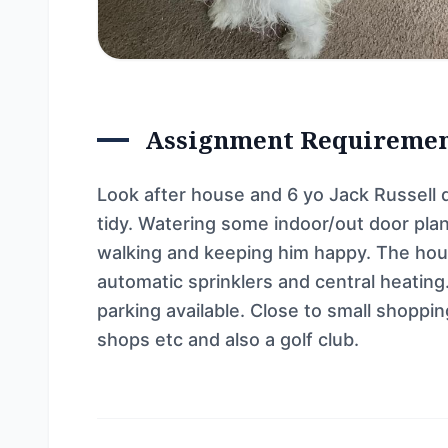
Assignment Requireme
Look after house and 6 yo Jack Russell 
tidy. Watering some indoor/out door plan
walking and keeping him happy. The ho
automatic sprinklers and central heating.
parking available. Close to small shopp
shops etc and also a golf club.