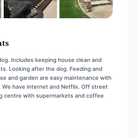
nts
dog. Includes keeping house clean and
ts. Looking after the dog. Feeding and
use and garden are easy maintenance with
 We have internet and Netflix. Off street
ing centre with supermarkets and coffee