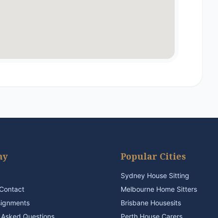
ny
Popular Cities
Sydney House Sitting
Contact
Melbourne Home Sitters
signments
Brisbane Housesits
 Asked Questions
Perth House Carers