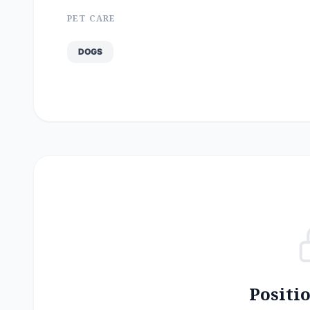
PET CARE
DOGS
Positi