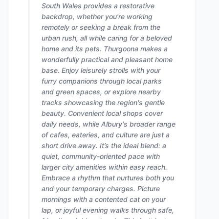
South Wales provides a restorative
backdrop, whether you're working
remotely or seeking a break from the
urban rush, all while caring for a beloved
home and its pets. Thurgoona makes a
wonderfully practical and pleasant home
base. Enjoy leisurely strolls with your
furry companions through local parks
and green spaces, or explore nearby
tracks showcasing the region's gentle
beauty. Convenient local shops cover
daily needs, while Albury's broader range
of cafes, eateries, and culture are just a
short drive away. It’s the ideal blend: a
quiet, community-oriented pace with
larger city amenities within easy reach.
Embrace a rhythm that nurtures both you
and your temporary charges. Picture
mornings with a contented cat on your
lap, or joyful evening walks through safe,