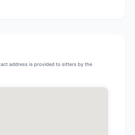
act address is provided to sitters by the