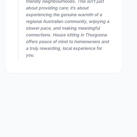
friendly neighbourhoods. This isn't just
about providing care; it’s about
experiencing the genuine warmth of a
regional Australian community, enjoying a
slower pace, and making meaningful
connections. House sitting in Thurgoona
offers peace of mind to homeowners and
a truly rewarding, local experience for
you.