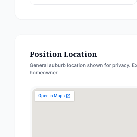
Position Location
General suburb location shown for privacy. Ex
homeowner.