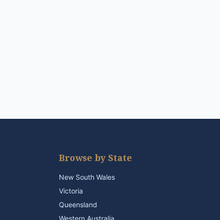
Browse by State
New South Wales
Victoria
Queensland
Western Australia