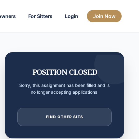
owners
For Sitters
Login
Join Now
POSITION CLOSED
Sorry, this assignment has been filled and is
no longer accepting applications.
FIND OTHER SITS