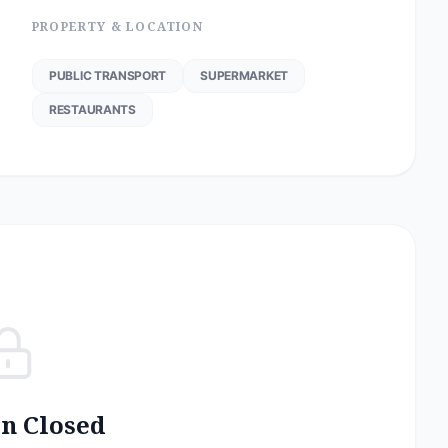
PROPERTY & LOCATION
PUBLIC TRANSPORT
SUPERMARKET
RESTAURANTS
on Closed