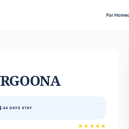
For Home
URGOONA
6
|
44 DAYS STAY