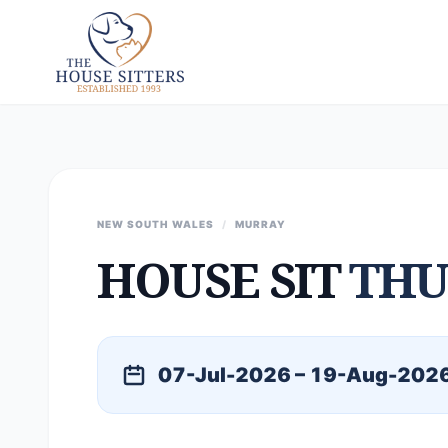
NEW SOUTH WALES
/
MURRAY
HOUSE SIT
TH
07-Jul-2026 – 19-Aug-202