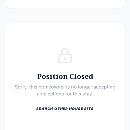
Position Closed
Sorry, this homeowner is no longer accepting
applications for this stay.
SEARCH OTHER HOUSE SITS