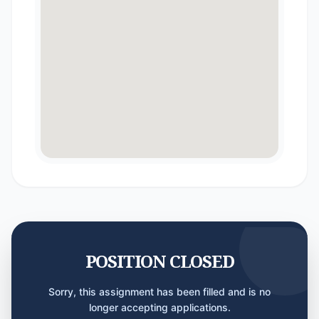
POSITION CLOSED
Sorry, this assignment has been filled and is no
longer accepting applications.