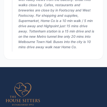
walks close by. Cafes, restaurants and
breweries are close by in Footscray and West
Footscray. For shopping and supplies,
Supermarket, Home Co is a 10 min walk / 5 min
drive away and Highpoint just 15 mins drive
away. Tottenham station is a 15 min drive and is
on the new Metro tunnel line only 20 mins into
Melbourne Town Hall. Buses into the city is 10
mins drive away walk near Home Co.