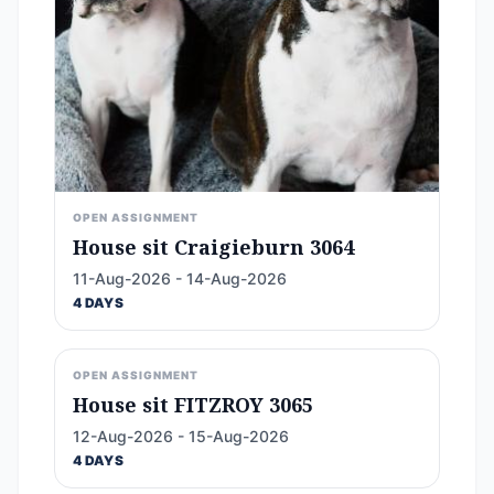
OPEN ASSIGNMENT
House sit Craigieburn 3064
11-Aug-2026 - 14-Aug-2026
4 DAYS
OPEN ASSIGNMENT
House sit FITZROY 3065
12-Aug-2026 - 15-Aug-2026
4 DAYS