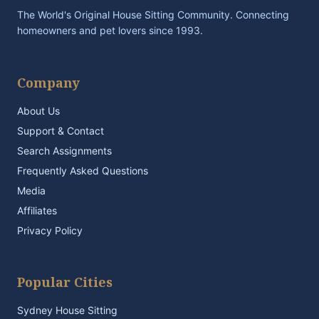
The World's Original House Sitting Community. Connecting
homeowners and pet lovers since 1993.
Company
About Us
Support & Contact
Search Assignments
Frequently Asked Questions
Media
Affiliates
Privacy Policy
Popular Cities
Sydney House Sitting