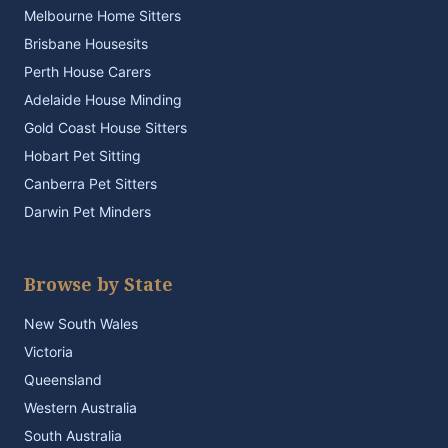
Melbourne Home Sitters
Brisbane Housesits
Perth House Carers
Adelaide House Minding
Gold Coast House Sitters
Hobart Pet Sitting
Canberra Pet Sitters
Darwin Pet Minders
Browse by State
New South Wales
Victoria
Queensland
Western Australia
South Australia