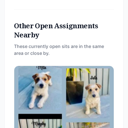
Other Open Assignments
Nearby
These currently open sits are in the same
area or close by.