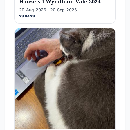
House sit Wyndham Vale 3024
29-Aug-2026 - 20-Sep-2026
23 DAYS