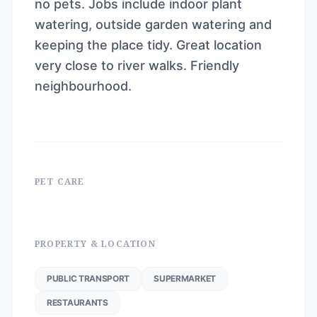
no pets. Jobs include indoor plant
watering, outside garden watering and
keeping the place tidy. Great location
very close to river walks. Friendly
neighbourhood.
PET CARE
PROPERTY & LOCATION
PUBLIC TRANSPORT
SUPERMARKET
RESTAURANTS