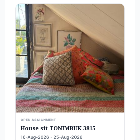
OPEN ASSIGNMENT
House sit TONIMBUK 3815
16-Aug-2026 - 25-Aug-2026