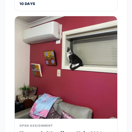
10 DAYS
OPEN ASSIGNMENT