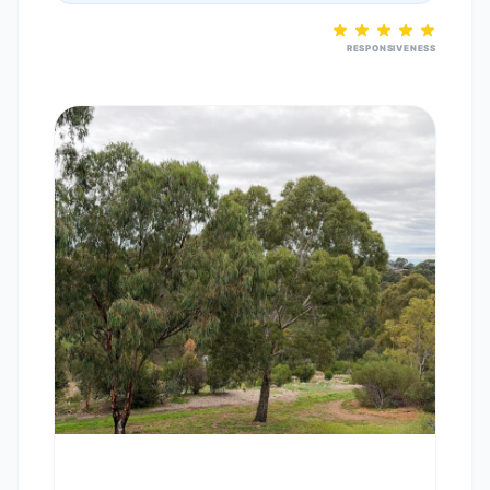
RESPONSIVENESS