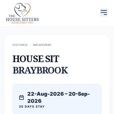
VICTORIA
/
MELBOURNE
HOUSE SIT
BRAYBROOK
22-Aug-2026 – 20-Sep-
2026
30 DAYS STAY