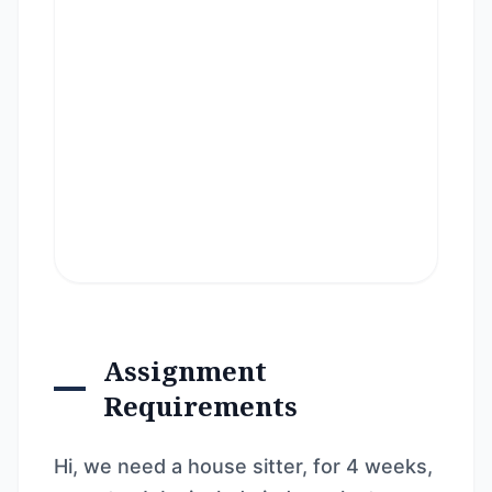
Assignment
Requirements
Hi, we need a house sitter, for 4 weeks,