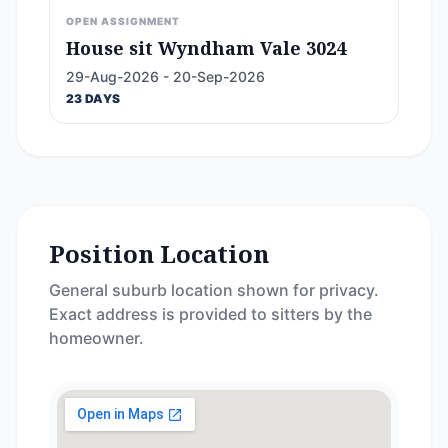
OPEN ASSIGNMENT
House sit Wyndham Vale 3024
29-Aug-2026 - 20-Sep-2026
23 DAYS
Position Location
General suburb location shown for privacy.
Exact address is provided to sitters by the
homeowner.