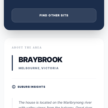
FIND OTHER SITS
ABOUT THE AREA
BRAYBROOK
MELBOURNE, VICTORIA
SUBURB INSIGHTS
The house is located on the Maribrynong river
with valley views from the balcony. Great river