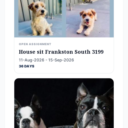
OPEN ASSIGNMENT
House sit Frankston South 3199
11-Aug-2026 - 15-Sep-2026
36 DAYS